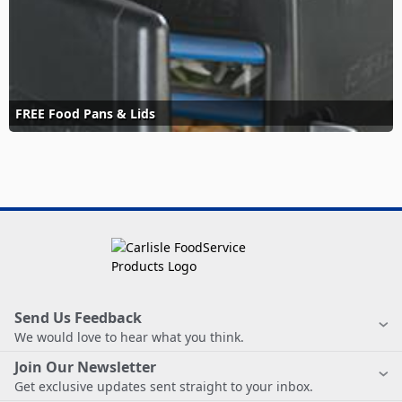
FREE Food Pans & Lids
Send Us Feedback
We would love to hear what you think.
Join Our Newsletter
Get exclusive updates sent straight to your inbox.