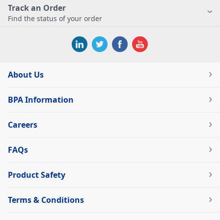
Track an Order
Find the status of your order
About Us
BPA Information
Careers
FAQs
Product Safety
Terms & Conditions