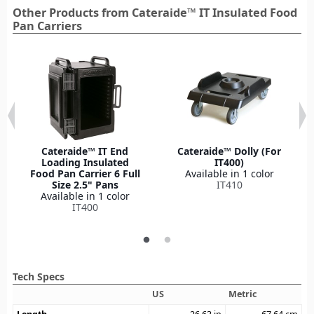
Other Products from Cateraide™ IT Insulated Food
Pan Carriers
Cateraide™ IT End
Cateraide™ Dolly (For
Loading Insulated
IT400)
Food Pan Carrier 6 Full
Available in 1 color
Size 2.5" Pans
IT410
Available in 1 color
IT400
Tech Specs
US
Metric