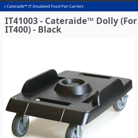
Cateraide™ IT Insulated Food Pan Carriers
You
are
IT41003 - Cateraide™ Dolly (For
here
IT400) - Black