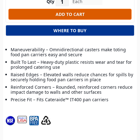
Qty
WHERE TO BUY
Maneuverability – Omnidirectional casters make toting
food pan carriers easy and secure
Built To Last – Heavy-duty plastic resists wear and tear for
prolonged catering use
Raised Edges – Elevated walls reduce chances for spills by
securely holding food pan carriers in place
Reinforced Corners – Rounded, reinforced corners reduce
impact damage to walls and other surfaces
Precise Fit – Fits Cateraide™ IT400 pan carriers