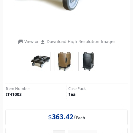
View or
Download High Resolution Images
photo_library
file_download
Item Number
Case Pack
IT41003
1
ea
$
363.42
Each