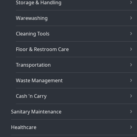
Storage & Handling
Warewashing
Cleaning Tools
Floor & Restroom Care
Transportation
Waste Management
Cash 'n Carry
Sanitary Maintenance
Healthcare