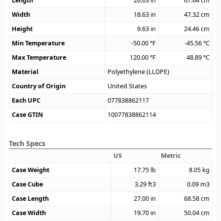
Length
26.63
in
67.64
cm
Width
18.63
in
47.32
cm
Height
9.63
in
24.46
cm
Min Temperature
-50.00
°F
-45.56
°C
Max Temperature
120.00
°F
48.89
°C
Material
Polyethylene (LLDPE)
Country of Origin
United States
Each UPC
077838862117
Case GTIN
10077838862114
Tech Specs
US
Metric
Case Weight
17.75
lb
8.05
kg
Case Cube
3.29
ft3
0.09
m3
Case Length
27.00
in
68.58
cm
Case Width
19.70
in
50.04
cm