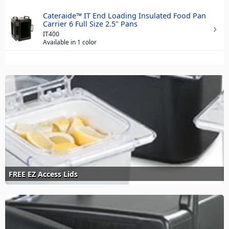
Cateraide™ IT End Loading Insulated Food Pan
Carrier 6 Full Size 2.5" Pans
IT400
Available in 1 color
FREE EZ Access Lids