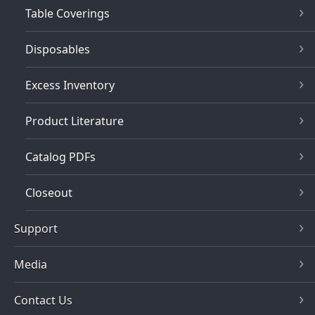
Table Coverings
Disposables
Excess Inventory
Product Literature
Catalog PDFs
Closeout
Support
Media
Contact Us