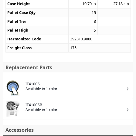
Case Height
10.70
in
27.18
cm
Pallet Case Qty
15
Pallet Tier
3
Pallet High
5
Harmonized Code
392310.9000
Freight Class
175
Replacement Parts
IT410CS
Available in 1 color
IT410CSB
Available in 1 color
Accessories