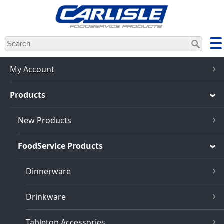
Skip
to
main
content
My Account
Products
New Products
FoodService Products
Dinnerware
Drinkware
Tabletop Accessories