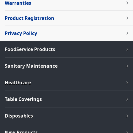
Warranties
Product Registration
Privacy Policy
FoodService Products
Sanitary Maintenance
Healthcare
Table Coverings
Disposables
New Products