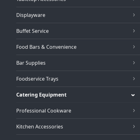
Displayware
Buffet Service
Food Bars & Convenience
Bar Supplies
Foodservice Trays
Catering Equipment
Professional Cookware
Kitchen Accessories