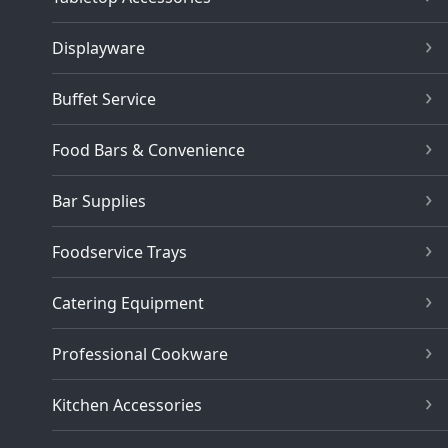
Displayware
Buffet Service
Food Bars & Convenience
Bar Supplies
Foodservice Trays
Catering Equipment
Professional Cookware
Kitchen Accessories