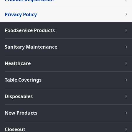
Privacy Policy
FoodService Products
Sanitary Maintenance
Healthcare
Table Coverings
Disposables
New Products
Closeout