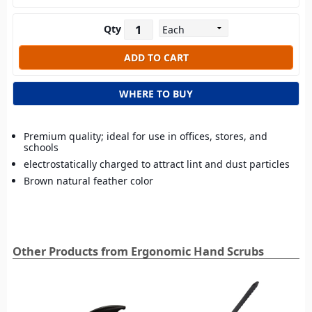
Qty
WHERE TO BUY
Premium quality; ideal for use in offices, stores, and
schools
electrostatically charged to attract lint and dust particles
Brown natural feather color
Other Products from Ergonomic Hand Scrubs