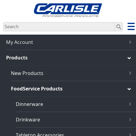
Skip
to
main
content
My Account
Products
New Products
FoodService Products
Dinnerware
Drinkware
Tabletop Accessories