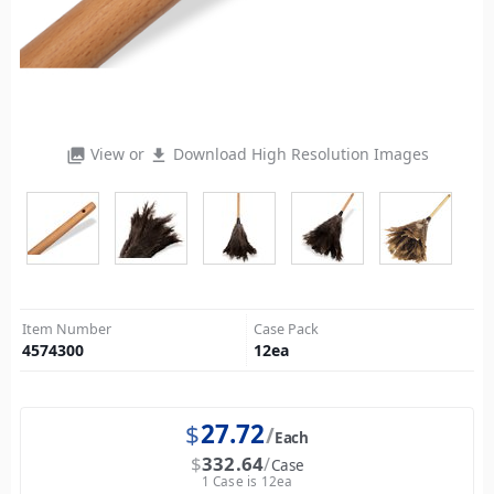
View or
Download High Resolution Images
photo_library
file_download
Item Number
Case Pack
4574300
12
ea
$
27.72
Each
$
332.64
Case
1 Case is 12ea