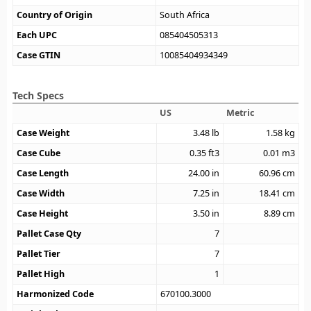
Country of Origin
South Africa
Each UPC
085404505313
Case GTIN
10085404934349
Tech Specs
US
Metric
Case Weight
3.48
lb
1.58
kg
Case Cube
0.35
ft3
0.01
m3
Case Length
24.00
in
60.96
cm
Case Width
7.25
in
18.41
cm
Case Height
3.50
in
8.89
cm
Pallet Case Qty
7
Pallet Tier
7
Pallet High
1
Harmonized Code
670100.3000