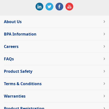
About Us
BPA Information
Careers
FAQs
Product Safety
Terms & Conditions
Warranties
Product Registration