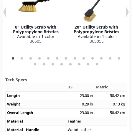
8" Utility Scrub with
20" Utility Scrub with
Polypropylene Bristles
Polypropylene Bristles
Available in 1 color
Available in 1 color
36505
36505L
Tech Specs
US
Metric
Length
23.00
in
58.42
cm
Weight
0.29
lb
0.13
kg
Overal Length
23.00
in
58.42
cm
Material
Feather
Material - Handle
Wood - other