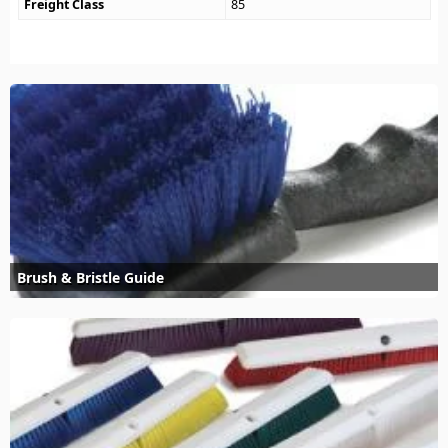
Freight Class
85
Brush & Bristle Guide