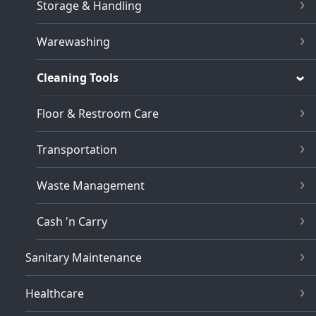
Storage & Handling
Warewashing
Cleaning Tools
Floor & Restroom Care
Transportation
Waste Management
Cash 'n Carry
Sanitary Maintenance
Healthcare