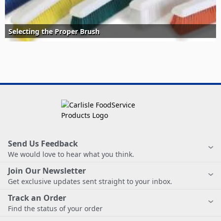
Selecting the Proper Brush
Send Us Feedback
We would love to hear what you think.
Join Our Newsletter
Get exclusive updates sent straight to your inbox.
Track an Order
Find the status of your order