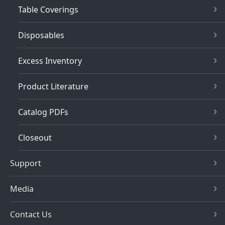
Table Coverings
Disposables
Excess Inventory
Product Literature
Catalog PDFs
Closeout
Support
Media
Contact Us