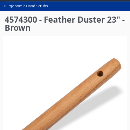
Ergonomic Hand Scrubs
You
are
4574300 - Feather Duster 23" -
here
Brown