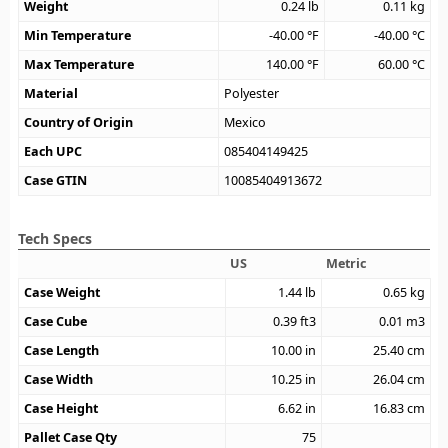
Weight
0.24
lb
0.11
kg
Min Temperature
-40.00
°F
-40.00
°C
Max Temperature
140.00
°F
60.00
°C
Material
Polyester
Country of Origin
Mexico
Each UPC
085404149425
Case GTIN
10085404913672
Tech Specs
US
Metric
Case Weight
1.44
lb
0.65
kg
Case Cube
0.39
ft3
0.01
m3
Case Length
10.00
in
25.40
cm
Case Width
10.25
in
26.04
cm
Case Height
6.62
in
16.83
cm
Pallet Case Qty
75