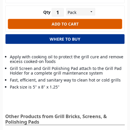
Qty
WHERE TO BUY
Apply with cooking oil to protect the grill cure and remove
excess cooked-on foods
Grill Screen and Grill Polishing Pad attach to the Grill Pad
Holder for a complete grill maintenance system
Fast, efficient, and sanitary way to clean hot or cold grills
Pack size is 5" x 8" x 1.25"
Other Products from Grill Bricks, Screens, &
Polishing Pads