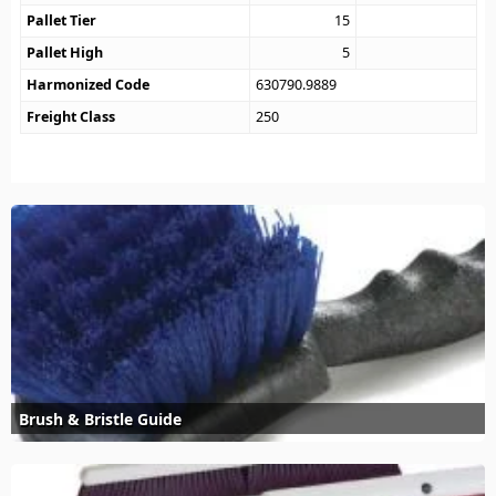
Pallet Tier
15
Pallet High
5
Harmonized Code
630790.9889
Freight Class
250
Brush & Bristle Guide