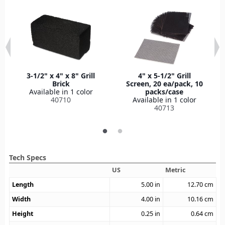
3-1/2" x 4" x 8" Grill
4" x 5-1/2" Grill
Brick
Screen, 20 ea/pack, 10
Available in 1 color
packs/case
40710
Available in 1 color
40713
Tech Specs
US
Metric
Length
5.00
in
12.70
cm
Width
4.00
in
10.16
cm
Height
0.25
in
0.64
cm