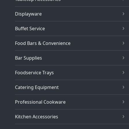
Displayware
Buffet Service
Food Bars & Convenience
Bar Supplies
Foodservice Trays
Catering Equipment
Professional Cookware
Kitchen Accessories