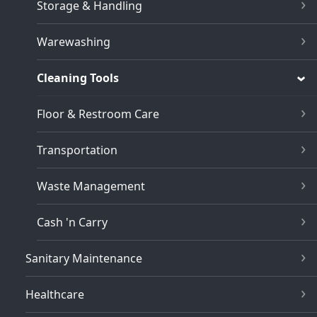
Storage & Handling
Warewashing
Cleaning Tools
Floor & Restroom Care
Transportation
Waste Management
Cash 'n Carry
Sanitary Maintenance
Healthcare