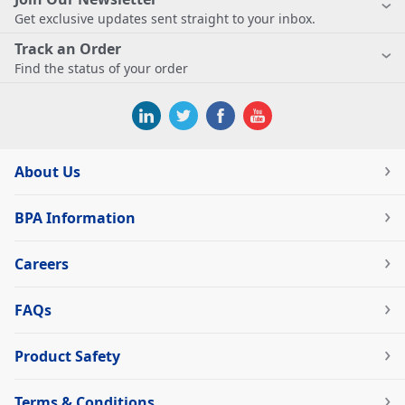
Get exclusive updates sent straight to your inbox.
Track an Order
Find the status of your order
About Us
BPA Information
Careers
FAQs
Product Safety
Terms & Conditions