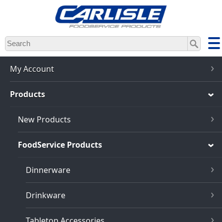
Skip
to
main
content
My Account
Products
New Products
FoodService Products
Dinnerware
Drinkware
Tabletop Accessories