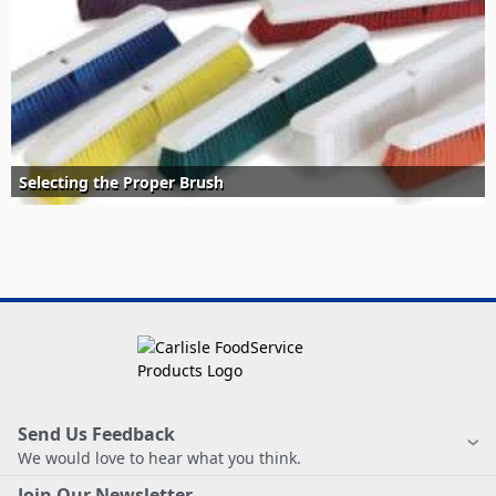
Selecting the Proper Brush
Send Us Feedback
We would love to hear what you think.
Join Our Newsletter