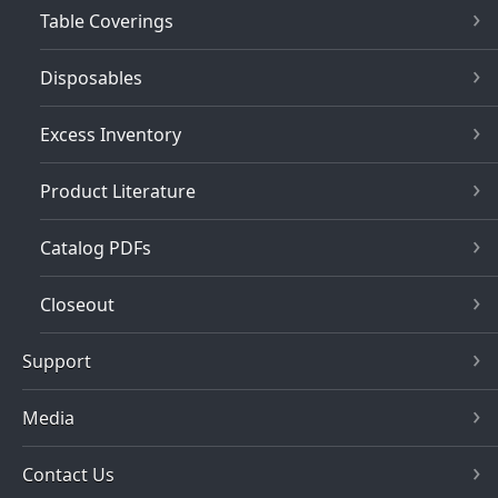
Table Coverings
Disposables
Excess Inventory
Product Literature
Catalog PDFs
Closeout
Support
Media
Contact Us