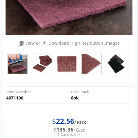
View or
Download High Resolution Images
photo_library
file_download
Item Number
Case Pack
4071100
6
pk
$
22.56
Pack
$
135.36
Case
1 Case is 6pk