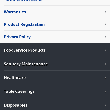
Warranties
Product Registration
Privacy Policy
FoodService Products
Sanitary Maintenance
Healthcare
Table Coverings
Disposables