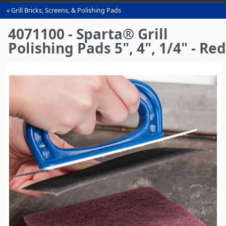
Grill Bricks, Screens, & Polishing Pads
You
are
4071100 - Sparta® Grill
here
Polishing Pads 5", 4", 1/4" - Red