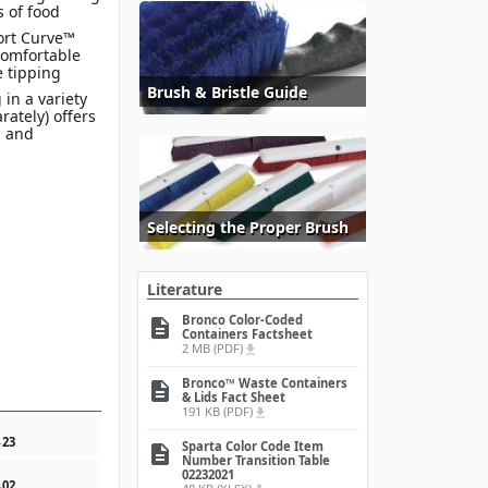
s of food
ort Curve™
comfortable
e tipping
Brush & Bristle Guide
 in a variety
arately) offers
n and
Selecting the Proper Brush
Literature
Bronco Color-Coded
description
Containers Factsheet
2 MB (PDF)
file_download
Bronco™ Waste Containers
description
& Lids Fact Sheet
191 KB (PDF)
file_download
4
23
Sparta Color Code Item
description
Number Transition Table
02232021
4
02