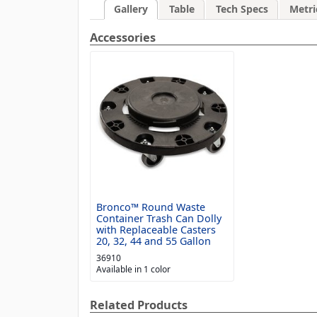
Gallery
Table
Tech Specs
Metri
Accessories
Bronco™ Round Waste
Container Trash Can Dolly
with Replaceable Casters
20, 32, 44 and 55 Gallon
36910
Available in 1 color
Related Products