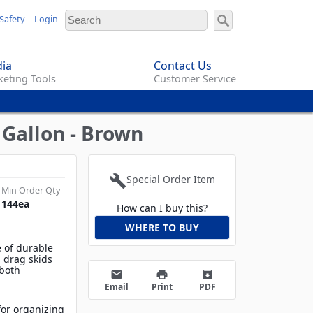
Safety
Login
ia
Contact Us
eting Tools
Customer Service
 Gallon - Brown
build
Special Order Item
Min Order Qty
144
ea
How can I buy this?
WHERE TO BUY
 of durable
d drag skids
 both
email
print
archive
Email
Print
PDF
 for organizing