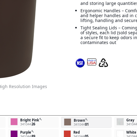
and storing large quantitie
Ergonomic Handles – Comf
and helper handles aid in 
lifting, handling and secur
Tight Sealing Lids – Coming
of styles, each lid (sold sep
a secure fit to keep odors i
contaminates out
igh Resolution Images
build
Bright Pink
Gray
build
Brown
341044
26
34104
341044
01
build
Purple
Red
White
341044
89
341044
05
34104