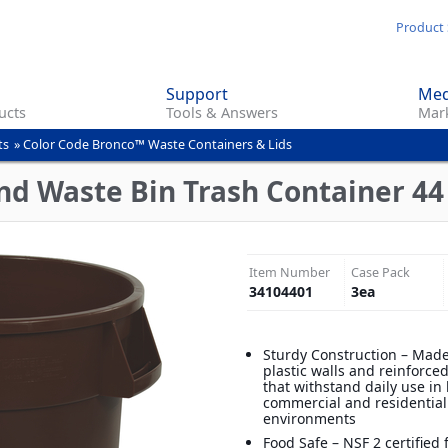
Skip
Product 
to
main
Support
Med
content
ucts
Tools & Answers
Mark
ts
»
Color Code Bronco™ Waste Containers & Lids
d Waste Bin Trash Container 44
Item Number
Case Pack
34104401
3
ea
Sturdy Construction – Made
plastic walls and reinforce
that withstand daily use in
commercial and residential
environments
Food Safe – NSF 2 certified