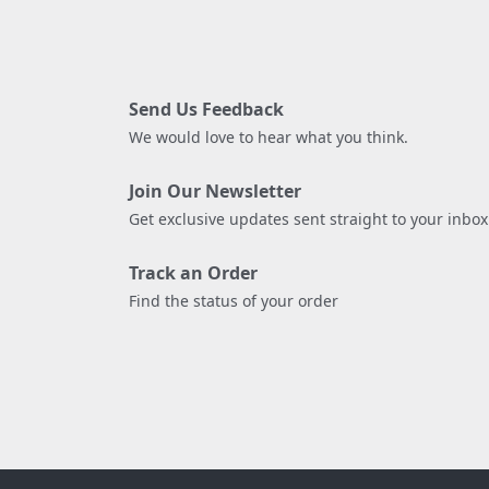
Send Us Feedback
We would love to hear what you think.
Join Our Newsletter
Get exclusive updates sent straight to your inbox
Track an Order
Find the status of your order