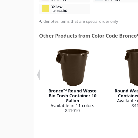
Yellow
341044
04
denotes items that are special order only
build
Other Products from Color Code Bronco
 Round Waste
Bronco™ Round Waste
Round Wast
ash Container
Bin Trash Container 10
Container
Lid 32 Gallon
Gallon
Available 
le in 1 color
Available in 11 colors
84
341035
841010