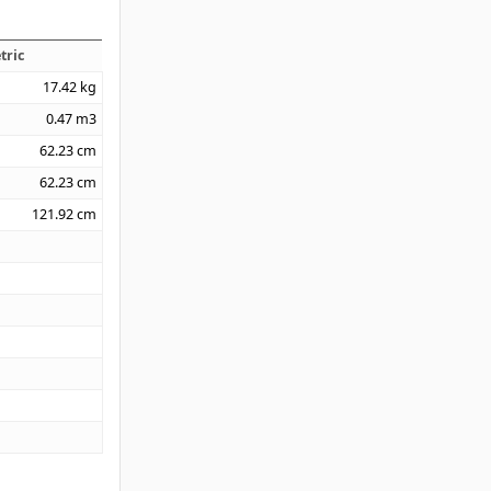
tric
17.42
kg
0.47
m3
62.23
cm
62.23
cm
121.92
cm