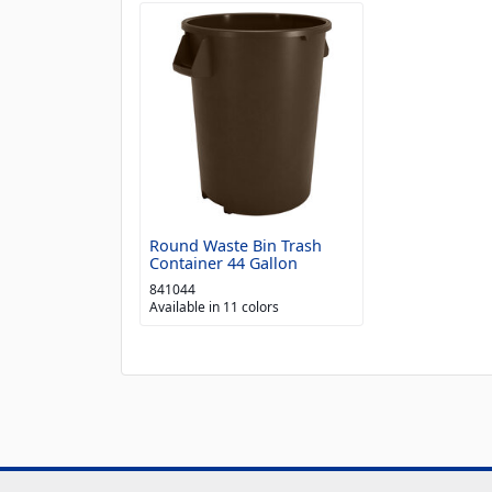
Round Waste Bin Trash
Container 44 Gallon
841044
Available in 11 colors