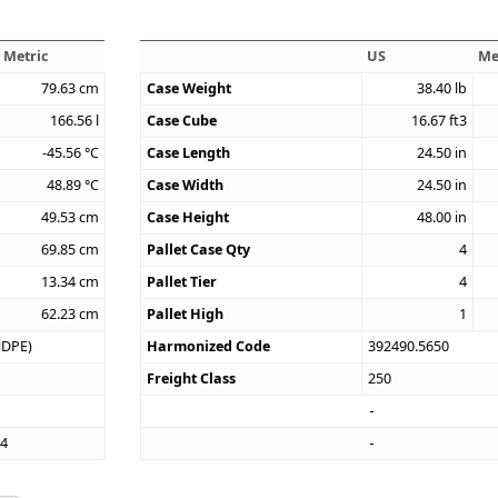
Metric
US
Me
79.63
cm
Case Weight
38.40
lb
166.56
l
Case Cube
16.67
ft3
-45.56
°C
Case Length
24.50
in
48.89
°C
Case Width
24.50
in
49.53
cm
Case Height
48.00
in
69.85
cm
Pallet Case Qty
4
13.34
cm
Pallet Tier
4
62.23
cm
Pallet High
1
HDPE)
Harmonized Code
392490.5650
Freight Class
250
74