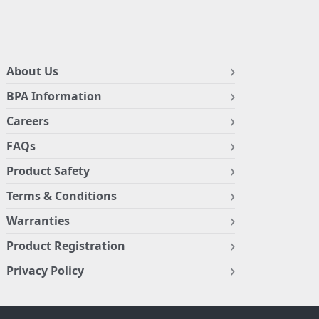
About Us
BPA Information
Careers
FAQs
Product Safety
Terms & Conditions
Warranties
Product Registration
Privacy Policy