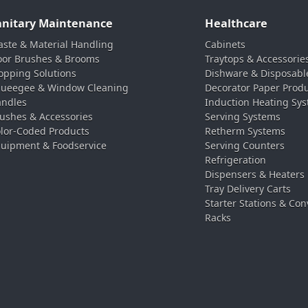
anitary Maintenance
Healthcare
ste & Material Handling
Cabinets
oor Brushes & Brooms
Traytops & Accessorie
pping Solutions
Dishware & Disposabl
ueegee & Window Cleaning
Decorator Paper Prod
ndles
Induction Heating Sy
ushes & Accessories
Serving Systems
lor-Coded Products
Retherm Systems
uipment & Foodservice
Serving Counters
Refrigeration
Dispensers & Heaters
Tray Delivery Carts
Starter Stations & Con
Racks