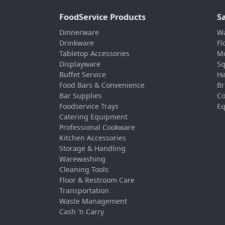
FoodService Products
S
Dinnerware
Wa
Drinkware
Fl
Tabletop Accessories
Mo
Displayware
Sq
Buffet Service
Ha
Food Bars & Convenience
Br
Bar Supplies
Co
Foodservice Trays
Eq
Catering Equipment
Professional Cookware
Kitchen Accessories
Storage & Handling
Warewashing
Cleaning Tools
Floor & Restroom Care
Transportation
Waste Management
Cash 'n Carry