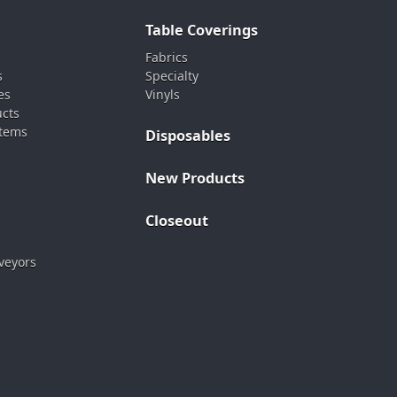
Table Coverings
Fabrics
s
Specialty
es
Vinyls
ucts
stems
Disposables
New Products
Closeout
veyors