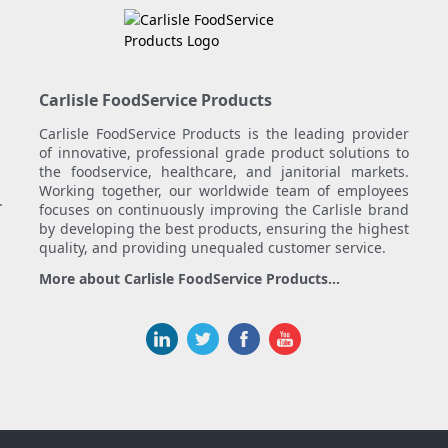
Carlisle FoodService Products
Carlisle FoodService Products is the leading provider
of innovative, professional grade product solutions to
the foodservice, healthcare, and janitorial markets.
Working together, our worldwide team of employees
.
focuses on continuously improving the Carlisle brand
by developing the best products, ensuring the highest
quality, and providing unequaled customer service.
More about Carlisle FoodService Products...