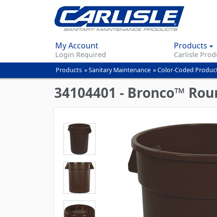
My Account
Products
Login Required
Carlisle Prod
Products
»
Sanitary Maintenance
»
Color-Coded Produc
You
are
34104401 - Bronco™ Roun
here