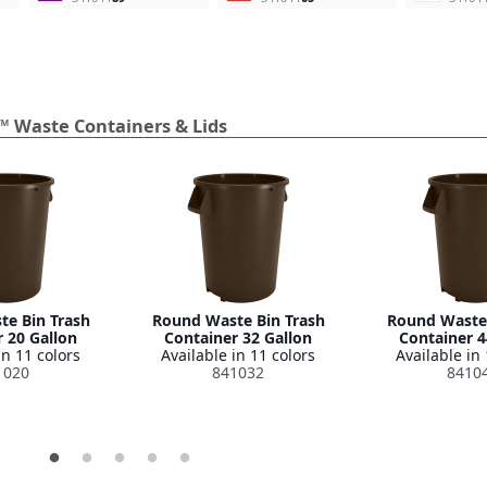
™ Waste Containers & Lids
e Bin Trash
Round Waste Bin Trash
Round Waste 
 20 Gallon
Container 32 Gallon
Container 4
in 11 colors
Available in 11 colors
Available in 
1020
841032
8410