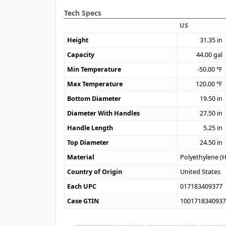
Tech Specs
US
Height
31.35
in
Capacity
44.00
gal
Min Temperature
-50.00
°F
Max Temperature
120.00
°F
Bottom Diameter
19.50
in
Diameter With Handles
27.50
in
Handle Length
5.25
in
Top Diameter
24.50
in
Material
Polyethylene (
Country of Origin
United States
Each UPC
017183409377
Case GTIN
100171834093