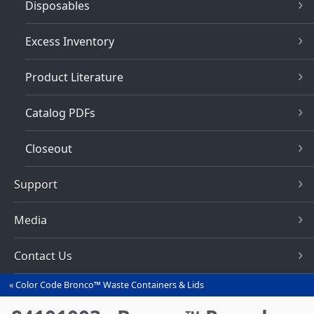
Disposables
Excess Inventory
Product Literature
Catalog PDFs
Closeout
Support
Media
Contact Us
Color Code Bronco™ Waste Containers & Lids
You
are