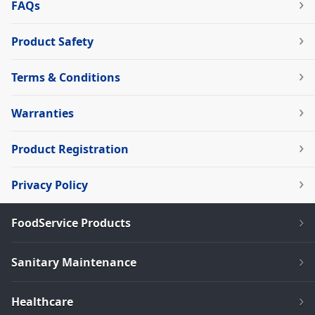
FAQs
Product Safety
Terms & Conditions
Warranties
Product Registration
Privacy Policy
FoodService Products
Sanitary Maintenance
Healthcare