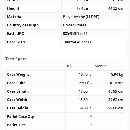
Height
17.45
in
44.32
cm
Material
Polyethylene (LLDPE)
Country of Origin
United States
Each UPC
085404015614
Case GTIN
10085404015611
Tech Specs
US
Metric
Case Weight
19.70
lb
8.94
kg
Case Cube
6.51
ft3
0.18
m3
Case Length
18.50
in
46.99
cm
Case Width
15.60
in
39.62
cm
Case Height
39.00
in
99.06
cm
Pallet Case Qty
9
Pallet Tier
9