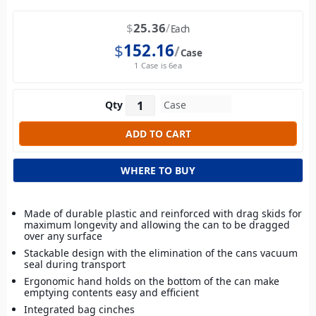
$
25.36
Each
$
152.16
Case
1 Case is 6ea
Qty
WHERE TO BUY
Made of durable plastic and reinforced with drag skids for
maximum longevity and allowing the can to be dragged
over any surface
Stackable design with the elimination of the cans vacuum
seal during transport
Ergonomic hand holds on the bottom of the can make
emptying contents easy and efficient
Integrated bag cinches