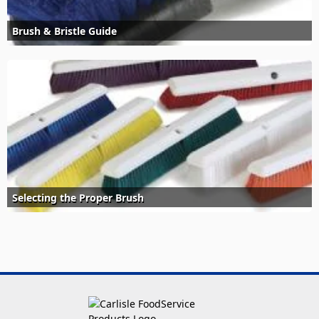
Brush & Bristle Guide
Selecting the Proper Brush