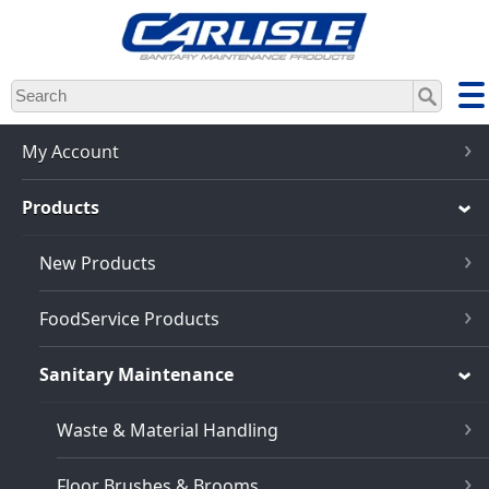
Skip
to
main
content
My Account
Products
New Products
FoodService Products
Sanitary Maintenance
Waste & Material Handling
Floor Brushes & Brooms