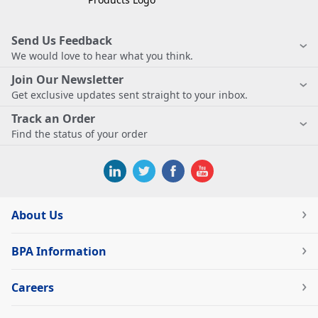
Send Us Feedback
We would love to hear what you think.
Join Our Newsletter
Get exclusive updates sent straight to your inbox.
Track an Order
Find the status of your order
About Us
BPA Information
Careers