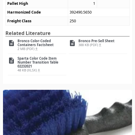
Pallet High
1
Harmonized Code
392490.5650
Freight Class
250
Related Literature
Bronco Color-Coded
Bronco Pre-Sell Sheet
description
description
Containers Factsheet
388 KB (PDF)
file_download
2 MB (PDF)
file_download
Sparta Color Code Item
description
Number Transition Table
02232021
48 KB (XLSX)
file_download