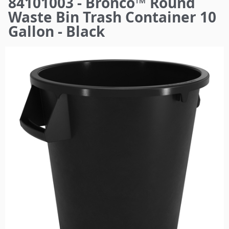
84101003 - Bronco™ Round
here
Waste Bin Trash Container 10
Gallon - Black