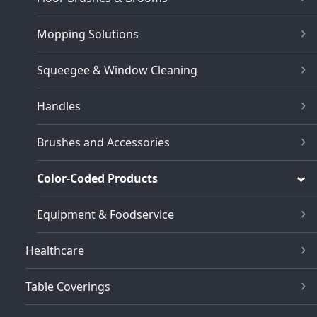
Mopping Solutions
Squeegee & Window Cleaning
Handles
Brushes and Accessories
Color-Coded Products
Equipment & Foodservice
Healthcare
Table Coverings