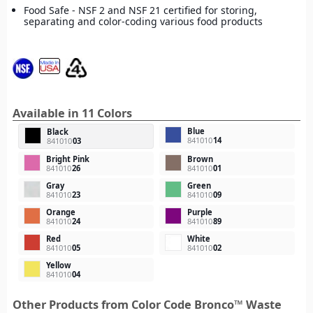
Food Safe - NSF 2 and NSF 21 certified for storing,
separating and color-coding various food products
Available in 11 Colors
Blue
Black
841010
14
841010
03
Bright Pink
Brown
841010
26
841010
01
Gray
Green
841010
23
841010
09
Orange
Purple
841010
24
841010
89
Red
White
841010
05
841010
02
Yellow
841010
04
Other Products from Color Code Bronco™ Waste