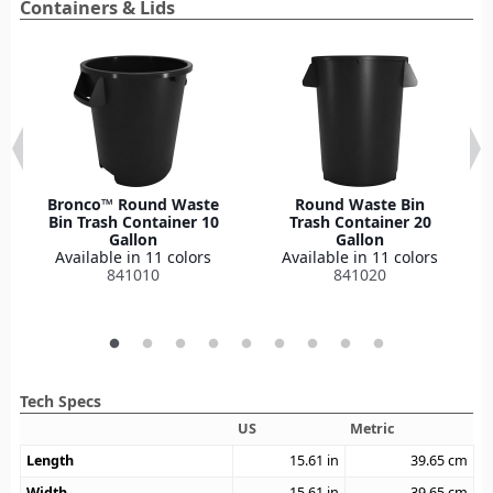
Containers & Lids
Bronco™ Round Waste
Round Waste Bin
Bin Trash Container 10
Trash Container 20
Gallon
Gallon
Available in 11 colors
Available in 11 colors
841010
841020
Tech Specs
US
Metric
Length
15.61
in
39.65
cm
Width
15.61
in
39.65
cm