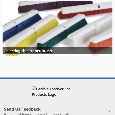
Selecting the Proper Brush
Send Us Feedback
We would love to hear what you think.