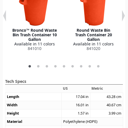
Bronco™ Round Waste
Round Waste Bin
Bin Trash Container 10
Trash Container 20
Gallon
Gallon
Available in 11 colors
Available in 11 colors
841010
841020
Tech Specs
US
Metric
Length
17.04
in
43.28
cm
Width
16.01
in
40.67
cm
Height
1.57
in
3.99
cm
Material
Polyethylene (HDPE)