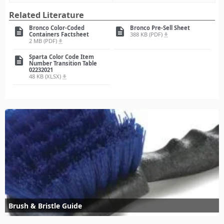
Related Literature
Bronco Color-Coded
Bronco Pre-Sell Sheet
description
description
Containers Factsheet
388 KB (PDF)
file_download
2 MB (PDF)
file_download
Sparta Color Code Item
description
Number Transition Table
02232021
48 KB (XLSX)
file_download
Brush & Bristle Guide