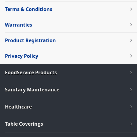
Terms & Conditions
Warranties
Product Registration
Privacy Policy
FoodService Products
Sanitary Maintenance
Healthcare
Table Coverings