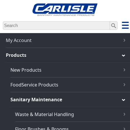
Skip
to
main
content
My Account
Products
New Products
FoodService Products
Sanitary Maintenance
Waste & Material Handling
Floor Brushes & Brooms