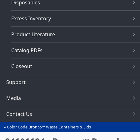
Disposables
Excess Inventory
Product Literature
Catalog PDFs
Closeout
Support
Media
Contact Us
Color Code Bronco™ Waste Containers & Lids
You
are