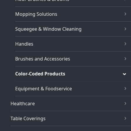
Mopping Solutions
Squeegee & Window Cleaning
Handles
Brushes and Accessories
Color-Coded Products
Equipment & Foodservice
Healthcare
Table Coverings