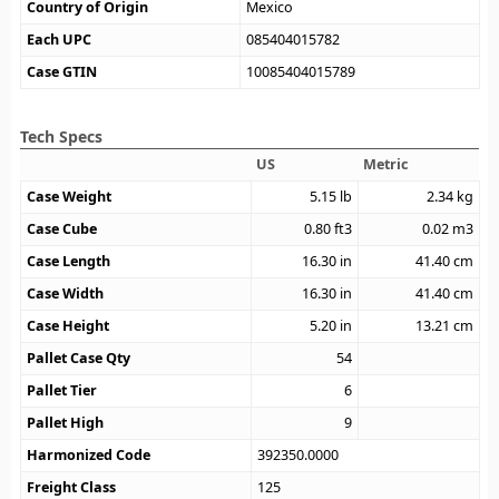
Country of Origin
Mexico
Each UPC
085404015782
Case GTIN
10085404015789
Tech Specs
US
Metric
Case Weight
5.15
lb
2.34
kg
Case Cube
0.80
ft3
0.02
m3
Case Length
16.30
in
41.40
cm
Case Width
16.30
in
41.40
cm
Case Height
5.20
in
13.21
cm
Pallet Case Qty
54
Pallet Tier
6
Pallet High
9
Harmonized Code
392350.0000
Freight Class
125