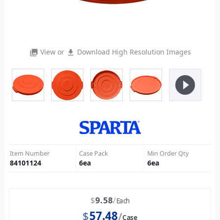
View or
Download High Resolution Images
photo_library
file_download
play_circle_filled
Item Number
Case Pack
Min Order Qty
84101124
6
ea
6
ea
$
9.58
Each
$
57.48
Case