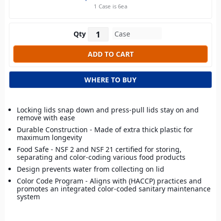
1 Case is 6ea
Qty
WHERE TO BUY
Locking lids snap down and press-pull lids stay on and
remove with ease
Durable Construction - Made of extra thick plastic for
maximum longevity
Food Safe - NSF 2 and NSF 21 certified for storing,
separating and color-coding various food products
Design prevents water from collecting on lid
Color Code Program - Aligns with (HACCP) practices and
promotes an integrated color-coded sanitary maintenance
system