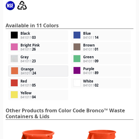
Available in 11 Colors
Black
Blue
841011
03
841011
14
Bright Pink
Brown
841011
26
841011
01
Gray
Green
841011
23
841011
09
Purple
Orange
841011
89
841011
24
Red
White
841011
05
841011
02
Yellow
841011
04
Other Products from Color Code Bronco™ Waste
Containers & Lids