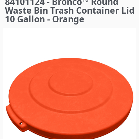
84101124 - Bronco™ Round
here
Waste Bin Trash Container Lid
10 Gallon - Orange