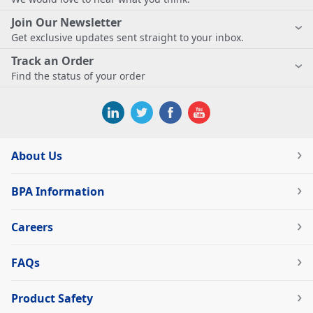
Join Our Newsletter
Get exclusive updates sent straight to your inbox.
Track an Order
Find the status of your order
About Us
BPA Information
Careers
FAQs
Product Safety