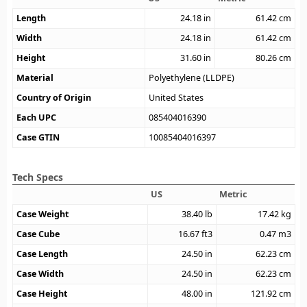
Length
24.18
in
61.42
cm
Width
24.18
in
61.42
cm
Height
31.60
in
80.26
cm
Material
Polyethylene (LLDPE)
Country of Origin
United States
Each UPC
085404016390
Case GTIN
10085404016397
Tech Specs
US
Metric
Case Weight
38.40
lb
17.42
kg
Case Cube
16.67
ft3
0.47
m3
Case Length
24.50
in
62.23
cm
Case Width
24.50
in
62.23
cm
Case Height
48.00
in
121.92
cm