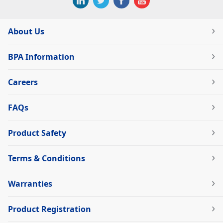
About Us
BPA Information
Careers
FAQs
Product Safety
Terms & Conditions
Warranties
Product Registration