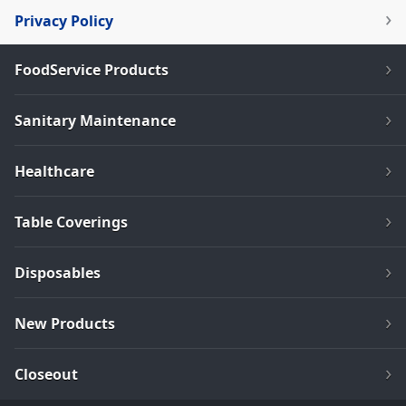
Privacy Policy
FoodService Products
Sanitary Maintenance
Healthcare
Table Coverings
Disposables
New Products
Closeout