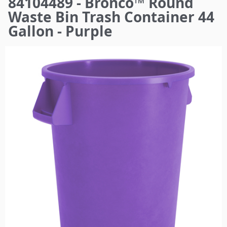
84104489 - Bronco™ Round
here
Waste Bin Trash Container 44
Gallon - Purple