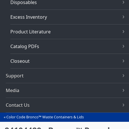
Disposables
Excess Inventory
Product Literature
Catalog PDFs
Closeout
Support
Media
Contact Us
Color Code Bronco™ Waste Containers & Lids
You
are