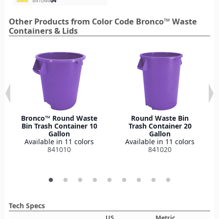
841044
04
Other Products from Color Code Bronco™ Waste
Containers & Lids
Bronco™ Round Waste
Round Waste Bin
Bin Trash Container 10
Trash Container 20
Gallon
Gallon
Available in 11 colors
Available in 11 colors
841010
841020
Tech Specs
US
Metric