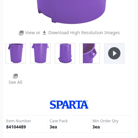
View or
Download High Resolution Images
photo_library
file_download
play_circle_filled
photo_library
See All
Item Number
Case Pack
Min Order Qty
84104489
3
ea
3
ea