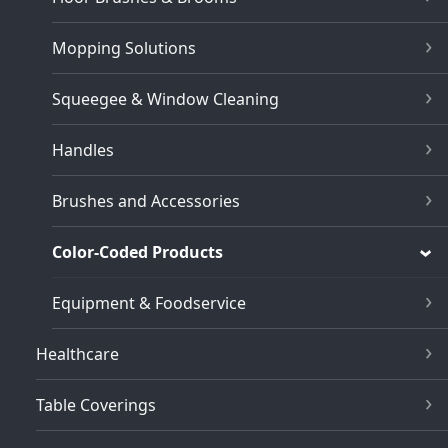
Mopping Solutions
Squeegee & Window Cleaning
Handles
Brushes and Accessories
Color-Coded Products
Equipment & Foodservice
Healthcare
Table Coverings