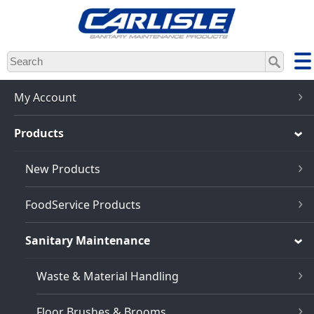
Skip
to
main
content
My Account
Products
New Products
FoodService Products
Sanitary Maintenance
Waste & Material Handling
Floor Brushes & Brooms