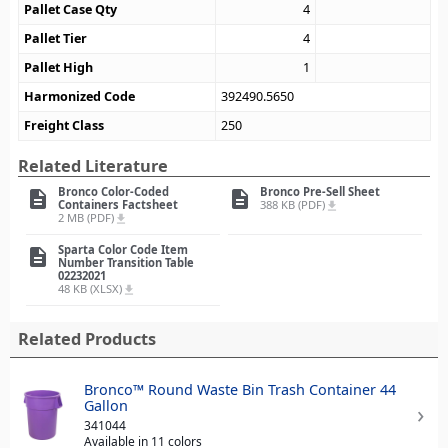
Pallet Case Qty
4
Pallet Tier
4
Pallet High
1
Harmonized Code
392490.5650
Freight Class
250
Related Literature
Bronco Color-Coded
Bronco Pre-Sell Sheet
description
description
Containers Factsheet
388 KB (PDF)
file_download
2 MB (PDF)
file_download
Sparta Color Code Item
description
Number Transition Table
02232021
48 KB (XLSX)
file_download
Related Products
Bronco™ Round Waste Bin Trash Container 44
Gallon
341044
Available in 11 colors