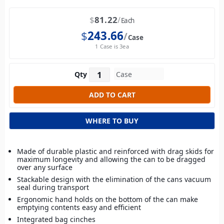
$
81.22
Each
$
243.66
Case
1 Case is 3ea
Qty
WHERE TO BUY
Made of durable plastic and reinforced with drag skids for
maximum longevity and allowing the can to be dragged
over any surface
Stackable design with the elimination of the cans vacuum
seal during transport
Ergonomic hand holds on the bottom of the can make
emptying contents easy and efficient
Integrated bag cinches