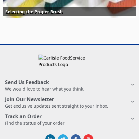
Selecting the Proper Brush
Send Us Feedback
We would love to hear what you think.
Join Our Newsletter
Get exclusive updates sent straight to your inbox.
Track an Order
Find the status of your order