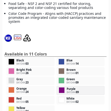
Food Safe - NSF 2 and NSF 21 certified for storing,
separating and color-coding various food products
Color Code Program - Aligns with (HACCP) practices and
promotes an integrated color-coded sanitary maintenance
system
Available in 11 Colors
Black
Blue
841044
03
841044
14
Bright Pink
Brown
841044
26
841044
01
Gray
Green
841044
23
841044
09
Orange
Purple
841044
24
841044
89
Red
White
841044
05
841044
02
Yellow