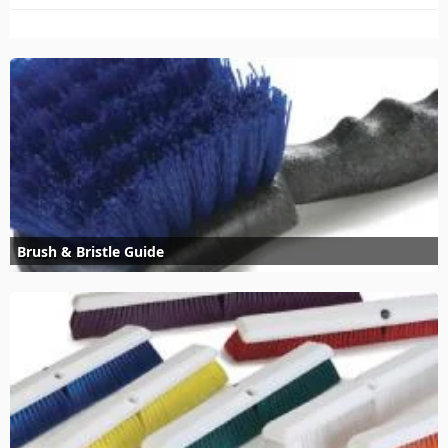
Brush & Bristle Guide