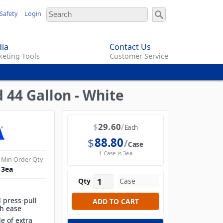
Safety
Login
ia
Contact Us
eting Tools
Customer Service
 44 Gallon - White
$
29.60
Each
$
88.80
Case
1 Case is 3ea
Min Order Qty
3
ea
Qty
 press-pull
th ease
e of extra