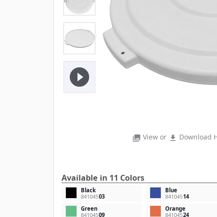
play_circle_filled
View or
Download H
photo_library
file_download
Available in 11 Colors
Black
Blue
841045
03
841045
14
Green
Orange
841045
09
841045
24