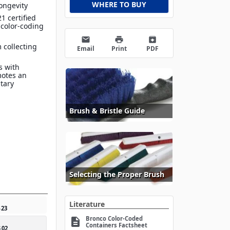
WHERE TO BUY
ongevity
1 certified
 color-coding
email
print
archive
 collecting
Email
Print
PDF
s with
motes an
itary
Brush & Bristle Guide
Selecting the Proper Brush
Literature
5
23
Bronco Color-Coded
description
Containers Factsheet
5
02