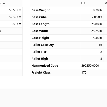
tric
US
M
68.68
cm
Case Weight
8.70
lb
62.59
cm
Case Cube
2.06
ft3
5.69
cm
Case Length
25.88
in
)
Case Width
25.25
in
Case Height
5.44
in
Pallet Case Qty
16
Pallet Tier
2
Pallet High
8
Harmonized Code
392350.0000
Freight Class
175