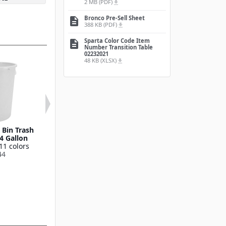
2 MB (PDF)
file_download
Bronco Pre-Sell Sheet
description
388 KB (PDF)
file_download
Sparta Color Code Item
description
Number Transition Table
02232021
48 KB (XLSX)
file_download
Bin Trash
Round Waste Bin Trash
Bronco™ Round
4 Gallon
Container 55 Gallon
Bin Trash Conta
11 colors
Available in 11 colors
10 Gallo
44
841055
Available in 11
841011