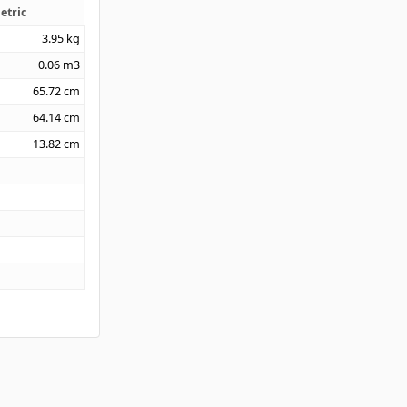
etric
3.95
kg
0.06
m3
65.72
cm
64.14
cm
13.82
cm