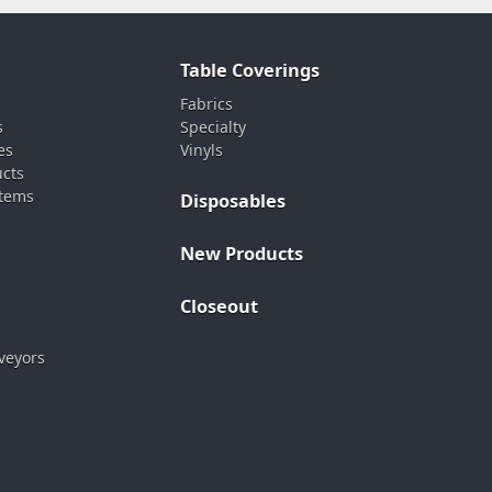
Table Coverings
Fabrics
s
Specialty
es
Vinyls
ucts
stems
Disposables
New Products
Closeout
veyors