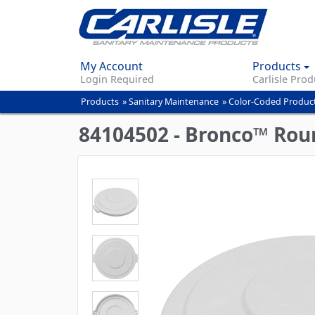
My Account
Products
Login Required
Carlisle Prod
Products
»
Sanitary Maintenance
»
Color-Coded Produc
You
are
84104502 - Bronco™ Roun
here