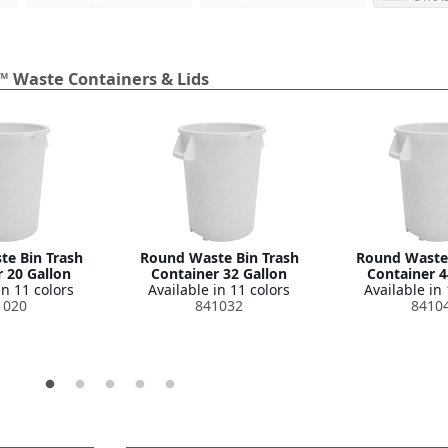
™ Waste Containers & Lids
e Bin Trash
Round Waste Bin Trash
Round Waste 
 20 Gallon
Container 32 Gallon
Container 4
in 11 colors
Available in 11 colors
Available in 
1020
841032
8410