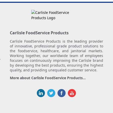
Carlisle FoodService Products
Carlisle FoodService Products is the leading provider
of innovative, professional grade product solutions to
the foodservice, healthcare, and janitorial markets.
Working together, our worldwide team of employees
.
focuses on continuously improving the Carlisle brand
by developing the best products, ensuring the highest
quality, and providing unequaled customer service.
More about Carlisle FoodService Products...