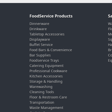
FoodService Products
S
Dinnerware
Wa
Drinkware
Fl
Tabletop Accessories
Mo
Displayware
Sq
Buffet Service
Ha
Food Bars & Convenience
Br
Bar Supplies
Co
Foodservice Trays
Eq
Catering Equipment
Professional Cookware
Kitchen Accessories
Storage & Handling
Warewashing
Cleaning Tools
Floor & Restroom Care
Transportation
Waste Management