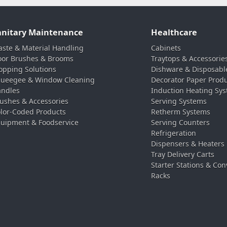
anitary Maintenance
Healthcare
ste & Material Handling
Cabinets
oor Brushes & Brooms
Traytops & Accessorie
pping Solutions
Dishware & Disposabl
ueegee & Window Cleaning
Decorator Paper Prod
ndles
Induction Heating Sy
ushes & Accessories
Serving Systems
lor-Coded Products
Retherm Systems
uipment & Foodservice
Serving Counters
Refrigeration
Dispensers & Heaters
Tray Delivery Carts
Starter Stations & Con
Racks