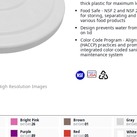
thick plastic for maximum l
Food Safe - NSF 2 and NSF 2
for storing, separating and
various food products
Design prevents water from
on lid
Color Code Program - Align
(HACCP) practices and pro
integrated color-coded san
maintenance system
igh Resolution Images
Bright Pink
Brown
Gray
841045
26
841045
01
84104
Purple
Red
White
841045
89
841045
05
84104