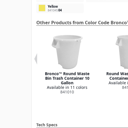
Yellow
841045
04
Other Products from Color Code Bronco
 Round Waste
Bronco™ Round Waste
Round Wast
ash Container
Bin Trash Container 10
Container
Lid 32 Gallon
Gallon
Available 
le in 1 color
Available in 11 colors
84
341035
841010
Tech Specs