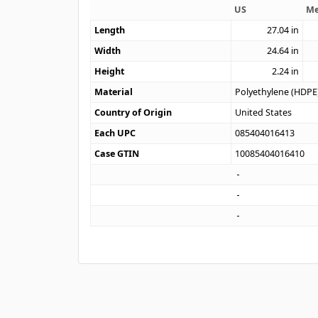
US
Me
Length
27.04
in
Width
24.64
in
Height
2.24
in
Material
Polyethylene (HDPE
Country of Origin
United States
Each UPC
085404016413
Case GTIN
10085404016410