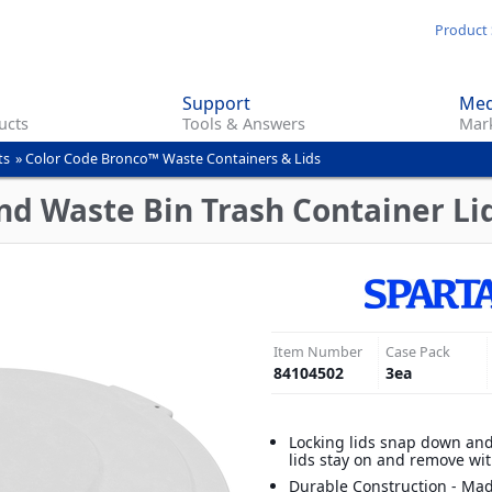
Skip
Product 
to
main
Support
Med
content
ucts
Tools & Answers
Mark
ts
»
Color Code Bronco™ Waste Containers & Lids
d Waste Bin Trash Container Lid
Item Number
Case Pack
84104502
3
ea
Locking lids snap down and
lids stay on and remove wi
Durable Construction - Mad