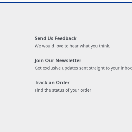
Send Us Feedback
We would love to hear what you think.
Join Our Newsletter
Get exclusive updates sent straight to your inbox
Track an Order
Find the status of your order