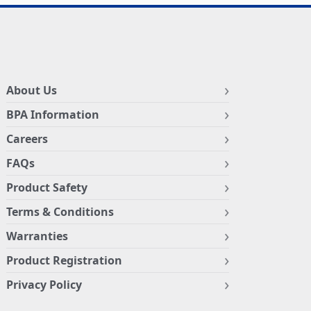
About Us
BPA Information
Careers
FAQs
Product Safety
Terms & Conditions
Warranties
Product Registration
Privacy Policy