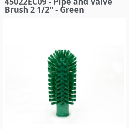
45022EC09 - Pipe and Valve
here
Brush 2 1/2" - Green