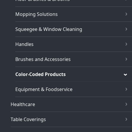
Mopping Solutions
Squeegee & Window Cleaning
Handles
Brushes and Accessories
Color-Coded Products
Equipment & Foodservice
Healthcare
Table Coverings