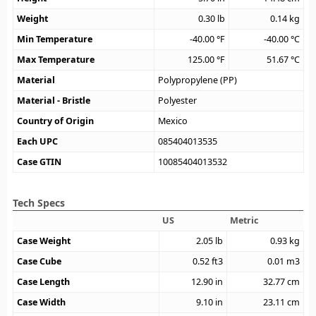
Weight
0.30
lb
0.14
kg
Min Temperature
-40.00
°F
-40.00
°C
Max Temperature
125.00
°F
51.67
°C
Material
Polypropylene (PP)
Material - Bristle
Polyester
Country of Origin
Mexico
Each UPC
085404013535
Case GTIN
10085404013532
Tech Specs
US
Metric
Case Weight
2.05
lb
0.93
kg
Case Cube
0.52
ft3
0.01
m3
Case Length
12.90
in
32.77
cm
Case Width
9.10
in
23.11
cm