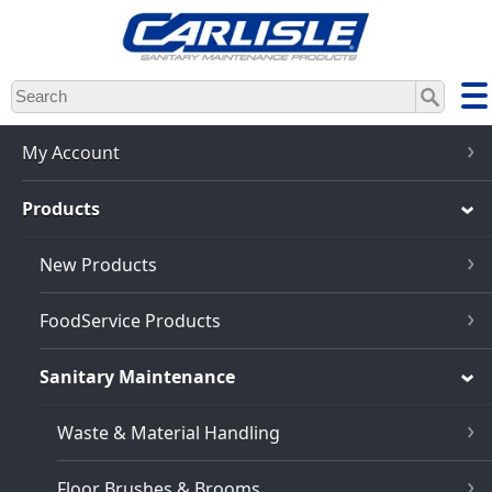
Skip
to
main
content
My Account
Products
New Products
FoodService Products
Sanitary Maintenance
Waste & Material Handling
Floor Brushes & Brooms