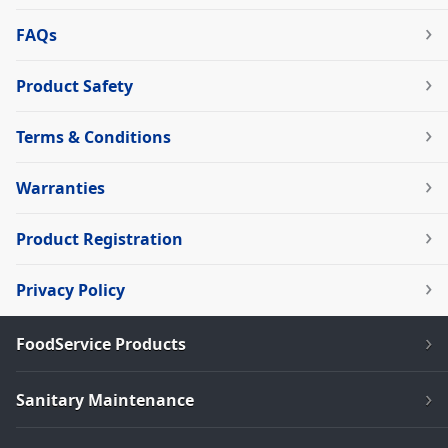
FAQs
Product Safety
Terms & Conditions
Warranties
Product Registration
Privacy Policy
FoodService Products
Sanitary Maintenance