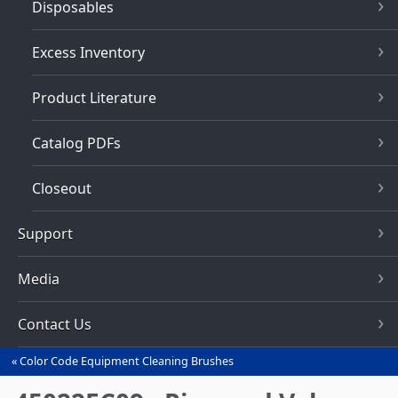
Disposables
Excess Inventory
Product Literature
Catalog PDFs
Closeout
Support
Media
Contact Us
Color Code Equipment Cleaning Brushes
You
are