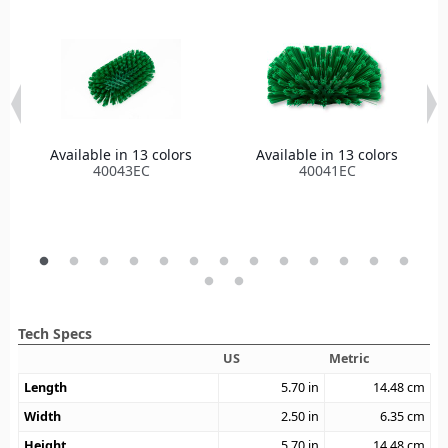
Available in 13 colors
Available in 13 colors
40043EC
40041EC
Tech Specs
US
Metric
Length
5.70
in
14.48
cm
Width
2.50
in
6.35
cm
Height
5.70
in
14.48
cm