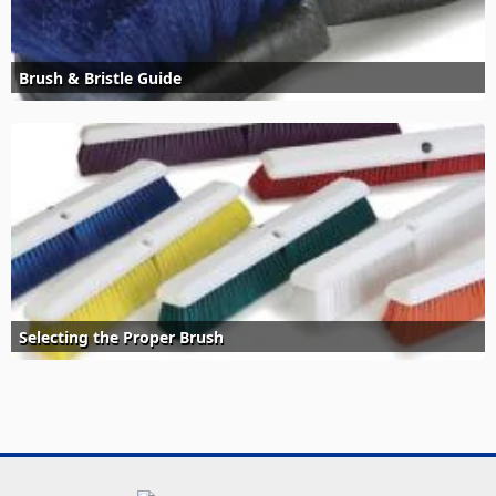
Brush & Bristle Guide
Selecting the Proper Brush