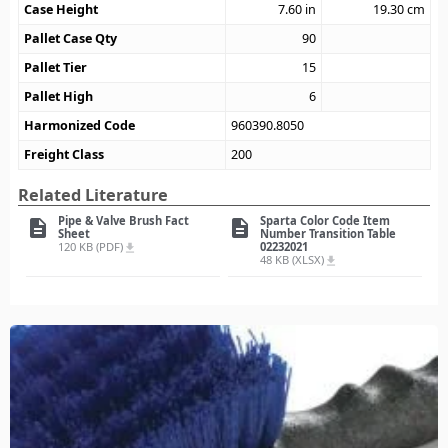
Case Height
7.60
in
19.30
cm
Pallet Case Qty
90
Pallet Tier
15
Pallet High
6
Harmonized Code
960390.8050
Freight Class
200
Related Literature
Pipe & Valve Brush Fact
Sparta Color Code Item
description
description
Sheet
Number Transition Table
120 KB (PDF)
02232021
file_download
48 KB (XLSX)
file_download