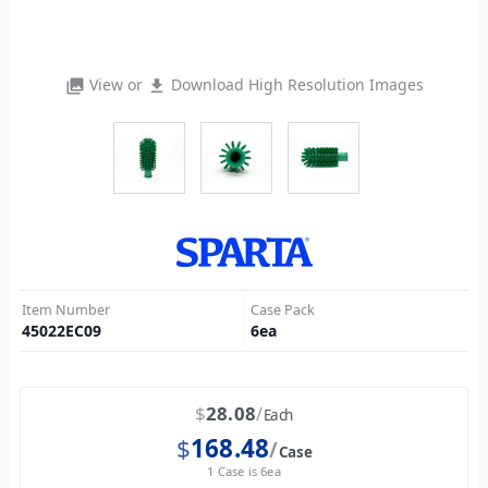
View or
Download High Resolution Images
photo_library
file_download
Item Number
Case Pack
45022EC09
6
ea
$
28.08
Each
$
168.48
Case
1 Case is 6ea