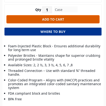
Qty
WHERE TO BUY
Foam-Injected Plastic Block - Ensures additional durability
for long-term use
Polyester Bristles - Maintains shape for superior crubbing
and prolonged bristle vitality
Available Sizes: 2, 2 ½, 3, 3 ½, 4, 5, 6, 7 ,8
Threaded Connection – Use with standard ¾” threaded
handle.
Color-Coded Program – Aligns with (HACCP) practices and
promotes an integrated color-coded sanitary maintenance
system
FDA compliant block and bristles
BPA Free