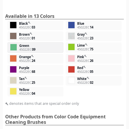
Available in 13 Colors
build
Black
Blue
45022EC
03
45022EC
14
build
build
Brown
Gray
45022EC
01
45022EC
23
build
Lime
Green
45022EC
75
45022EC
09
build
build
Orange
Pink
45022EC
24
45022EC
26
build
Purple
Red
45022EC
68
45022EC
05
build
build
Tan
White
45022EC
25
45022EC
02
Yellow
45022EC
04
denotes items that are special order only
build
Other Products from Color Code Equipment
Cleaning Brushes