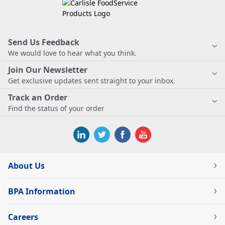
Send Us Feedback
We would love to hear what you think.
Join Our Newsletter
Get exclusive updates sent straight to your inbox.
Track an Order
Find the status of your order
About Us
BPA Information
Careers