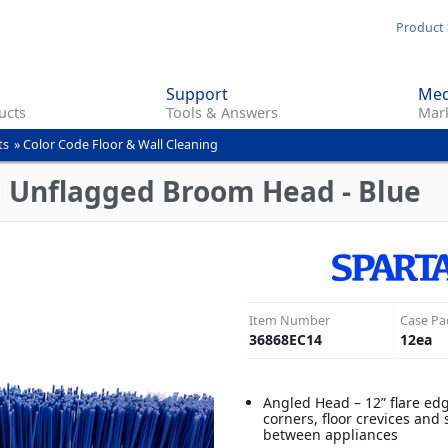
Skip
Product 
to
main
Support
Med
content
ucts
Tools & Answers
Mark
ts
»
Color Code Floor & Wall Cleaning
d Unflagged Broom Head - Blue
Item Number
Case Pa
36868EC14
12
ea
Angled Head – 12” flare ed
corners, floor crevices and
between appliances