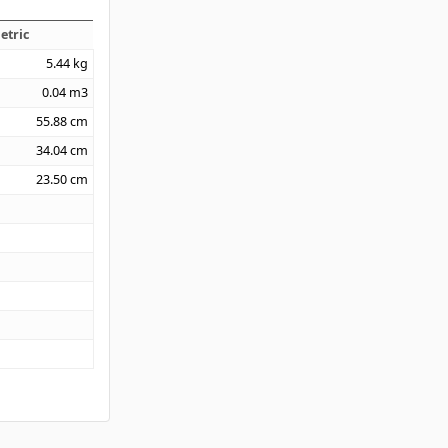
etric
5.44
kg
0.04
m3
55.88
cm
34.04
cm
23.50
cm