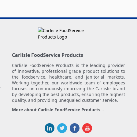
Carlisle FoodService Products
Carlisle FoodService Products is the leading provider
of innovative, professional grade product solutions to
the foodservice, healthcare, and janitorial markets.
Working together, our worldwide team of employees
.
focuses on continuously improving the Carlisle brand
by developing the best products, ensuring the highest
quality, and providing unequaled customer service.
More about Carlisle FoodService Products...