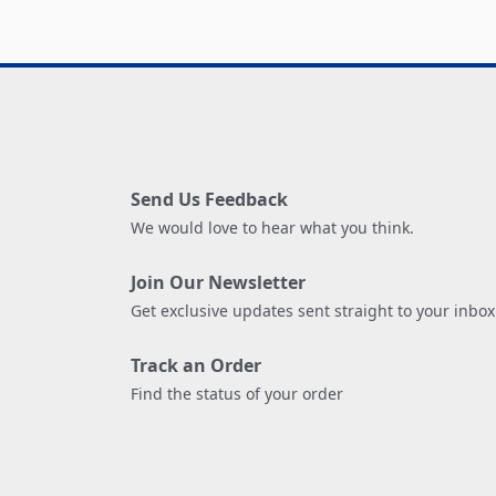
Send Us Feedback
We would love to hear what you think.
Join Our Newsletter
Get exclusive updates sent straight to your inbox
Track an Order
Find the status of your order