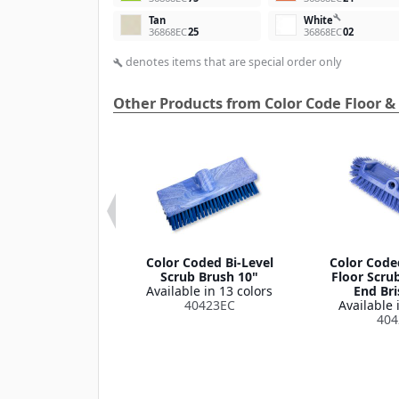
build
Tan
White
36868EC
25
36868EC
02
denotes items that are special order only
build
Other Products from Color Code Floor &
 Microfiber
Color Coded Bi-Level
Color Code
Cloth 16" x 16"
Scrub Brush 10"
Floor Scru
le in 2 colors
Available in 13 colors
End Bri
36334
40423EC
Available 
404