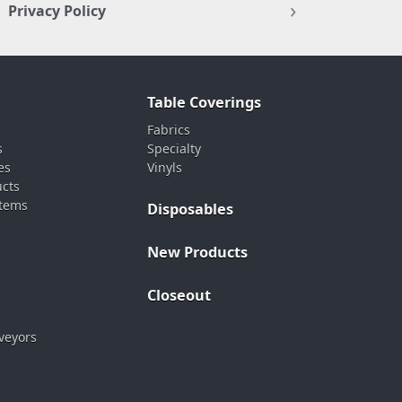
Privacy Policy
Table Coverings
Fabrics
s
Specialty
es
Vinyls
ucts
stems
Disposables
New Products
Closeout
veyors