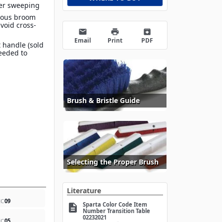
ier sweeping
rious broom
avoid cross-
email
print
archive
Email
Print
PDF
 handle (sold
eeded to
Brush & Bristle Guide
Selecting the Proper Brush
Literature
EC
09
Sparta Color Code Item
description
Number Transition Table
02232021
EC
05