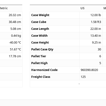
etric
US
M
20.32
cm
Case Weight
12.00
lb
30.48
cm
Case Cube
1.58
ft3
5.08
cm
Case Length
22.00
in
0.44
kg
Case Width
13.40
in
-40.00
°C
Case Height
9.25
in
51.67
°C
Pallet Case Qty
30
17.78
cm
Pallet Tier
6
Pallet High
5
Harmonized Code
960390.8020
Freight Class
125