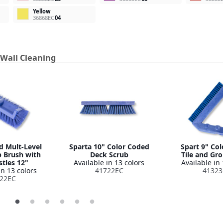
Yellow
36868EC
04
 Wall Cleaning
d Mult-Level
Sparta 10" Color Coded
Spart 9" Co
b Brush with
Deck Scrub
Tile and Gr
stles 12"
Available in 13 colors
Available in 
in 13 colors
41722EC
41323
22EC