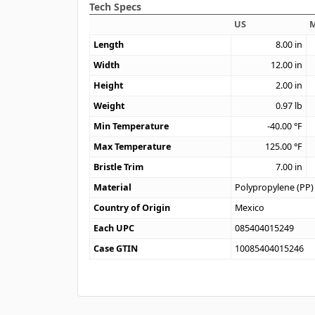
Tech Specs
US
M
Length
8.00
in
Width
12.00
in
Height
2.00
in
Weight
0.97
lb
Min Temperature
-40.00
°F
Max Temperature
125.00
°F
Bristle Trim
7.00
in
Material
Polypropylene (PP)
Country of Origin
Mexico
Each UPC
085404015249
Case GTIN
10085404015246