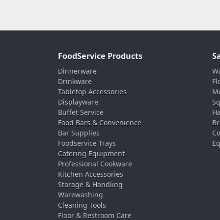
FoodService Products
S
Dinnerware
Wa
Drinkware
Fl
Tabletop Accessories
Mo
Displayware
Sq
Buffet Service
Ha
Food Bars & Convenience
Br
Bar Supplies
Co
Foodservice Trays
Eq
Catering Equipment
Professional Cookware
Kitchen Accessories
Storage & Handling
Warewashing
Cleaning Tools
Floor & Restroom Care