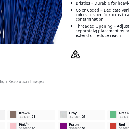
Bristles – Durable for heav
Color Coded – Dedicate va
colors to specific rooms to 
contamination
Threaded Opening – Adjust
separately) placement as n
extend or reduce reach
igh Resolution Images
Brown
Gray
Green
36868EC
01
36868EC
23
36868
build
Pink
Purple
Red
36868EC
26
36868EC
68
36868