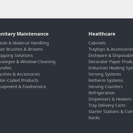
anitary Maintenance
Healthcare
ste & Material Handling
Cabinets
oor Brushes & Brooms
Traytops & Accessorie
pping Solutions
Dishware & Disposabl
ueegee & Window Cleaning
Decorator Paper Prod
ndles
Induction Heating Sy
ushes & Accessories
Serving Systems
lor-Coded Products
Retherm Systems
uipment & Foodservice
Serving Counters
Refrigeration
Dispensers & Heaters
Tray Delivery Carts
Starter Stations & Con
Racks