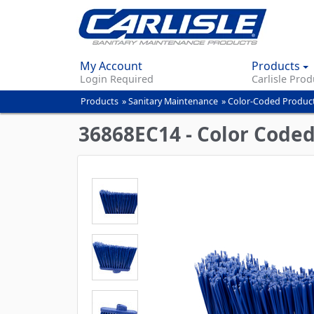
My Account
Products
Login Required
Carlisle Prod
Products
»
Sanitary Maintenance
»
Color-Coded Produc
You
are
36868EC14 - Color Code
here