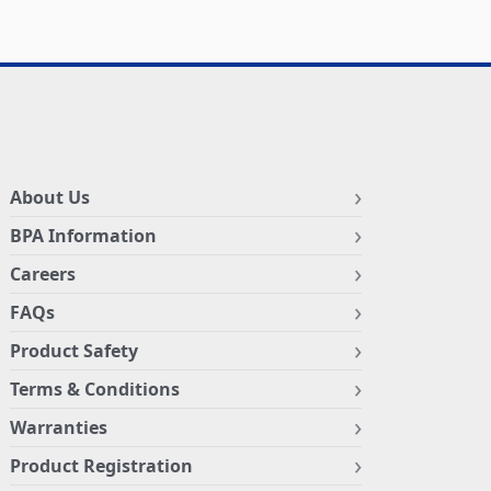
About Us
BPA Information
Careers
FAQs
Product Safety
Terms & Conditions
Warranties
Product Registration