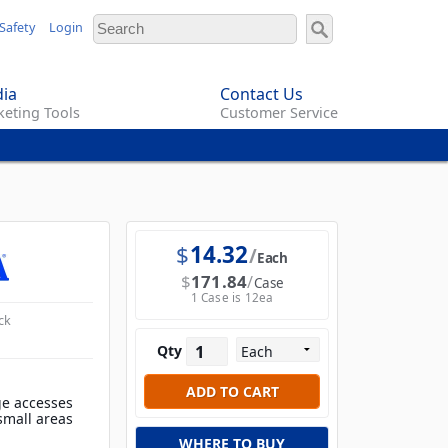
Safety
Login
ia
Contact Us
eting Tools
Customer Service
$
14.32
Each
$
171.84
Case
1 Case is 12ea
ck
Qty
ge accesses
 small areas
WHERE TO BUY