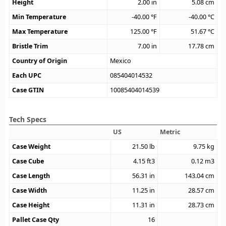
Height
2.00
in
5.08
cm
Min Temperature
-40.00
°F
-40.00
°C
Max Temperature
125.00
°F
51.67
°C
Bristle Trim
7.00
in
17.78
cm
Country of Origin
Mexico
Each UPC
085404014532
Case GTIN
10085404014539
Tech Specs
US
Metric
Case Weight
21.50
lb
9.75
kg
Case Cube
4.15
ft3
0.12
m3
Case Length
56.31
in
143.04
cm
Case Width
11.25
in
28.57
cm
Case Height
11.31
in
28.73
cm
Pallet Case Qty
16