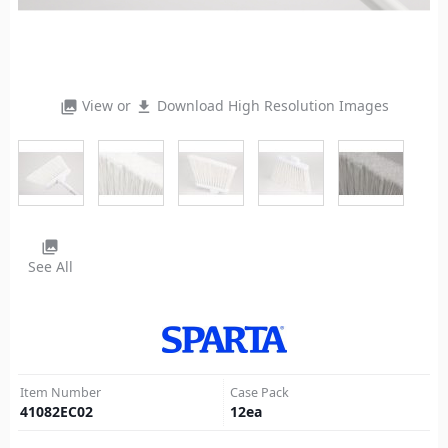
View or
Download High Resolution Images
photo_library
file_download
photo_library
See All
Item Number
Case Pack
41082EC02
12
ea