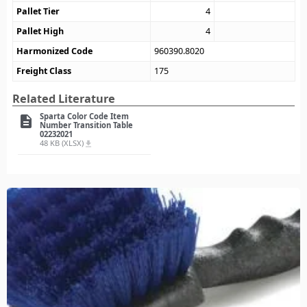
Pallet Tier
4
Pallet High
4
Harmonized Code
960390.8020
Freight Class
175
Related Literature
Sparta Color Code Item
description
Number Transition Table
02232021
48 KB (XLSX)
file_download