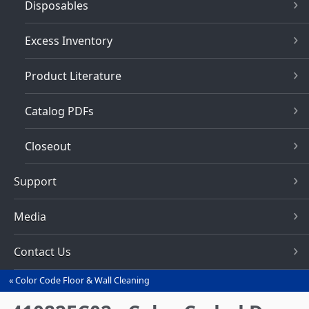
Disposables
Excess Inventory
Product Literature
Catalog PDFs
Closeout
Support
Media
Contact Us
Color Code Floor & Wall Cleaning
You
are