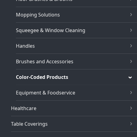
Mopping Solutions
Squeegee & Window Cleaning
Handles
Brushes and Accessories
Color-Coded Products
Equipment & Foodservice
Healthcare
Table Coverings