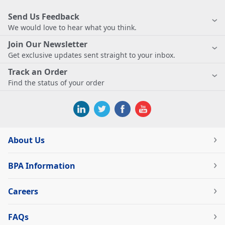
Send Us Feedback
We would love to hear what you think.
Join Our Newsletter
Get exclusive updates sent straight to your inbox.
Track an Order
Find the status of your order
About Us
BPA Information
Careers
FAQs