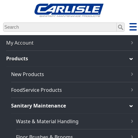
Skip
to
main
content
My Account
Products
New Products
FoodService Products
Sanitary Maintenance
Waste & Material Handling
Floor Brushes & Brooms