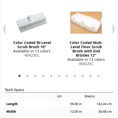
Color Coded Bi-Level
Color Coded Mult-
Scrub Brush 10"
Level Floor Scrub
Available in 13 colors
Brush with End
40423EC
Bristles 12"
Available in 13 colors
40422EC
Tech Specs
US
Metric
Length
56.00
in
142.24
cm
Width
12.00
in
30.48
cm