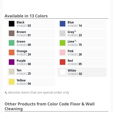
Available in 13 Colors
Black
Blue
41082EC
03
41082EC
14
build
Brown
Gray
41082EC
01
41082EC
23
build
Green
Lime
41082EC
09
41082EC
75
Orange
Pink
41082EC
24
41082EC
26
Purple
Red
41082EC
68
41082EC
05
Tan
White
41082EC
25
41082EC
02
Yellow
41082EC
04
denotes items that are special order only
build
Other Products from Color Code Floor & Wall
Cleaning