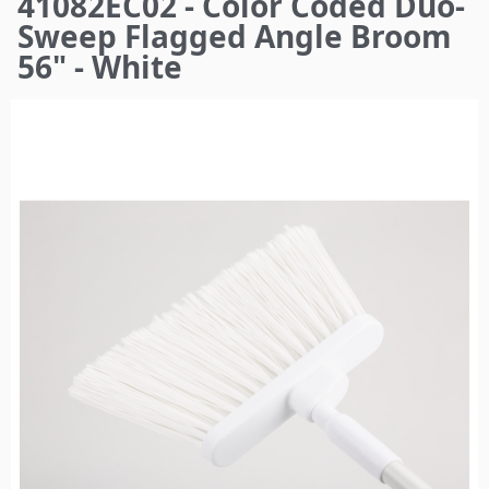
41082EC02 - Color Coded Duo-
here
Sweep Flagged Angle Broom
56" - White