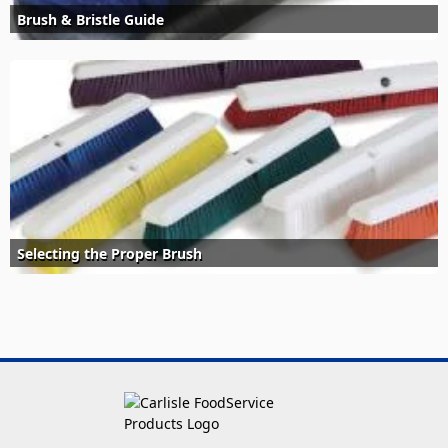
Brush & Bristle Guide
Selecting the Proper Brush