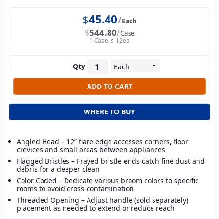
$
45.40
Each
$
544.80
Case
1 Case is 12ea
Qty
WHERE TO BUY
Angled Head – 12” flare edge accesses corners, floor
crevices and small areas between appliances
Flagged Bristles – Frayed bristle ends catch fine dust and
debris for a deeper clean
Color Coded – Dedicate various broom colors to specific
rooms to avoid cross-contamination
Threaded Opening – Adjust handle (sold separately)
placement as needed to extend or reduce reach