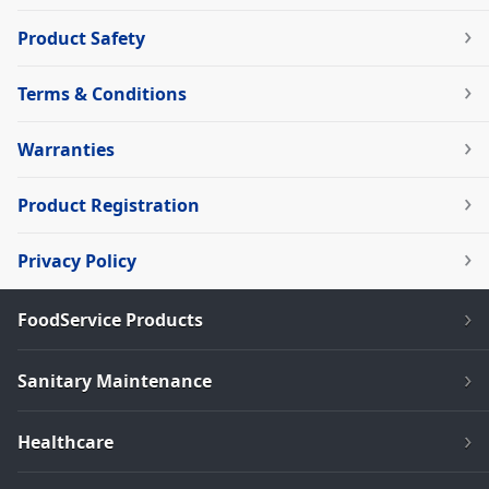
Product Safety
Terms & Conditions
Warranties
Product Registration
Privacy Policy
FoodService Products
Sanitary Maintenance
Healthcare