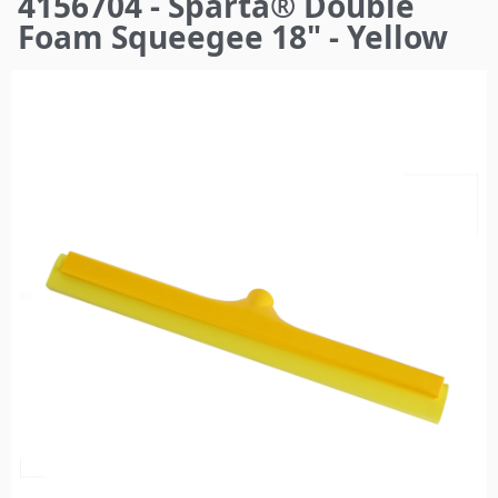
4156704 - Sparta® Double
here
Foam Squeegee 18" - Yellow