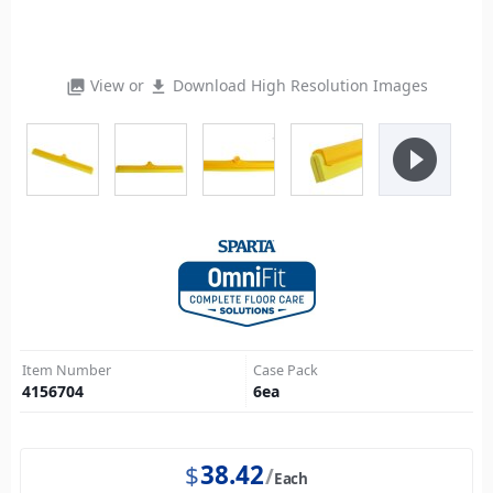
View or
Download High Resolution Images
photo_library
file_download
play_circle_filled
Item Number
Case Pack
4156704
6
ea
$
38.42
Each