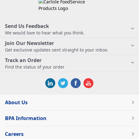
Send Us Feedback
We would love to hear what you think.
Join Our Newsletter
Get exclusive updates sent straight to your inbox.
Track an Order
Find the status of your order
About Us
BPA Information
Careers