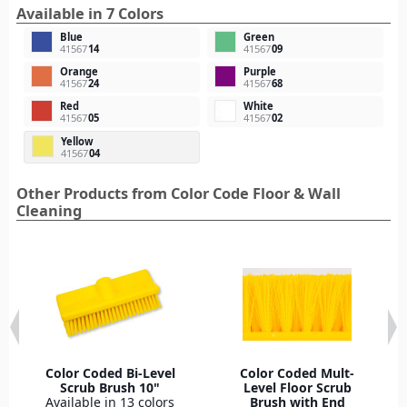
Available in 7 Colors
Blue
Green
41567
14
41567
09
Orange
Purple
41567
24
41567
68
Red
White
41567
05
41567
02
Yellow
41567
04
Other Products from Color Code Floor & Wall
Cleaning
Color Coded Bi-Level
Color Coded Mult-
Scrub Brush 10"
Level Floor Scrub
Available in 13 colors
Brush with End