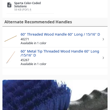
Sparta Color-Coded
description
Solutions
59 KB (PDF)
file_download
Alternate Recommended Handles
60" Threaded Wood Handle 60" Long / 15/16" D
40271
Available in 1 color
60" Metal Tip Threaded Wood Handle 60" Long
/15/16" D
45267
Available in 1 color