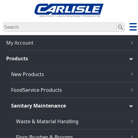
Skip
to
main
content
My Account
Products
New Products
FoodService Products
Sanitary Maintenance
Waste & Material Handling
Floor Brushes & Brooms