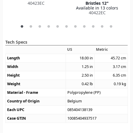
40423EC
Bristles 12"
Available in 13 colors
40422EC
Tech Specs
US
Metric
Length
18.00
in
45.72
cm
Width
1.25
in
3.17
cm
Height
2.50
in
6.35
cm
Weight
0.42
lb
0.19
kg
Material - Frame
Polypropylene (PP)
Country of Origin
Belgium
Each UPC
085404138139
Case GTIN
10085404937517