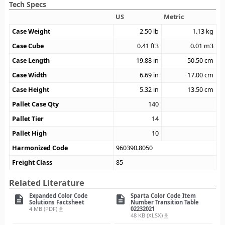
Tech Specs
US
Metric
Case Weight
2.50
lb
1.13
kg
Case Cube
0.41
ft3
0.01
m3
Case Length
19.88
in
50.50
cm
Case Width
6.69
in
17.00
cm
Case Height
5.32
in
13.50
cm
Pallet Case Qty
140
Pallet Tier
14
Pallet High
10
Harmonized Code
960390.8050
Freight Class
85
Related Literature
Expanded Color Code
Sparta Color Code Item
description
description
Solutions Factsheet
Number Transition Table
4 MB (PDF)
02232021
file_download
48 KB (XLSX)
file_download