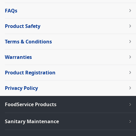
FAQs
Product Safety
Terms & Conditions
Warranties
Product Registration
Privacy Policy
FoodService Products
Sanitary Maintenance