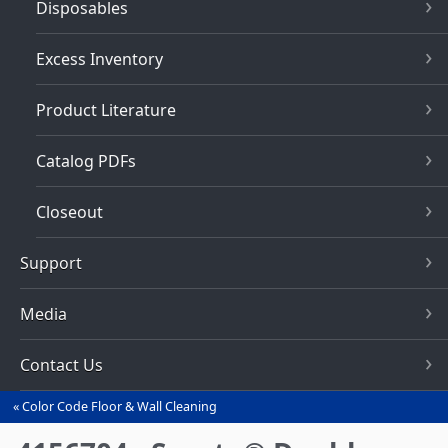
Disposables
Excess Inventory
Product Literature
Catalog PDFs
Closeout
Support
Media
Contact Us
Color Code Floor & Wall Cleaning
You
are