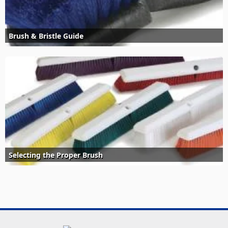
Brush & Bristle Guide
Selecting the Proper Brush