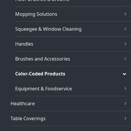
Mopping Solutions
Squeegee & Window Cleaning
Handles
Brushes and Accessories
Color-Coded Products
Equipment & Foodservice
Healthcare
Table Coverings