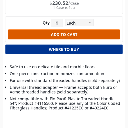
$
230.52
Case
1 Case is 6ea
Qty
WHERE TO BUY
Safe to use on delicate tile and marble floors
One-piece construction minimizes contamination
For use with standard threaded handles (sold separately)
Universal thread adapter — Frame accepts both Euro or
Acme threaded handles (sold separately)
Not compatible with Flo-Pac® Plastic Threaded Handle
54"; Product #4116500. Please use any of the Color Coded
Fiberglass Handles; Product #41225EC or #40224EC