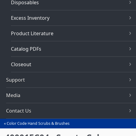
Disposables
Excess Inventory
Product Literature
Catalog PDFs
Closeout
Support
Media
Contact Us
Color Code Hand Scrubs & Brushes
You
are