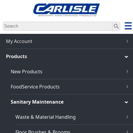
Skip
to
main
content
My Account
Products
New Products
FoodService Products
Sanitary Maintenance
Waste & Material Handling
Floor Brushes & Brooms