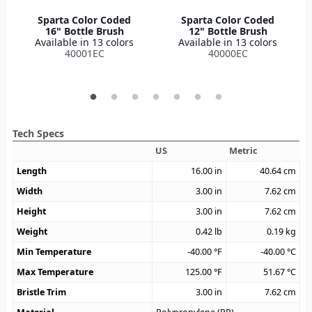
Sparta Color Coded
Sparta Color Coded
16" Bottle Brush
12" Bottle Brush
Available in 13 colors
Available in 13 colors
40001EC
40000EC
Tech Specs
US
Metric
Length
16.00
in
40.64
cm
Width
3.00
in
7.62
cm
Height
3.00
in
7.62
cm
Weight
0.42
lb
0.19
kg
Min Temperature
-40.00
°F
-40.00
°C
Max Temperature
125.00
°F
51.67
°C
Bristle Trim
3.00
in
7.62
cm