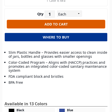
1 Case is 4ea
Qty
WHERE TO BUY
Slim Plastic Handle – Provides easier access to clean inside
of jars, bottles and glasses with smaller openings
Color-Coded Program – Aligns with (HACCP) practices and
promotes an integrated color-coded sanitary maintenance
system
FDA compliant block and bristles
BPA Free
Available in 13 Colors
Black
Blue