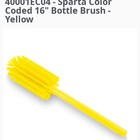
40001EC04 - Sparta Color
here
Coded 16" Bottle Brush -
Yellow