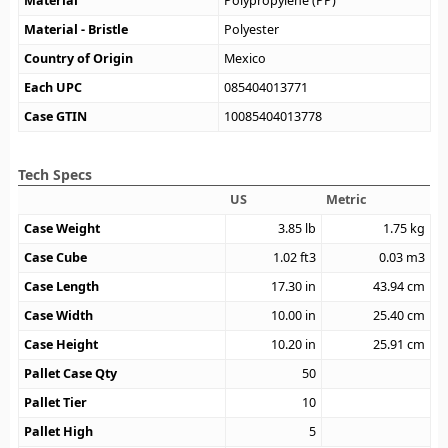
Material
Polypropylene (PP)
Material - Bristle
Polyester
Country of Origin
Mexico
Each UPC
085404013771
Case GTIN
10085404013778
Tech Specs
US
Metric
Case Weight
3.85
lb
1.75
kg
Case Cube
1.02
ft3
0.03
m3
Case Length
17.30
in
43.94
cm
Case Width
10.00
in
25.40
cm
Case Height
10.20
in
25.91
cm
Pallet Case Qty
50
Pallet Tier
10
Pallet High
5