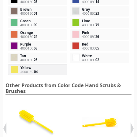
40001EC
03
40001EC
14
Brown
Gray
40001EC
01
40001EC
23
Green
Lime
40001EC
09
40001EC
75
Orange
Pink
40001EC
24
40001EC
26
Purple
Red
40001EC
68
40001EC
05
Tan
White
40001EC
25
40001EC
02
Yellow
40001EC
04
Other Products from Color Code Hand Scrubs &
Brushes