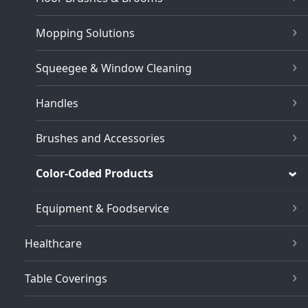
Mopping Solutions
Squeegee & Window Cleaning
Handles
Brushes and Accessories
Color-Coded Products
Equipment & Foodservice
Healthcare
Table Coverings