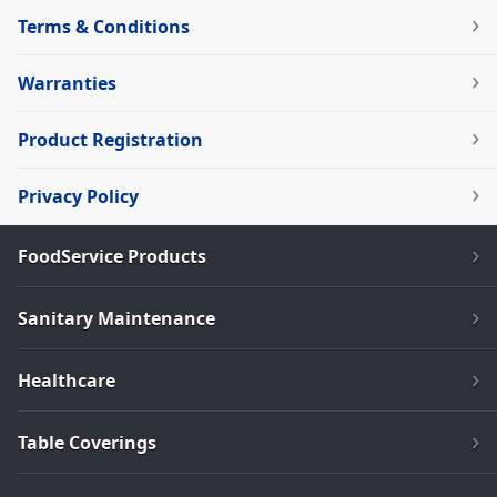
Terms & Conditions
Warranties
Product Registration
Privacy Policy
FoodService Products
Sanitary Maintenance
Healthcare
Table Coverings