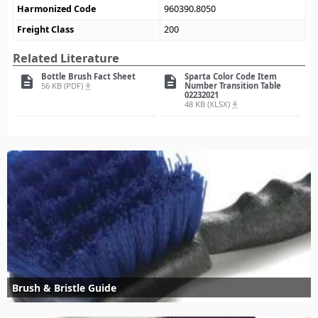
Harmonized Code
960390.8050
Freight Class
200
Related Literature
Bottle Brush Fact Sheet
Sparta Color Code Item
description
description
56 KB (PDF)
Number Transition Table
file_download
02232021
48 KB (XLSX)
file_download
Brush & Bristle Guide