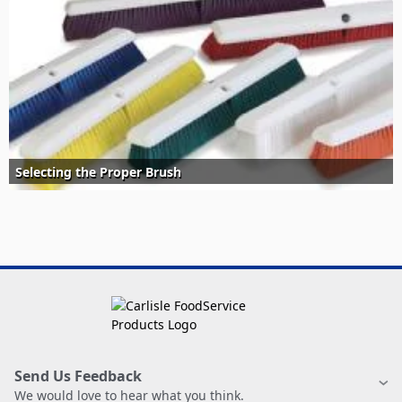
Selecting the Proper Brush
Send Us Feedback
We would love to hear what you think.