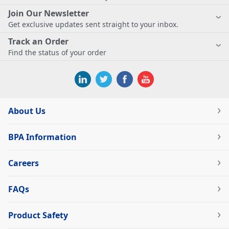
Join Our Newsletter
Get exclusive updates sent straight to your inbox.
Track an Order
Find the status of your order
About Us
BPA Information
Careers
FAQs
Product Safety