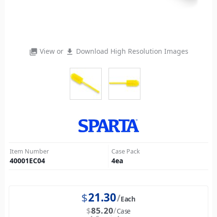
View or
Download High Resolution Images
photo_library
file_download
Item Number
Case Pack
40001EC04
4
ea
$
21.30
Each
$
85.20
Case