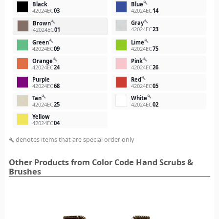
build
Black
Blue
42024EC
03
42024EC
14
build
Gray
build
Brown
42024EC
23
42024EC
01
build
build
Green
Lime
42024EC
09
42024EC
75
build
build
Orange
Pink
42024EC
24
42024EC
26
build
Purple
Red
42024EC
68
42024EC
05
build
build
Tan
White
42024EC
25
42024EC
02
Yellow
42024EC
04
denotes items that are special order only
build
Other Products from Color Code Hand Scrubs &
Brushes