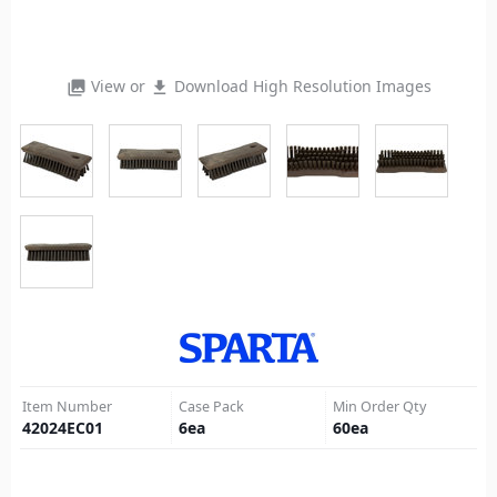
View or
Download High Resolution Images
photo_library
file_download
Item Number
Case Pack
Min Order Qty
42024EC01
6
ea
60
ea