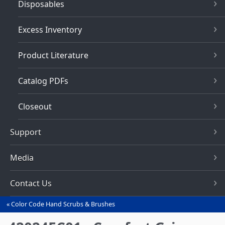
Disposables
Excess Inventory
Product Literature
Catalog PDFs
Closeout
Support
Media
Contact Us
Color Code Hand Scrubs & Brushes
You
are