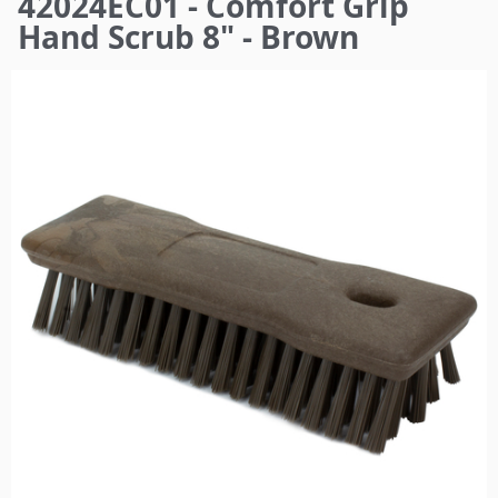
42024EC01 - Comfort Grip
here
Hand Scrub 8" - Brown