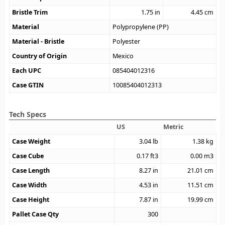
Bristle Trim
1.75
in
4.45
cm
Material
Polypropylene (PP)
Material - Bristle
Polyester
Country of Origin
Mexico
Each UPC
085404012316
Case GTIN
10085404012313
Tech Specs
US
Metric
Case Weight
3.04
lb
1.38
kg
Case Cube
0.17
ft3
0.00
m3
Case Length
8.27
in
21.01
cm
Case Width
4.53
in
11.51
cm
Case Height
7.87
in
19.99
cm
Pallet Case Qty
300