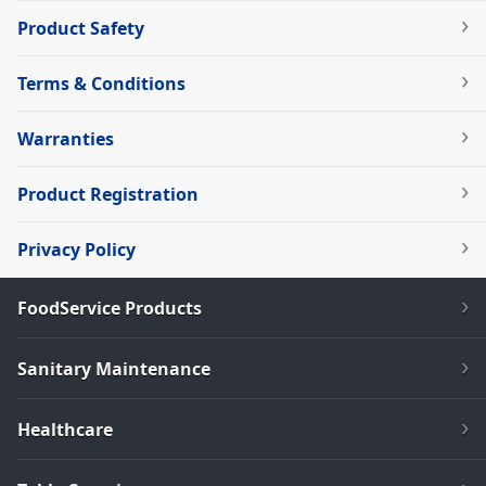
Product Safety
Terms & Conditions
Warranties
Product Registration
Privacy Policy
FoodService Products
Sanitary Maintenance
Healthcare