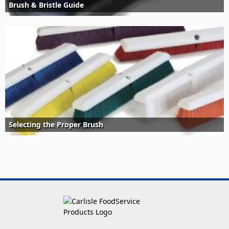
Brush & Bristle Guide
Selecting the Proper Brush