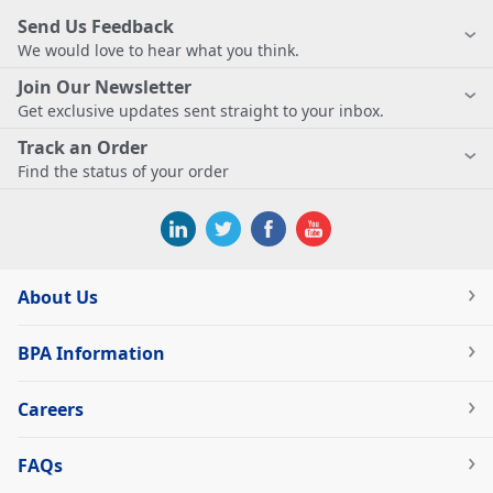
Send Us Feedback
We would love to hear what you think.
Join Our Newsletter
Get exclusive updates sent straight to your inbox.
Track an Order
Find the status of your order
About Us
BPA Information
Careers
FAQs