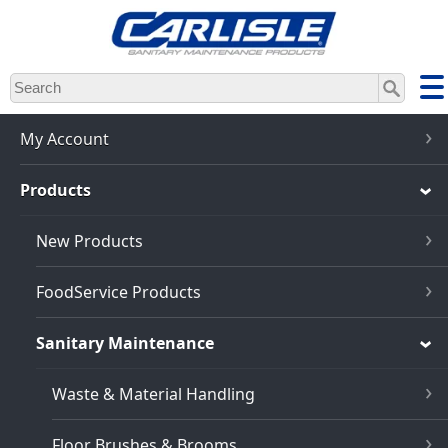
Skip
to
main
content
My Account
Products
New Products
FoodService Products
Sanitary Maintenance
Waste & Material Handling
Floor Brushes & Brooms