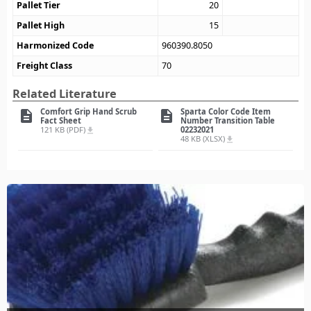
Pallet Tier
20
Pallet High
15
Harmonized Code
960390.8050
Freight Class
70
Related Literature
Comfort Grip Hand Scrub
Sparta Color Code Item
description
description
Fact Sheet
Number Transition Table
121 KB (PDF)
02232021
file_download
48 KB (XLSX)
file_download