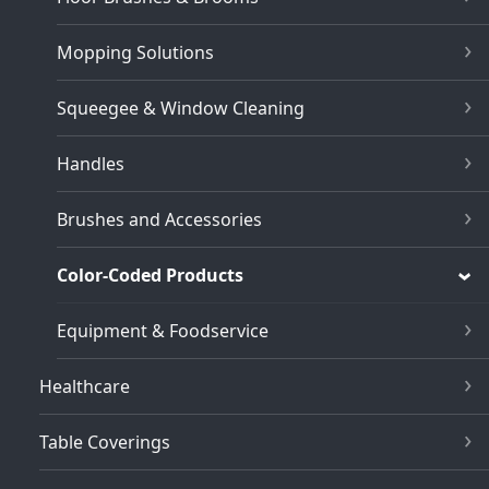
Mopping Solutions
Squeegee & Window Cleaning
Handles
Brushes and Accessories
Color-Coded Products
Equipment & Foodservice
Healthcare
Table Coverings