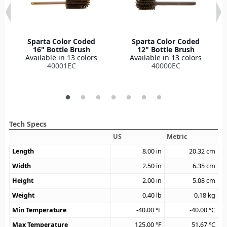
Sparta Color Coded
Sparta Color Coded
16" Bottle Brush
12" Bottle Brush
Available in 13 colors
Available in 13 colors
40001EC
40000EC
Tech Specs
US
Metric
Length
8.00
in
20.32
cm
Width
2.50
in
6.35
cm
Height
2.00
in
5.08
cm
Weight
0.40
lb
0.18
kg
Min Temperature
-40.00
°F
-40.00
°C
Max Temperature
125.00
°F
51.67
°C