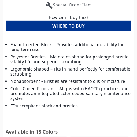
build
Special Order Item
How can I buy this?
WHERE TO BUY
Foam-Injected Block – Provides additional durability for
long-term use
Polyester Bristles – Maintains shape for prolonged bristle
vitality life and superior scrubbing
Ergonomic Shaped – Fits in hand perfectly for comfortable
scrubbing
Nonabsorbent - Bristles are resistant to oils or moisture
Color-Coded Program – Aligns with (HACCP) practices and
promotes an integrated color-coded sanitary maintenance
system
FDA compliant block and bristles
Available in 13 Colors