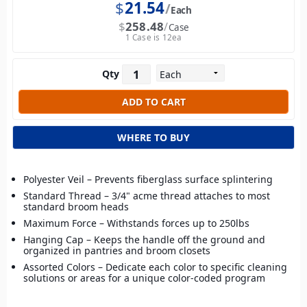
$
21.54
Each
$
258.48
Case
1 Case is 12ea
Qty
WHERE TO BUY
Polyester Veil – Prevents fiberglass surface splintering
Standard Thread – 3/4" acme thread attaches to most
standard broom heads
Maximum Force – Withstands forces up to 250lbs
Hanging Cap – Keeps the handle off the ground and
organized in pantries and broom closets
Assorted Colors – Dedicate each color to specific cleaning
solutions or areas for a unique color-coded program