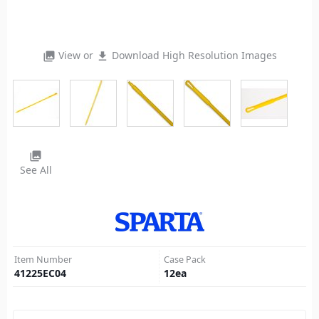
View or
Download High Resolution Images
photo_library
file_download
photo_library
See All
Item Number
Case Pack
41225EC04
12
ea