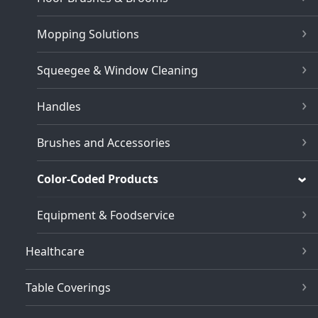
Mopping Solutions
Squeegee & Window Cleaning
Handles
Brushes and Accessories
Color-Coded Products
Equipment & Foodservice
Healthcare
Table Coverings