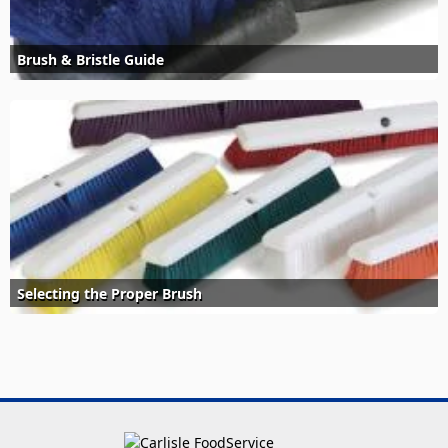
Brush & Bristle Guide
Selecting the Proper Brush