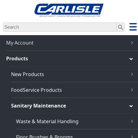
Skip
to
main
content
My Account
Products
New Products
FoodService Products
Sanitary Maintenance
Waste & Material Handling
Floor Brushes & Brooms