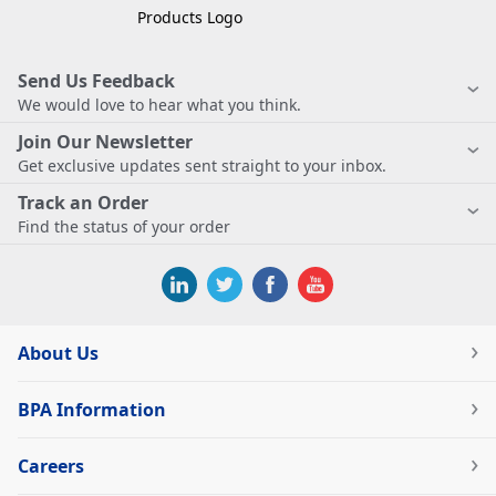
Send Us Feedback
We would love to hear what you think.
Join Our Newsletter
Get exclusive updates sent straight to your inbox.
Track an Order
Find the status of your order
About Us
BPA Information
Careers