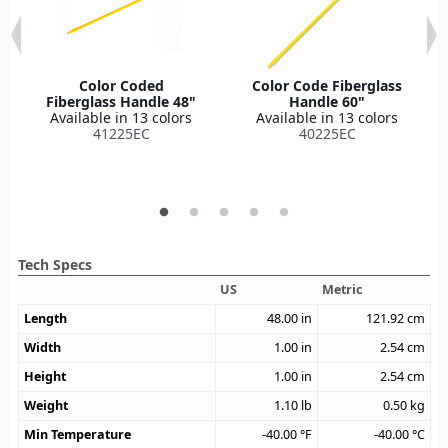
Color Coded
Color Code Fiberglass
Fiberglass Handle 48"
Handle 60"
Available in 13 colors
Available in 13 colors
41225EC
40225EC
Tech Specs
US
Metric
Length
48.00
in
121.92
cm
Width
1.00
in
2.54
cm
Height
1.00
in
2.54
cm
Weight
1.10
lb
0.50
kg
Min Temperature
-40.00
°F
-40.00
°C