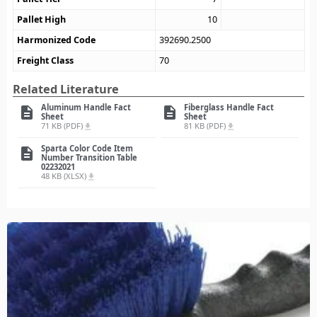
Pallet High
10
Harmonized Code
392690.2500
Freight Class
70
Related Literature
Aluminum Handle Fact
Fiberglass Handle Fact
description
description
Sheet
Sheet
71 KB (PDF)
81 KB (PDF)
file_download
file_download
Sparta Color Code Item
description
Number Transition Table
02232021
48 KB (XLSX)
file_download