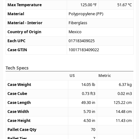
Max Temperature
125.00
°F
51.67
°C
Material
Polypropylene (PP)
Material - Interior
Fiberglass
Country of Origin
Mexico
Each UPC
017183409025
Case GTIN
10017183409022
Tech Specs
US
Metric
Case Weight
14.05
lb
6.37
kg
Case Cube
0.73
ft3
0.02
m3
Case Length
49.30
in
125.22
cm
Case Width
5.70
in
14.48
cm
Case Height
4.50
in
11.43
cm
Pallet Case Qty
70
Pallet Tier
7