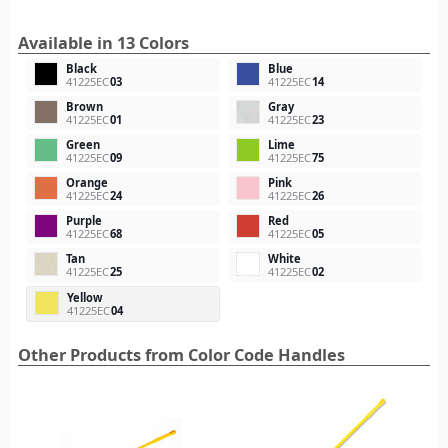
Available in 13 Colors
Black
Blue
41225EC
03
41225EC
14
Brown
Gray
41225EC
01
41225EC
23
Green
Lime
41225EC
09
41225EC
75
Orange
Pink
41225EC
24
41225EC
26
Purple
Red
41225EC
68
41225EC
05
Tan
White
41225EC
25
41225EC
02
Yellow
41225EC
04
Other Products from Color Code Handles