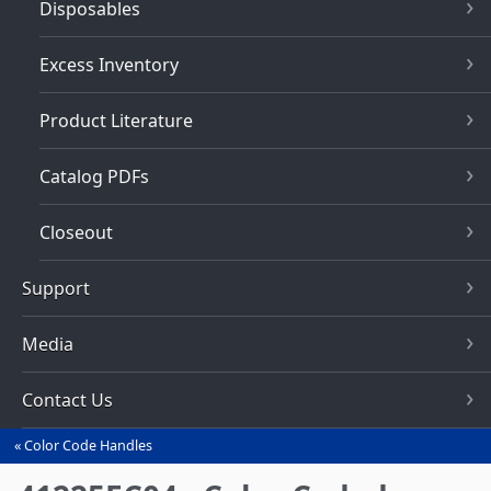
Disposables
Excess Inventory
Product Literature
Catalog PDFs
Closeout
Support
Media
Contact Us
Color Code Handles
You
are