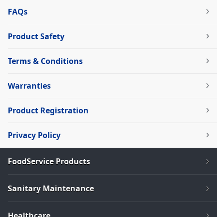
FAQs
Product Safety
Terms & Conditions
Warranties
Product Registration
Privacy Policy
FoodService Products
Sanitary Maintenance
Healthcare