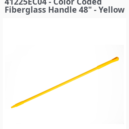
41225EC04 - Color Coded
here
Fiberglass Handle 48" - Yellow