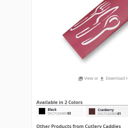
View or
Download H
photo_library
file_download
Available in 2 Colors
Black
Cranberry
DXCTCAD800
03
DXCTCAD800
61
Other Products from Cutlery Caddies