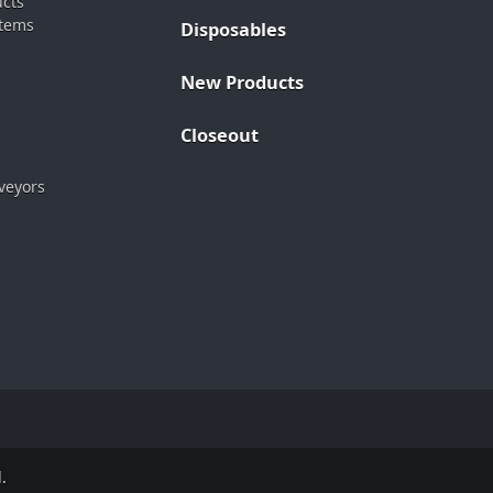
ucts
stems
Disposables
New Products
Closeout
veyors
.