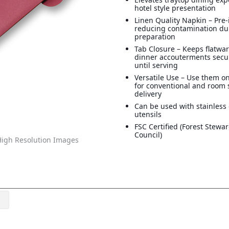
hotel style presentation
Linen Quality Napkin – Pre-
reducing contamination du
preparation
Tab Closure – Keeps flatwa
dinner accouterments secu
until serving
Versatile Use – Use them on
for conventional and room 
delivery
Can be used with stainless 
utensils
FSC Certified (Forest Stewa
Council)
igh Resolution Images