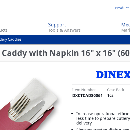
Skip
Product 
to
main
Support
Med
content
ucts
Tools & Answers
Mark
tlery Caddies
Caddy with Napkin 16" x 16" (60
Item Number
Case Pack
DXCTCAD80061
1
cs
Increase operational effici
less time to prepare cutler
delivery
Elevates traytop dining exp