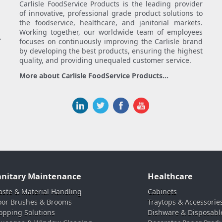
Carlisle FoodService Products is the leading provider
of innovative, professional grade product solutions to
the foodservice, healthcare, and janitorial markets.
Working together, our worldwide team of employees
.
focuses on continuously improving the Carlisle brand
by developing the best products, ensuring the highest
quality, and providing unequaled customer service.
More about Carlisle FoodService Products...
anitary Maintenance
Healthcare
ste & Material Handling
Cabinets
oor Brushes & Brooms
Traytops & Accessorie
pping Solutions
Dishware & Disposabl