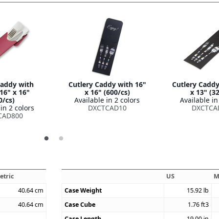
Caddy with
Cutlery Caddy with 16"
Cutlery Caddy
16" x 16"
x 16" (600/cs)
x 13" (3
0/cs)
Available in 2 colors
Available in
in 2 colors
DXCTCAD10
DXCTCA
CAD800
etric
US
M
40.64
cm
Case Weight
15.92
lb
40.64
cm
Case Cube
1.76
ft3
Case Length
19.00
in