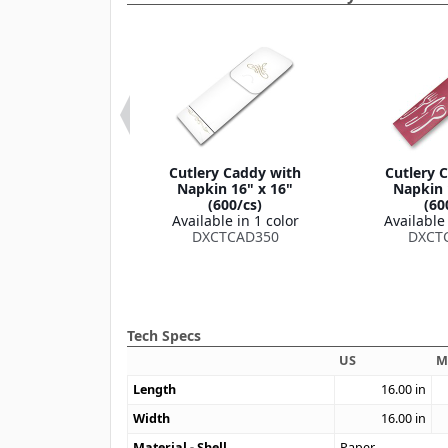
leeve 16" x 16"
Cutlery Caddy with
Cutlery 
300/cs)
Napkin 16" x 16"
Napkin 
le in 2 colors
(600/cs)
(60
TCADNS10
Available in 1 color
Available 
DXCTCAD350
DXCT
Tech Specs
US
M
Length
16.00
in
Width
16.00
in
Material - Shell
Paper