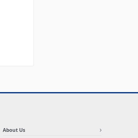
About Us