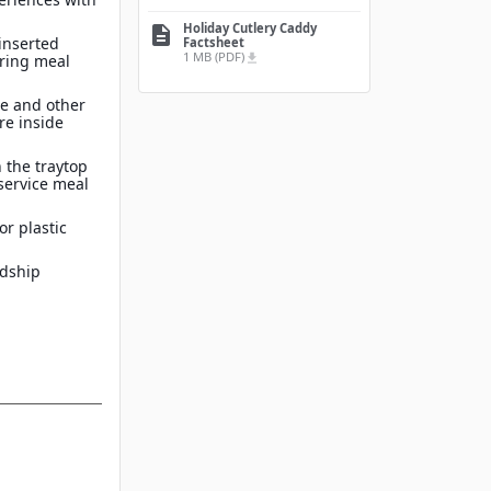
Holiday Cutlery Caddy
description
inserted
Factsheet
1 MB (PDF)
file_download
ring meal
re and other
re inside
 the traytop
service meal
or plastic
rdship