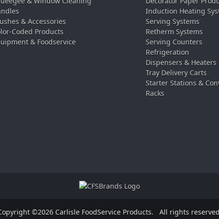
ueegee & Window Cleaning
Decorator Paper Prod
ndles
Induction Heating Sy
ushes & Accessories
Serving Systems
lor-Coded Products
Retherm Systems
uipment & Foodservice
Serving Counters
Refrigeration
Dispensers & Heaters
Tray Delivery Carts
Starter Stations & Con
Racks
Copyright ©2026 Carlisle FoodService Products.
All rights reserved