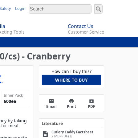
Safety
Login
ia
Contact Us
eting Tools
Customer Service
0/cs) - Cranberry
How can I buy this?
WHERE TO BUY
Inner Pack
email
print
archive
600
ea
Email
Print
PDF
ency by taking
Literature
y for meal
Cutlery Caddy Factsheet
description
2 MB (PDF)
file_download
eriences with