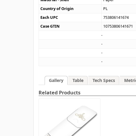
Country of Origin
PL
Each UPC
753806141674
Case GTIN
10753806141671
Gallery
Table
Tech Specs
Metri
Related Products