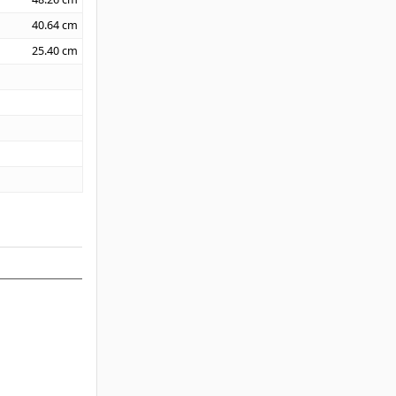
40.64
cm
25.40
cm