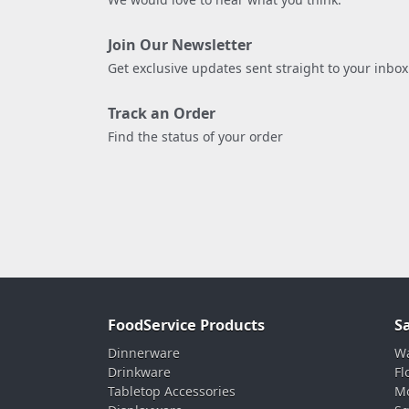
Join Our Newsletter
Get exclusive updates sent straight to your inbox
Track an Order
Find the status of your order
FoodService Products
S
Dinnerware
Wa
Drinkware
Fl
Tabletop Accessories
Mo