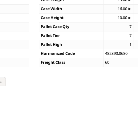
Case Width
16.00
in
Case Height
10.00
in
Pallet Case Qty
7
Pallet Tier
7
Pallet High
1
Harmonized Code
482390.8680
Freight Class
60
c