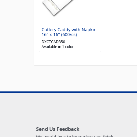
Cutlery Caddy with Napkin
16" x 16" (600/cs)
DXCTCAD350
Available in 1 color
Send Us Feedback
We would love to hear what you think.