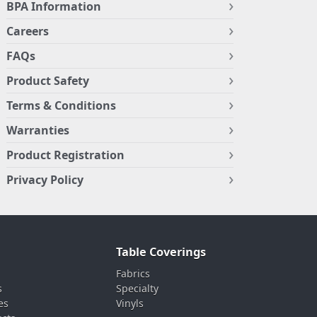
BPA Information
Careers
FAQs
Product Safety
Terms & Conditions
Warranties
Product Registration
Privacy Policy
Table Coverings
Fabrics
s
Specialty
es
Vinyls