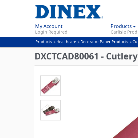
My Account
Products
Login Required
Carlisle Prod
Products
»
Healthcare
»
Decorator Paper Products
»
Cu
You
are
DXCTCAD80061 - Cutlery 
here