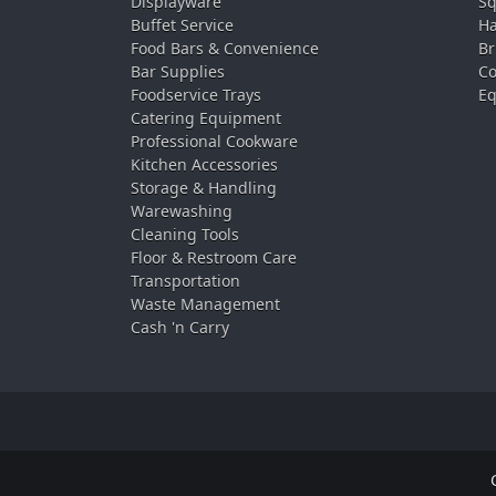
Displayware
Sq
Buffet Service
Ha
Food Bars & Convenience
Br
Bar Supplies
Co
Foodservice Trays
Eq
Catering Equipment
Professional Cookware
Kitchen Accessories
Storage & Handling
Warewashing
Cleaning Tools
Floor & Restroom Care
Transportation
Waste Management
Cash 'n Carry