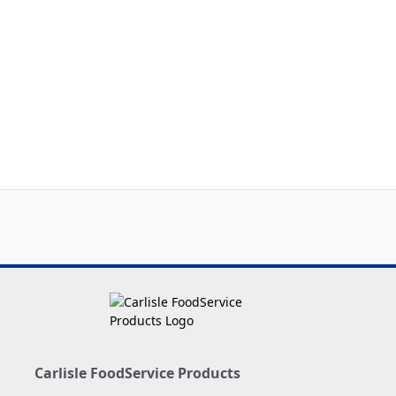
Carlisle FoodService Products