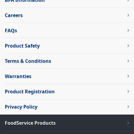
BPA Information
Careers
FAQs
Product Safety
Terms & Conditions
Warranties
Product Registration
Privacy Policy
FoodService Products