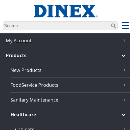
Skip
to
main
content
My Account
Products
New Products
FoodService Products
Sanitary Maintenance
Healthcare
Cabinets