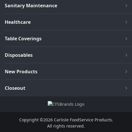
Sanitary Maintenance
Healthcare
Table Coverings
Disposables
New Products
Closeout
Copyright ©2026 Carlisle FoodService Products.
All rights reserved.