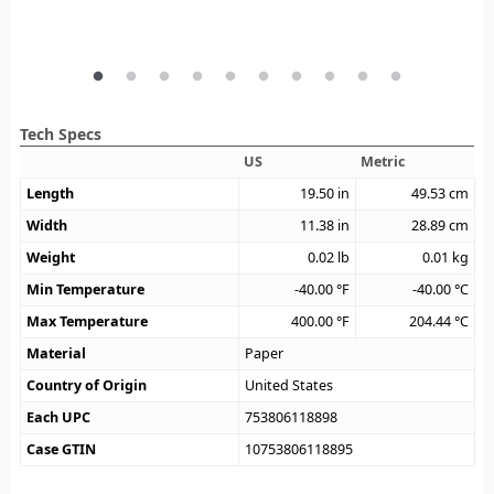
Tech Specs
US
Metric
Length
19.50
in
49.53
cm
Width
11.38
in
28.89
cm
Weight
0.02
lb
0.01
kg
Min Temperature
-40.00
°F
-40.00
°C
Max Temperature
400.00
°F
204.44
°C
Material
Paper
Country of Origin
United States
Each UPC
753806118898
Case GTIN
10753806118895