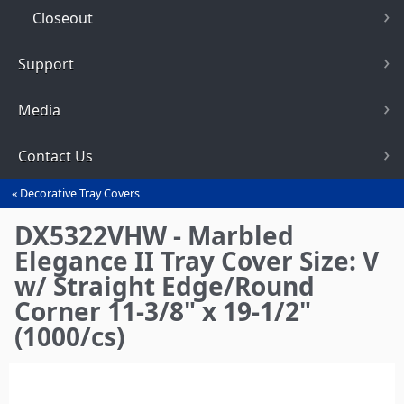
Closeout
Support
Media
Contact Us
Decorative Tray Covers
You
are
DX5322VHW - Marbled
here
Elegance II Tray Cover Size: V
w/ Straight Edge/Round
Corner 11-3/8" x 19-1/2"
(1000/cs)