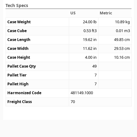
Tech Specs
US
Metric
Case Weight
24.00
lb
10.89
kg
Case Cube
0.53
ft3
0.01
m3
Case Length
19.62
in
49.85
cm
Case Width
11.62
in
29.53
cm
Case Height
4.00
in
10.16
cm
Pallet Case Qty
49
Pallet Tier
7
Pallet High
7
Harmonized Code
481149.1000
Freight Class
70