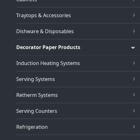
Traytops & Accessories
Dishware & Disposables
Decorator Paper Products
Induction Heating Systems
Serving Systems
Retherm Systems
Serving Counters
Refrigeration