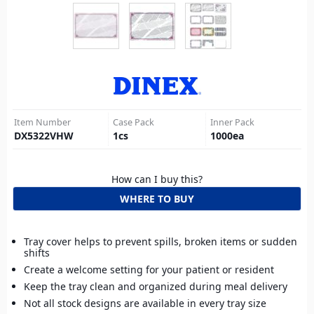
Item Number
Case Pack
Inner Pack
DX5322VHW
1
cs
1000
ea
How can I buy this?
WHERE TO BUY
Tray cover helps to prevent spills, broken items or sudden
shifts
Create a welcome setting for your patient or resident
Keep the tray clean and organized during meal delivery
Not all stock designs are available in every tray size