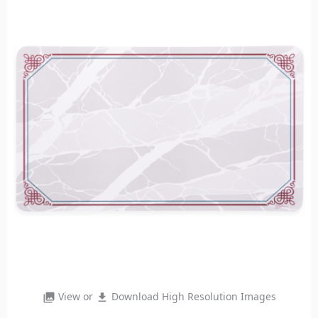
View or
Download High Resolution Images
photo_library
file_download