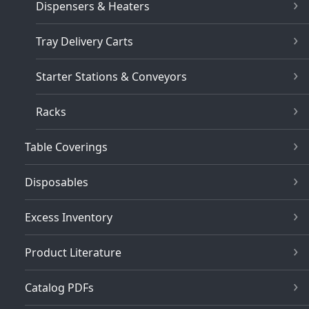
Dispensers & Heaters
Tray Delivery Carts
Starter Stations & Conveyors
Racks
Table Coverings
Disposables
Excess Inventory
Product Literature
Catalog PDFs