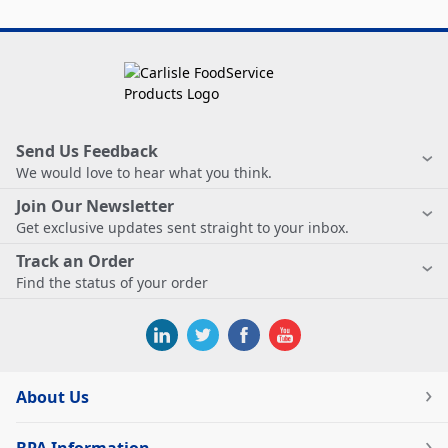
Send Us Feedback
We would love to hear what you think.
Join Our Newsletter
Get exclusive updates sent straight to your inbox.
Track an Order
Find the status of your order
About Us