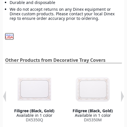
Durable and disposable
We do not accept returns on any Dinex equipment or
Dinex custom products. Please contact your local Dinex
rep to ensure order accuracy prior to ordering.
Other Products from Decorative Tray Covers
Filigree (Black, Gold)
Filigree (Black, Gold)
Available in 1 color
Available in 1 color
DX5350Q
DX5350M