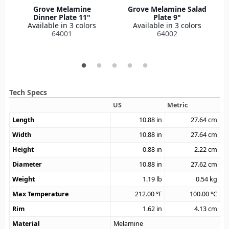
Grove Melamine
Grove Melamine Salad
Dinner Plate 11"
Plate 9"
Available in 3 colors
Available in 3 colors
64001
64002
Tech Specs
US
Metric
Length
10.88
in
27.64
cm
Width
10.88
in
27.64
cm
Height
0.88
in
2.22
cm
Diameter
10.88
in
27.62
cm
Weight
1.19
lb
0.54
kg
Max Temperature
212.00
°F
100.00
°C
Rim
1.62
in
4.13
cm
Material
Melamine