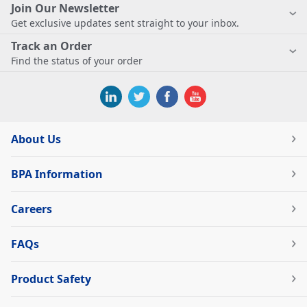
Join Our Newsletter
Get exclusive updates sent straight to your inbox.
Track an Order
Find the status of your order
About Us
BPA Information
Careers
FAQs
Product Safety