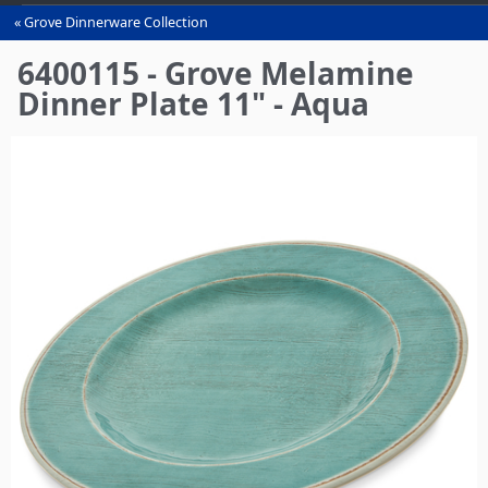
Grove Dinnerware Collection
You
are
6400115 - Grove Melamine
here
Dinner Plate 11" - Aqua