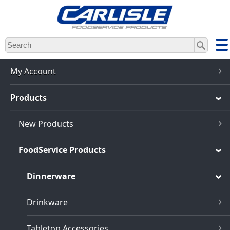
Skip
to
main
content
My Account
Products
New Products
FoodService Products
Dinnerware
Drinkware
Tabletop Accessories