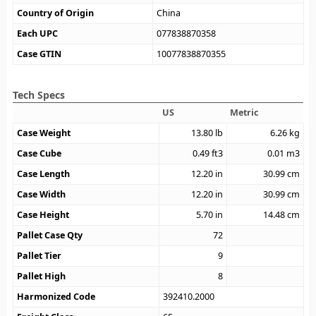
Country of Origin
China
Each UPC
077838870358
Case GTIN
10077838870355
Tech Specs
US
Metric
Case Weight
13.80
lb
6.26
kg
Case Cube
0.49
ft3
0.01
m3
Case Length
12.20
in
30.99
cm
Case Width
12.20
in
30.99
cm
Case Height
5.70
in
14.48
cm
Pallet Case Qty
72
Pallet Tier
9
Pallet High
8
Harmonized Code
392410.2000