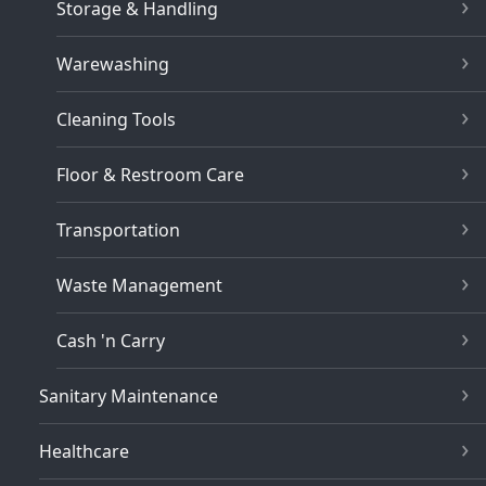
Storage & Handling
Warewashing
Cleaning Tools
Floor & Restroom Care
Transportation
Waste Management
Cash 'n Carry
Sanitary Maintenance
Healthcare