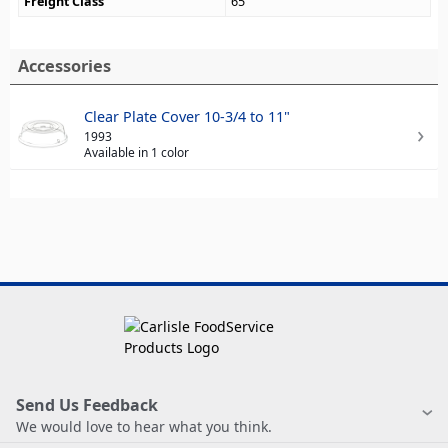
Freight Class
65
Accessories
Clear Plate Cover 10-3/4 to 11"
1993
Available in 1 color
Send Us Feedback
We would love to hear what you think.