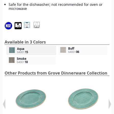
Safe for the dishwasher; not recommended for oven or
microwave
Available in 3 Colors
Buff
Aqua
64001
06
64001
15
Smoke
64001
18
Other Products from Grove Dinnerware Collection