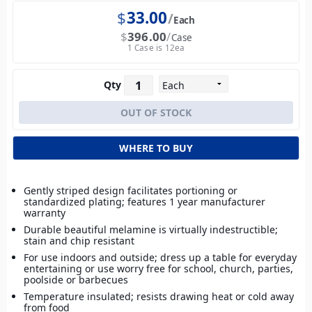
$
33.00
Each
$
396.00
Case
1 Case is 12ea
Qty
WHERE TO BUY
Gently striped design facilitates portioning or
standardized plating; features 1 year manufacturer
warranty
Durable beautiful melamine is virtually indestructible;
stain and chip resistant
For use indoors and outside; dress up a table for everyday
entertaining or use worry free for school, church, parties,
poolside or barbecues
Temperature insulated; resists drawing heat or cold away
from food