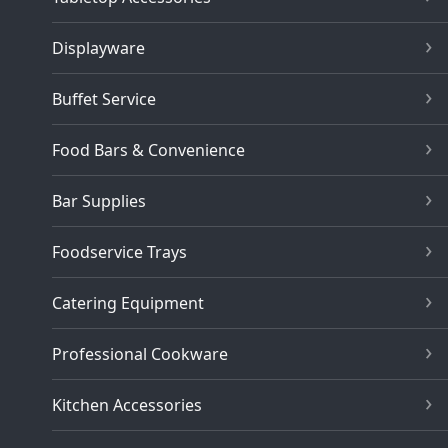
Displayware
Buffet Service
Food Bars & Convenience
Bar Supplies
Foodservice Trays
Catering Equipment
Professional Cookware
Kitchen Accessories