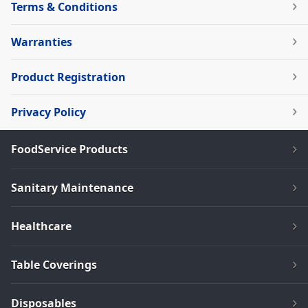
Terms & Conditions
Warranties
Product Registration
Privacy Policy
FoodService Products
Sanitary Maintenance
Healthcare
Table Coverings
Disposables