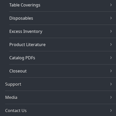
Table Coverings
Disposables
Excess Inventory
Product Literature
Catalog PDFs
Closeout
Support
Media
Contact Us