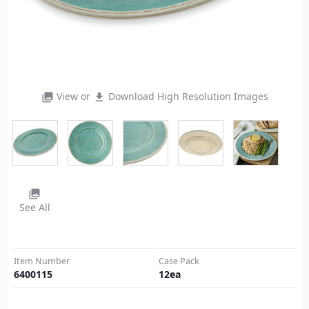
View or
Download High Resolution Images
photo_library
file_download
photo_library
See All
Item Number
Case Pack
6400115
12
ea