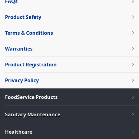
FAQs
Product Safety
Terms & Conditions
Warranties
Product Registration
Privacy Policy
FoodService Products
Sanitary Maintenance
Healthcare