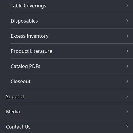
Table Coverings
Disposables
Excess Inventory
Product Literature
Catalog PDFs
Closeout
Support
Media
Contact Us