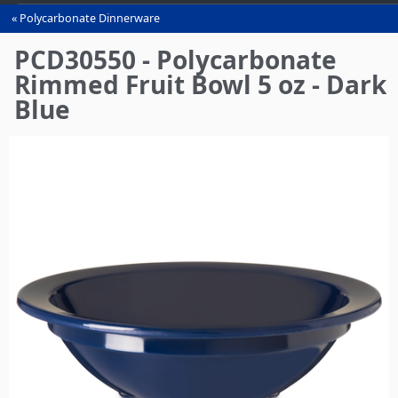
Polycarbonate Dinnerware
You
are
PCD30550 - Polycarbonate
here
Rimmed Fruit Bowl 5 oz - Dark
Blue