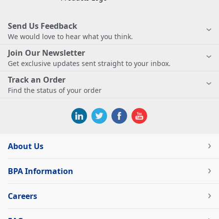
Send Us Feedback
We would love to hear what you think.
Join Our Newsletter
Get exclusive updates sent straight to your inbox.
Track an Order
Find the status of your order
About Us
BPA Information
Careers