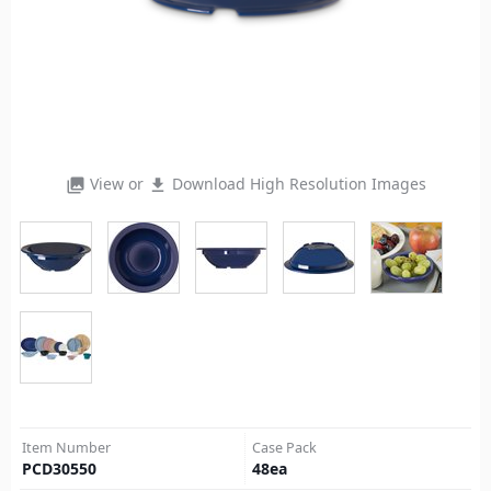
View or
Download High Resolution Images
photo_library
file_download
Item Number
Case Pack
PCD30550
48
ea