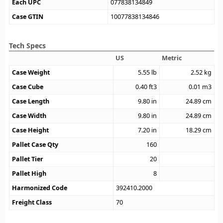
Each UPC
077838134849
Case GTIN
10077838134846
Tech Specs
US
Metric
Case Weight
5.55
lb
2.52
kg
Case Cube
0.40
ft3
0.01
m3
Case Length
9.80
in
24.89
cm
Case Width
9.80
in
24.89
cm
Case Height
7.20
in
18.29
cm
Pallet Case Qty
160
Pallet Tier
20
Pallet High
8
Harmonized Code
392410.2000
Freight Class
70