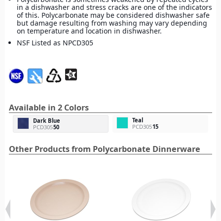
in a dishwasher and stress cracks are one of the indicators
of this. Polycarbonate may be considered dishwasher safe
but damage resulting from washing may vary depending
on temperature and location in dishwasher.
NSF Listed as NPCD305
Available in 2 Colors
Teal
Dark Blue
PCD305
15
PCD305
50
Other Products from Polycarbonate Dinnerware