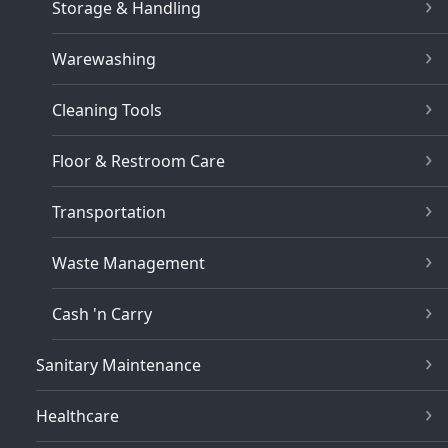
Storage & Handling
Warewashing
Cleaning Tools
Floor & Restroom Care
Transportation
Waste Management
Cash 'n Carry
Sanitary Maintenance
Healthcare