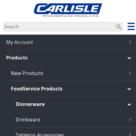
Skip
to
main
content
My Account
Products
New Products
FoodService Products
Dinnerware
Drinkware
Tabletop Accessories