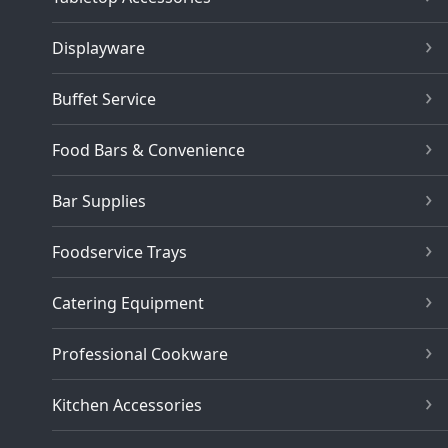
Displayware
Buffet Service
Food Bars & Convenience
Bar Supplies
Foodservice Trays
Catering Equipment
Professional Cookware
Kitchen Accessories