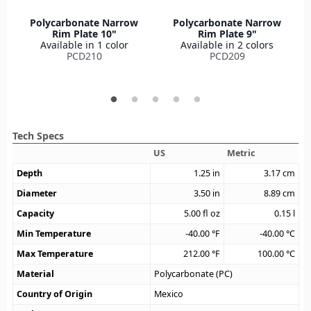
Polycarbonate Narrow
Polycarbonate Narrow
Rim Plate 10"
Rim Plate 9"
Available in 1 color
Available in 2 colors
PCD210
PCD209
Tech Specs
US
Metric
Depth
1.25
in
3.17
cm
Diameter
3.50
in
8.89
cm
Capacity
5.00
fl oz
0.15
l
Min Temperature
-40.00
°F
-40.00
°C
Max Temperature
212.00
°F
100.00
°C
Material
Polycarbonate (PC)
Country of Origin
Mexico