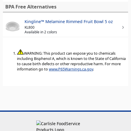
BPA Free Alternatives
Kingline™ Melamine Rimmed Fruit Bowl 5 oz
KL800
Available in 2 colors
WARNING: This product can expose you to chemicals
including Bisphenol A, which is known to the State of California
to cause birth defects or other reproductive harm. For more
information go to
www.P65Warnings.ca.gov
.