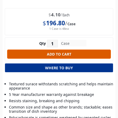
$
4.10
Each
$
196.80
Case
1 Case is 48ea
Qty
WHERE TO BUY
Textured surace withstands scratching and helps maintain
appearance
5 Year manufacturer warranty against breakage
Resists staining, breaking and chipping
Common size and shape as other brands; stackable; eases
transition of dish inventory
Polycarbonate is sometimes weakened by repeated cycles