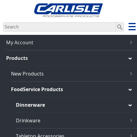
Skip
to
main
content
My Account
Products
New Products
FoodService Products
Dinnerware
Drinkware
Tabletop Accessories