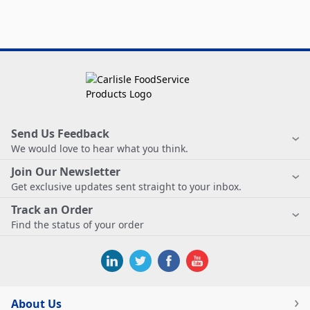
Send Us Feedback
We would love to hear what you think.
Join Our Newsletter
Get exclusive updates sent straight to your inbox.
Track an Order
Find the status of your order
About Us