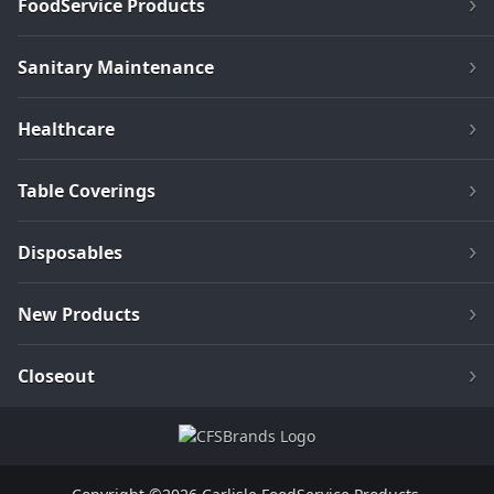
FoodService Products
Sanitary Maintenance
Healthcare
Table Coverings
Disposables
New Products
Closeout