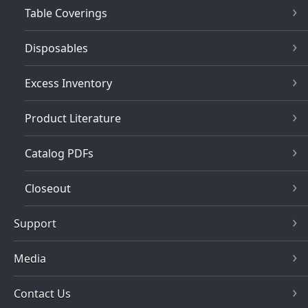
Table Coverings
Disposables
Excess Inventory
Product Literature
Catalog PDFs
Closeout
Support
Media
Contact Us