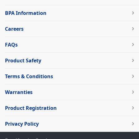
BPA Information
Careers
FAQs
Product Safety
Terms & Conditions
Warranties
Product Registration
Privacy Policy