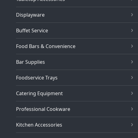
Displayware
Buffet Service
Food Bars & Convenience
Bar Supplies
Foodservice Trays
Catering Equipment
Professional Cookware
Kitchen Accessories