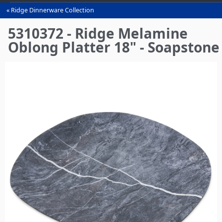
Ridge Dinnerware Collection
You
are
5310372 - Ridge Melamine
here
Oblong Platter 18" - Soapstone