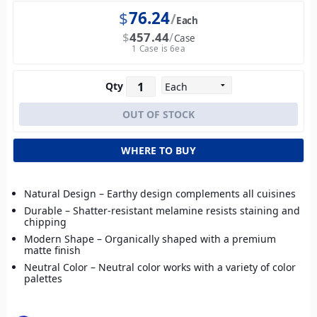
$
76.24
Each
$
457.44
Case
1 Case is 6ea
Qty
WHERE TO BUY
Natural Design – Earthy design complements all cuisines
Durable – Shatter-resistant melamine resists staining and
chipping
Modern Shape – Organically shaped with a premium
matte finish
Neutral Color – Neutral color works with a variety of color
palettes