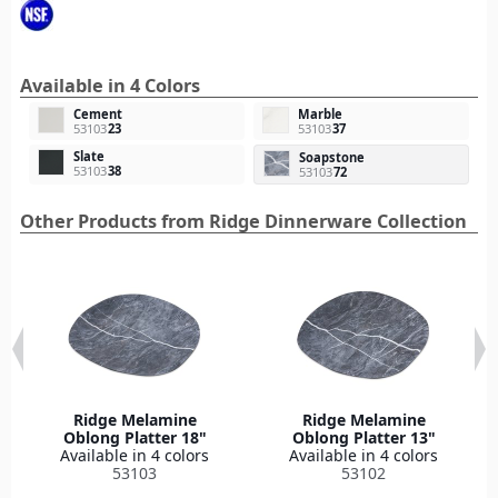
Available in 4 Colors
Cement
Marble
53103
23
53103
37
Slate
Soapstone
53103
38
53103
72
Other Products from Ridge Dinnerware Collection
Ridge Melamine
Ridge Melamine
Oblong Platter 18"
Oblong Platter 13"
Available in 4 colors
Available in 4 colors
53103
53102