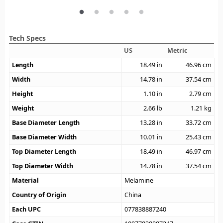
Tech Specs
US
Metric
Length
18.49
in
46.96
cm
Width
14.78
in
37.54
cm
Height
1.10
in
2.79
cm
Weight
2.66
lb
1.21
kg
Base Diameter Length
13.28
in
33.72
cm
Base Diameter Width
10.01
in
25.43
cm
Top Diameter Length
18.49
in
46.97
cm
Top Diameter Width
14.78
in
37.54
cm
Material
Melamine
Country of Origin
China
Each UPC
077838887240