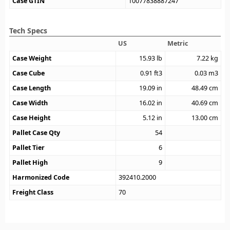
Case GTIN
10077838887247
Tech Specs
US
Metric
Case Weight
15.93
lb
7.22
kg
Case Cube
0.91
ft3
0.03
m3
Case Length
19.09
in
48.49
cm
Case Width
16.02
in
40.69
cm
Case Height
5.12
in
13.00
cm
Pallet Case Qty
54
Pallet Tier
6
Pallet High
9
Harmonized Code
392410.2000
Freight Class
70