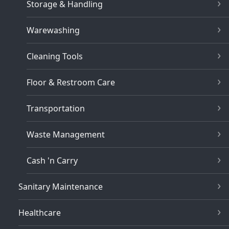
Storage & Handling
Warewashing
Cleaning Tools
Floor & Restroom Care
Transportation
Waste Management
Cash 'n Carry
Sanitary Maintenance
Healthcare