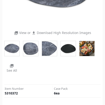
View or
Download High Resolution Images
photo_library
file_download
photo_library
See All
Item Number
Case Pack
5310372
6
ea