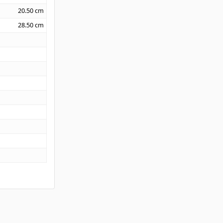
20.50
cm
28.50
cm