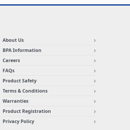
About Us
BPA Information
Careers
FAQs
Product Safety
Terms & Conditions
Warranties
Product Registration
Privacy Policy