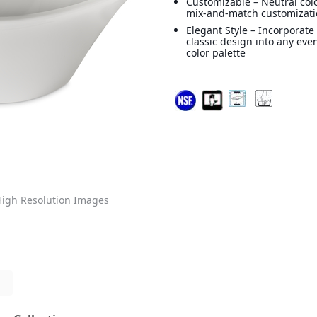
Customizable – Neutral colo
mix-and-match customizat
Elegant Style – Incorporate
classic design into any eve
color palette
igh Resolution Images