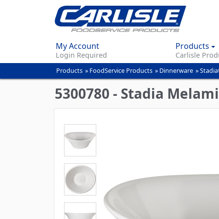
My Account
Products
Login Required
Carlisle Prod
Products
»
FoodService Products
»
Dinnerware
»
Stadia
You
are
5300780 - Stadia Melami
here