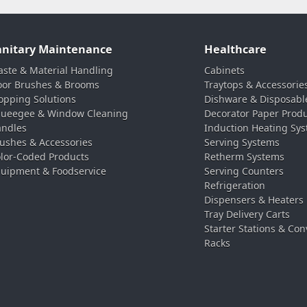
anitary Maintenance
Healthcare
ste & Material Handling
Cabinets
oor Brushes & Brooms
Traytops & Accessorie
pping Solutions
Dishware & Disposabl
ueegee & Window Cleaning
Decorator Paper Prod
ndles
Induction Heating Sy
ushes & Accessories
Serving Systems
lor-Coded Products
Retherm Systems
uipment & Foodservice
Serving Counters
Refrigeration
Dispensers & Heaters
Tray Delivery Carts
Starter Stations & Con
Racks