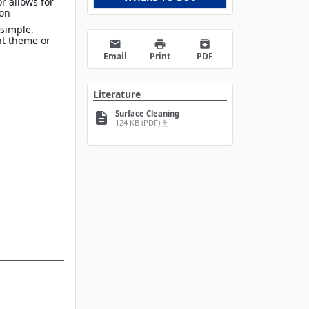
r allows for
ion
 simple,
nt theme or
email
print
archive
Email
Print
PDF
Literature
Surface Cleaning
description
124 KB (PDF)
file_download