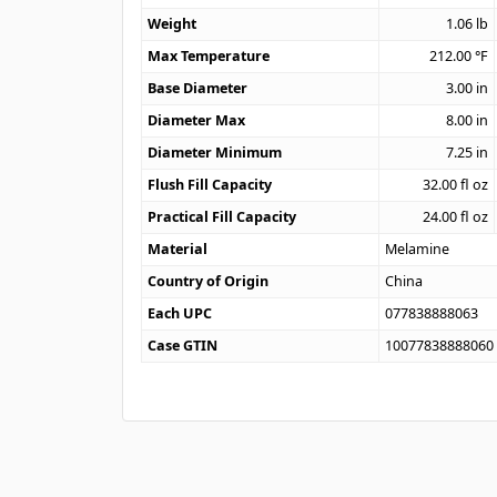
Weight
1.06
lb
Max Temperature
212.00
°F
Base Diameter
3.00
in
Diameter Max
8.00
in
Diameter Minimum
7.25
in
Flush Fill Capacity
32.00
fl oz
Practical Fill Capacity
24.00
fl oz
Material
Melamine
Country of Origin
China
Each UPC
077838888063
Case GTIN
10077838888060