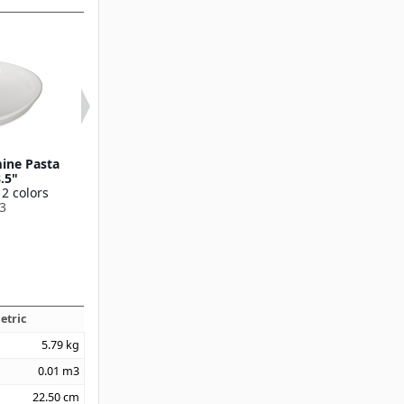
ine Pasta
Stadia Melamine Pasta
Stadia Melami
8.5"
Plate 9.5"
12 oz
 2 colors
Available in 2 colors
Available in 2 
3
53004
53006
etric
5.79
kg
0.01
m3
22.50
cm