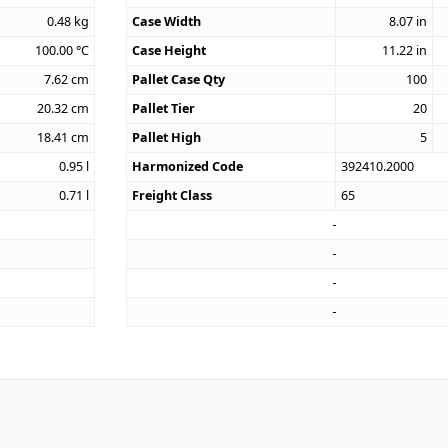
0.48
kg
Case Width
8.07
in
100.00
°C
Case Height
11.22
in
7.62
cm
Pallet Case Qty
100
20.32
cm
Pallet Tier
20
18.41
cm
Pallet High
5
0.95
l
Harmonized Code
392410.2000
0.71
l
Freight Class
65