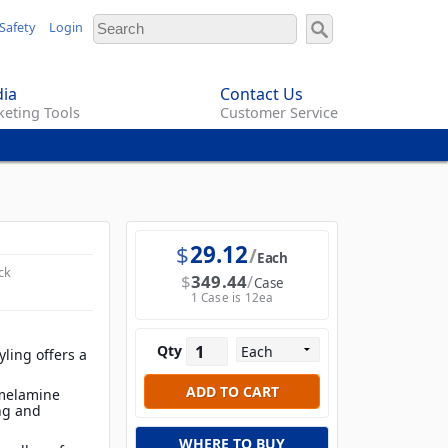
Safety
Login
ia
Contact Us
eting Tools
Customer Service
$
29.12
Each
ck
$
349.44
Case
1 Case is 12ea
Qty
ling offers a
 melamine
ing and
WHERE TO BUY