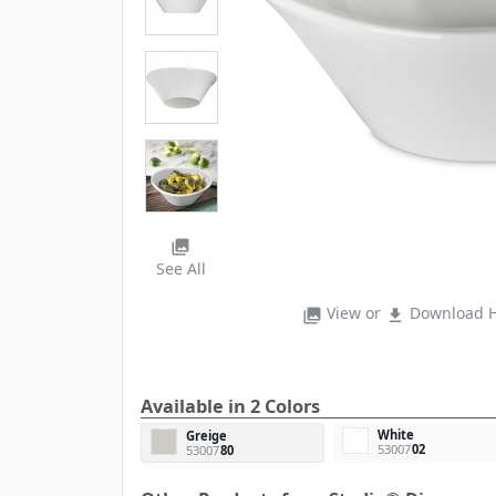
photo_library
See All
View or
Download H
photo_library
file_download
Available in 2 Colors
White
Greige
53007
02
53007
80