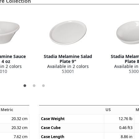
e Collection
amine Sauce
Stadia Melamine Salad
Stadia Melam
 4 oz
Plate 9"
Plate 
in 2 colors
Available in 2 colors
Available in
010
53001
5300
Metric
US
M
20.32
cm
Case Weight
12.76
lb
20.32
cm
Case Cube
0.46
ft3
7.62
cm
Case Length
8.86
in