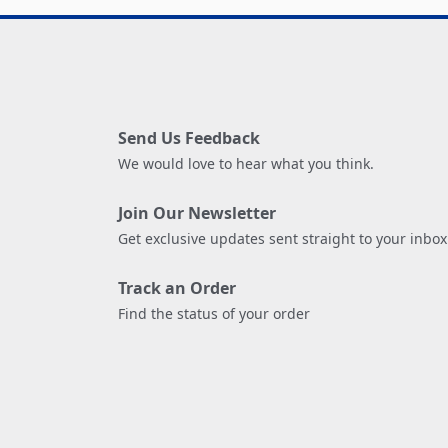
Send Us Feedback
We would love to hear what you think.
Join Our Newsletter
Get exclusive updates sent straight to your inbox
Track an Order
Find the status of your order