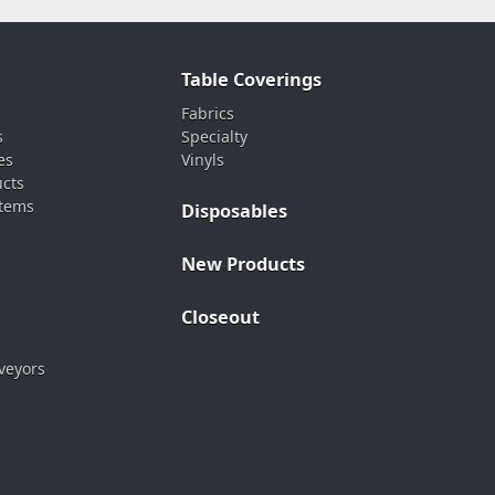
Table Coverings
Fabrics
s
Specialty
es
Vinyls
ucts
stems
Disposables
New Products
Closeout
veyors