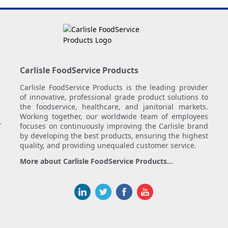
Carlisle FoodService Products
Carlisle FoodService Products is the leading provider
of innovative, professional grade product solutions to
the foodservice, healthcare, and janitorial markets.
Working together, our worldwide team of employees
.
focuses on continuously improving the Carlisle brand
by developing the best products, ensuring the highest
quality, and providing unequaled customer service.
More about Carlisle FoodService Products...