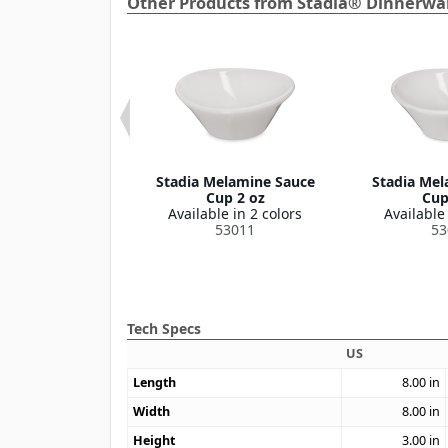
Other Products from Stadia® Dinnerwar
elamine Platter
Stadia Melamine Sauce
Stadia Mel
3" x 7"
Cup 2 oz
Cup
le in 2 colors
Available in 2 colors
Available 
53009
53011
53
Tech Specs
US
Length
8.00
in
Width
8.00
in
Height
3.00
in