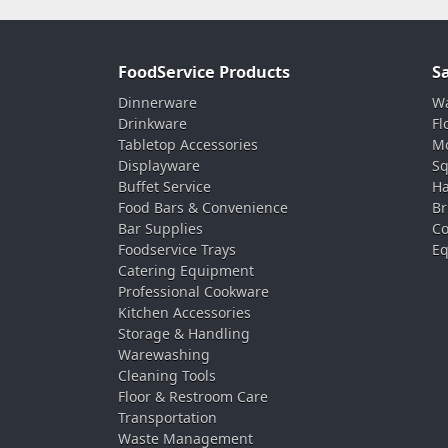
FoodService Products
S
Dinnerware
Wa
Drinkware
Fl
Tabletop Accessories
Mo
Displayware
Sq
Buffet Service
Ha
Food Bars & Convenience
Br
Bar Supplies
Co
Foodservice Trays
Eq
Catering Equipment
Professional Cookware
Kitchen Accessories
Storage & Handling
Warewashing
Cleaning Tools
Floor & Restroom Care
Transportation
Waste Management