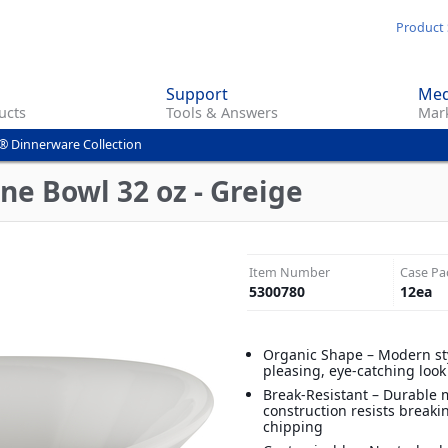
Skip
Product 
to
main
Support
Med
content
ucts
Tools & Answers
Mark
® Dinnerware Collection
ne Bowl 32 oz - Greige
Item Number
Case Pa
5300780
12
ea
Organic Shape – Modern sty
pleasing, eye-catching look
Break-Resistant – Durable
construction resists break
chipping