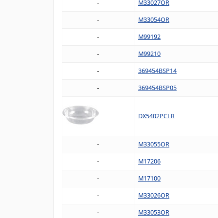
M33027OR
M33054OR
M99192
M99210
369454BSP14
369454BSP05
DX5402PCLR
M33055OR
M17206
M17100
M33026OR
M33053OR