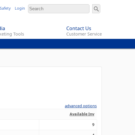
Safety
Login
ia
Contact Us
eting Tools
Customer Service
advanced options
Available Inv
9