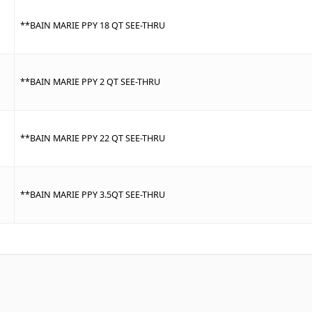
**BAIN MARIE PPY 18 QT SEE-THRU
**BAIN MARIE PPY 2 QT SEE-THRU
**BAIN MARIE PPY 22 QT SEE-THRU
**BAIN MARIE PPY 3.5QT SEE-THRU