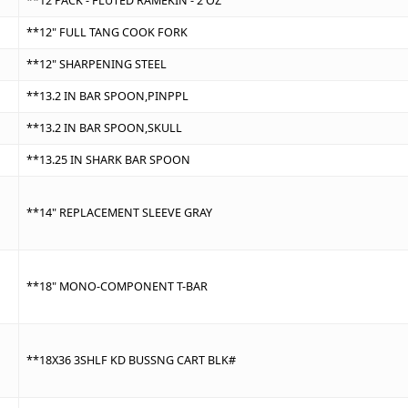
**12 PACK - FLUTED RAMEKIN - 2 OZ
**12" FULL TANG COOK FORK
**12" SHARPENING STEEL
**13.2 IN BAR SPOON,PINPPL
**13.2 IN BAR SPOON,SKULL
**13.25 IN SHARK BAR SPOON
**14" REPLACEMENT SLEEVE GRAY
**18" MONO-COMPONENT T-BAR
**18X36 3SHLF KD BUSSNG CART BLK#