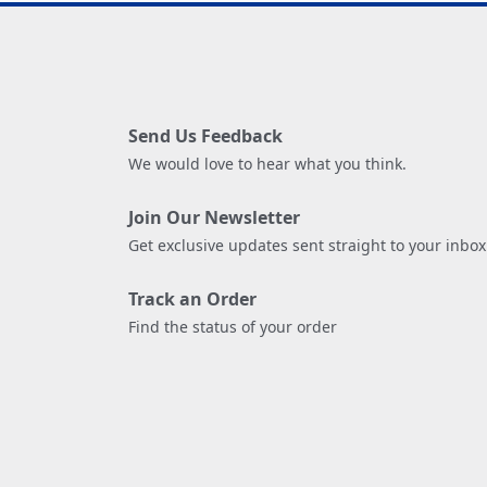
Send Us Feedback
We would love to hear what you think.
Join Our Newsletter
Get exclusive updates sent straight to your inbox
Track an Order
Find the status of your order