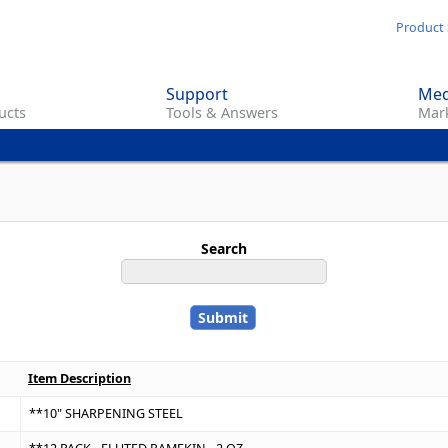
Skip
Product 
to
main
Support
Med
content
ucts
Tools & Answers
Mark
Search
Item Description
**10" SHARPENING STEEL