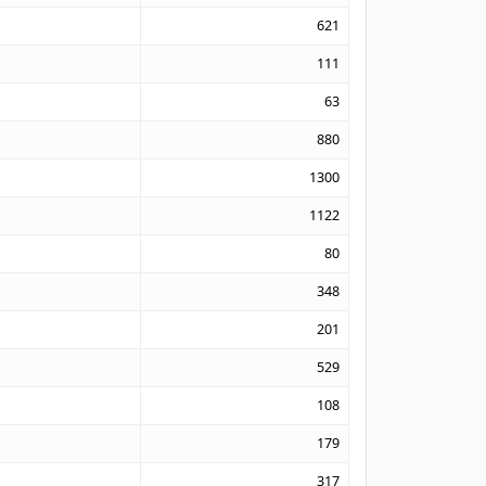
621
111
63
880
1300
1122
80
348
201
529
108
179
317