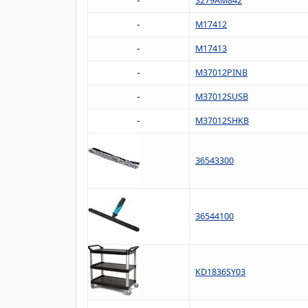
S279AM842
M17412
M17413
M37012PINB
M37012SUSB
M37012SHKB
36543300
36544100
KD1836SY03