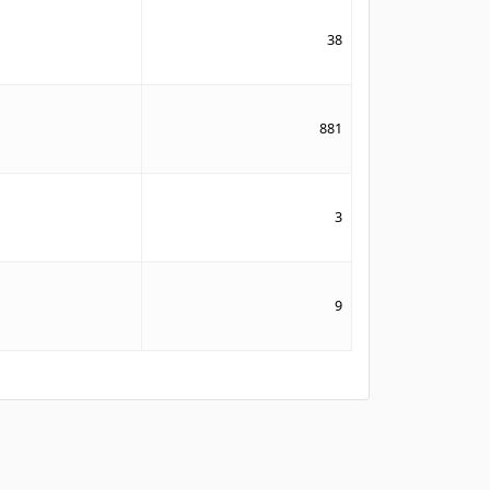
38
881
3
9