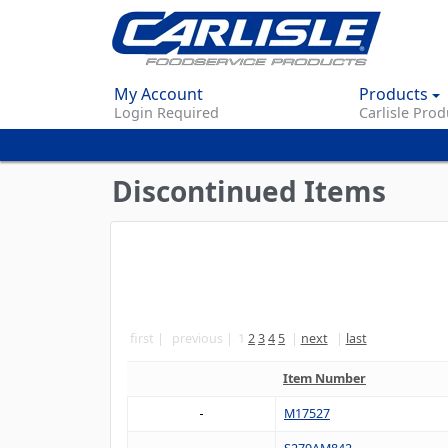
My Account
Products
Login Required
Carlisle Prod
Discontinued Items
first
previous
1
2
3
4
5
next
last
Item Number
M17527