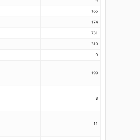
4
165
174
731
319
9
199
8
11