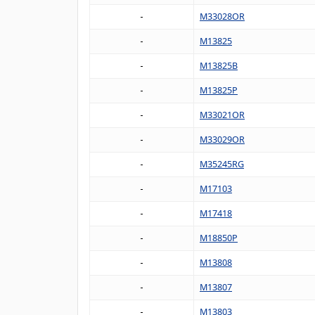
M33028OR
M13825
M13825B
M13825P
M33021OR
M33029OR
M35245RG
M17103
M17418
M18850P
M13808
M13807
M13803