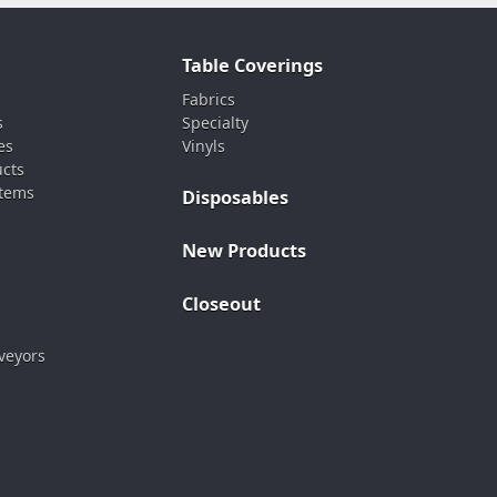
Table Coverings
Fabrics
s
Specialty
es
Vinyls
ucts
stems
Disposables
New Products
Closeout
veyors