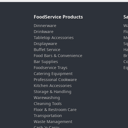
FoodService Products
S
Dinnerware
Wa
Drinkware
Fl
Tabletop Accessories
Mo
Displayware
Sq
Buffet Service
Ha
Food Bars & Convenience
Br
Bar Supplies
Co
Foodservice Trays
Eq
Catering Equipment
Professional Cookware
Kitchen Accessories
Storage & Handling
Warewashing
Cleaning Tools
Floor & Restroom Care
Transportation
Waste Management
Cash 'n Carry