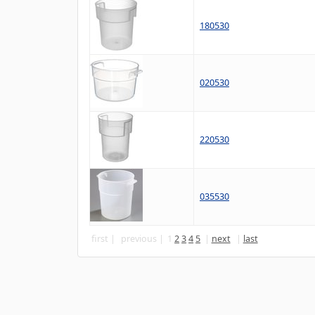
180530
020530
220530
035530
first
previous
1
2
3
4
5
next
last