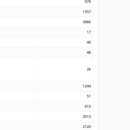
979
1357
3066
17
48
48
26
1244
51
613
2013
2120