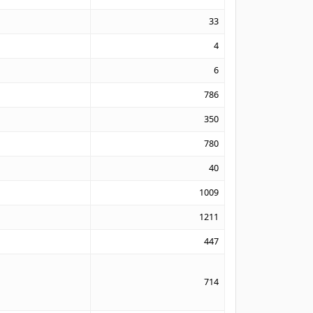
33
4
6
786
350
780
40
1009
1211
447
714