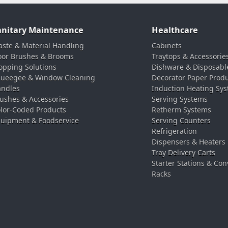
anitary Maintenance
Healthcare
ste & Material Handling
Cabinets
oor Brushes & Brooms
Traytops & Accessorie
pping Solutions
Dishware & Disposabl
ueegee & Window Cleaning
Decorator Paper Prod
ndles
Induction Heating Sy
ushes & Accessories
Serving Systems
lor-Coded Products
Retherm Systems
uipment & Foodservice
Serving Counters
Refrigeration
Dispensers & Heaters
Tray Delivery Carts
Starter Stations & Con
Racks