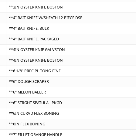
**3IN OYSTER KNIFE BOSTON
**4" BAIT KNIFE W/SHEATH 12-PIECE DSP
**4" BAIT KNIFE, BULK
**4" BAIT KNIFE, PACKAGED
**4IN OYSTER KNIF GALVSTON
**4IN OYSTER KNIFE BOSTON
**6 1/8" PREC PL TONG-FINE
**6" DOUGH SCRAPER
**6" MELON BALLER
**6" STRGHT SPATULA - PKGD
**6IN CURVD FLEX BONING
**6IN FLEX BONING
**7" FILLET ORANGE HANDLE