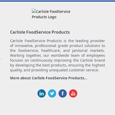
Carlisle FoodService Products
Carlisle FoodService Products is the leading provider
of innovative, professional grade product solutions to
the foodservice, healthcare, and janitorial markets.
Working together, our worldwide team of employees
.
focuses on continuously improving the Carlisle brand
by developing the best products, ensuring the highest
quality, and providing unequaled customer service.
More about Carlisle FoodService Products...