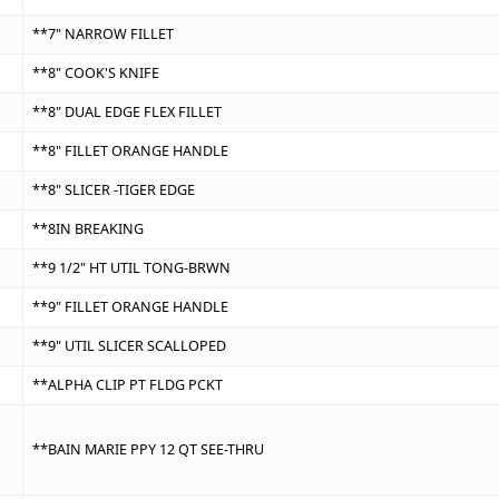
**7" NARROW FILLET
**8" COOK'S KNIFE
**8" DUAL EDGE FLEX FILLET
**8" FILLET ORANGE HANDLE
**8" SLICER -TIGER EDGE
**8IN BREAKING
**9 1/2" HT UTIL TONG-BRWN
**9" FILLET ORANGE HANDLE
**9" UTIL SLICER SCALLOPED
**ALPHA CLIP PT FLDG PCKT
**BAIN MARIE PPY 12 QT SEE-THRU