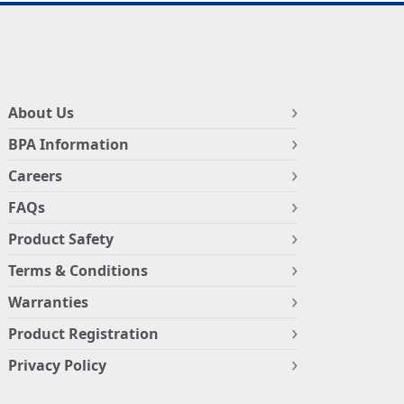
About Us
BPA Information
Careers
FAQs
Product Safety
Terms & Conditions
Warranties
Product Registration
Privacy Policy