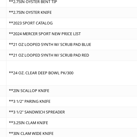
**2.75IN OYSTER BENT TIP
**2.75IN OYSTER KNIFE
**2023 SPORT CATALOG
**2024 MERCER SPORT NEW PRICE LIST
**21 OZ LOOPED SYNTH W/ SCRUB PAD BLUE
**21 OZ LOOPED SYNTH W/ SCRUB PAD RED
**24 OZ. CLEAR DEEP BOWL PK/300
**2IN SCALLOP KNIFE
**3 1/2" PARING KNIFE
**3 1/2" SANDWICH SPREADER
**3.25IN CLAM KNIFE
**3IN CLAM WIDE KNIFE