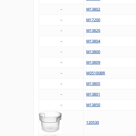
M13802
M17200
M13820
M13804
M13800
M13809
M35100BR
M13805
M13801
M13850
120530