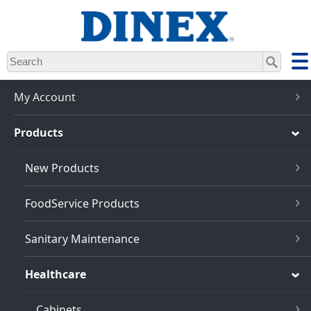
Skip
to
main
content
My Account
Products
New Products
FoodService Products
Sanitary Maintenance
Healthcare
Cabinets