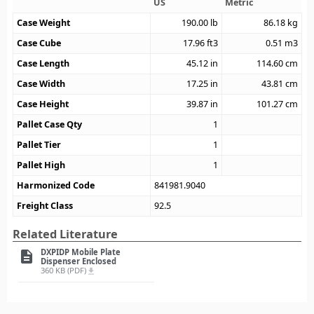
US
Metric
Case Weight
190.00
lb
86.18
kg
Case Cube
17.96
ft3
0.51
m3
Case Length
45.12
in
114.60
cm
Case Width
17.25
in
43.81
cm
Case Height
39.87
in
101.27
cm
Pallet Case Qty
1
Pallet Tier
1
Pallet High
1
Harmonized Code
841981.9040
Freight Class
92.5
Related Literature
DXPIDP Mobile Plate
description
Dispenser Enclosed
360 KB (PDF)
file_download