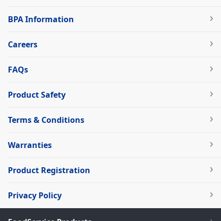
BPA Information
Careers
FAQs
Product Safety
Terms & Conditions
Warranties
Product Registration
Privacy Policy