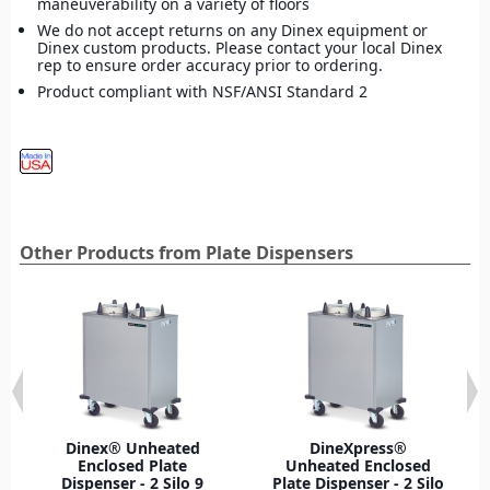
maneuverability on a variety of floors
We do not accept returns on any Dinex equipment or
Dinex custom products. Please contact your local Dinex
rep to ensure order accuracy prior to ordering.
Product compliant with NSF/ANSI Standard 2
Other Products from Plate Dispensers
Dinex® Unheated
DineXpress®
Enclosed Plate
Unheated Enclosed
Dispenser - 2 Silo 9
Plate Dispenser - 2 Silo