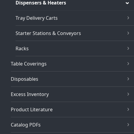
Dispensers & Heaters
Tray Delivery Carts
Starter Stations & Conveyors
Racks
Table Coverings
Disposables
Excess Inventory
Product Literature
Catalog PDFs