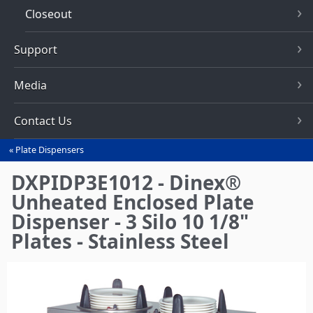
Closeout
Support
Media
Contact Us
Plate Dispensers
You
are
DXPIDP3E1012 - Dinex®
here
Unheated Enclosed Plate
Dispenser - 3 Silo 10 1/8"
Plates - Stainless Steel