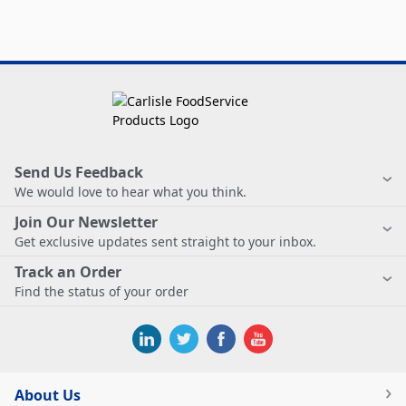
Send Us Feedback
We would love to hear what you think.
Join Our Newsletter
Get exclusive updates sent straight to your inbox.
Track an Order
Find the status of your order
About Us