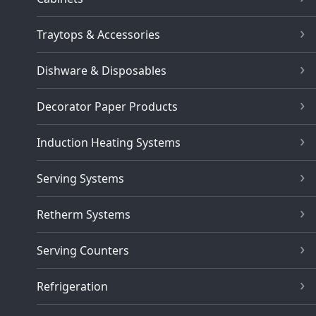
Traytops & Accessories
Dishware & Disposables
Decorator Paper Products
Induction Heating Systems
Serving Systems
Retherm Systems
Serving Counters
Refrigeration