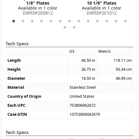
1/8" Plates
10 1/8" Plates
Available in 1 color
Available in 1 color
DXPIDP2E0912
DXPIDP2E1012
Tech Specs
US
Metric
Length
46.50
in
118.11
cm
Height
36.75
in
93.34
cm
Diameter
18.50
in
46.99
cm
Material
Stainless Steel
Country of Origin
United States
Each UPC
753806062672
Case GTIN
10753806062679
Tech Specs