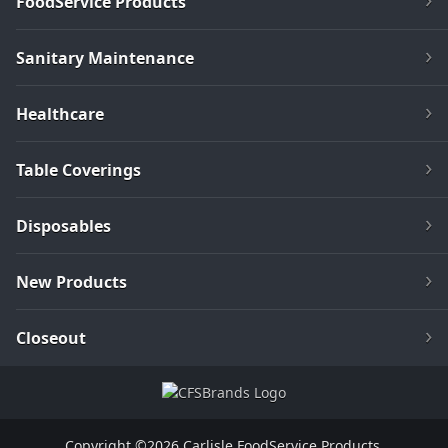
FoodService Products
Sanitary Maintenance
Healthcare
Table Coverings
Disposables
New Products
Closeout
Copyright ©2026 Carlisle FoodService Products.