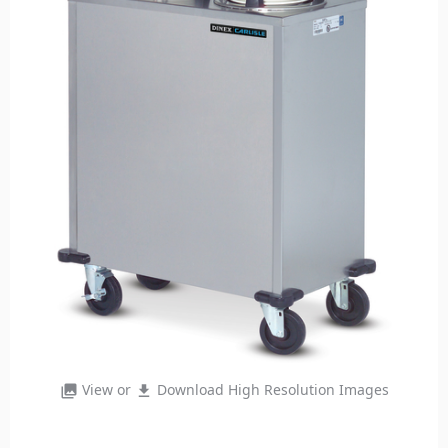
View or
Download High Resolution Images
photo_library
file_download