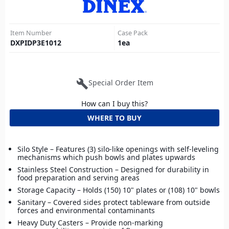
Item Number
Case Pack
DXPIDP3E1012
1
ea
build
Special Order Item
How can I buy this?
WHERE TO BUY
Silo Style – Features (3) silo-like openings with self-leveling
mechanisms which push bowls and plates upwards
Stainless Steel Construction – Designed for durability in
food preparation and serving areas
Storage Capacity – Holds (150) 10" plates or (108) 10" bowls
Sanitary – Covered sides protect tableware from outside
forces and environmental contaminants
Heavy Duty Casters – Provide non-marking