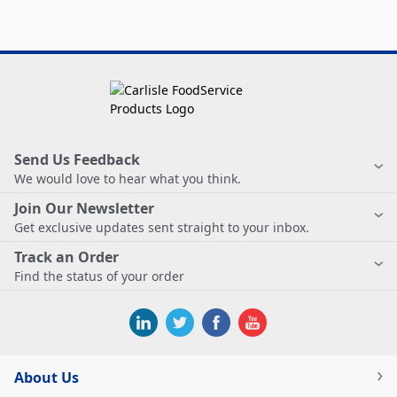
Send Us Feedback
We would love to hear what you think.
Join Our Newsletter
Get exclusive updates sent straight to your inbox.
Track an Order
Find the status of your order
About Us