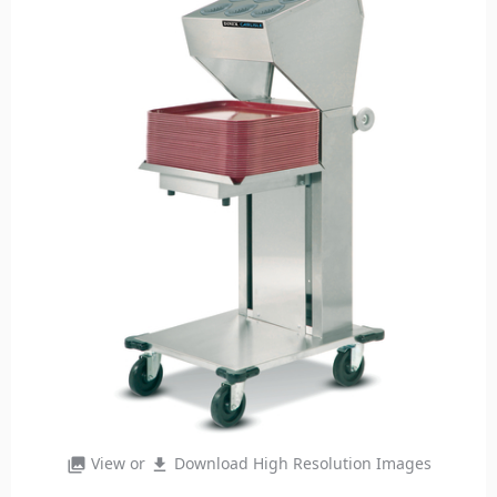
View or
Download High Resolution Images
photo_library
file_download