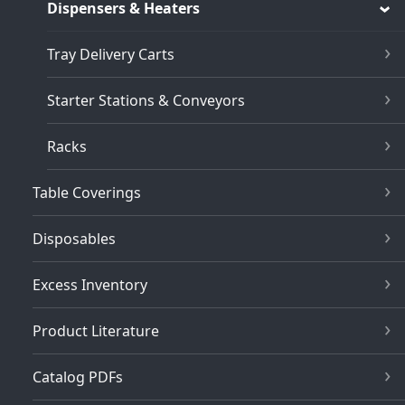
Dispensers & Heaters
Tray Delivery Carts
Starter Stations & Conveyors
Racks
Table Coverings
Disposables
Excess Inventory
Product Literature
Catalog PDFs