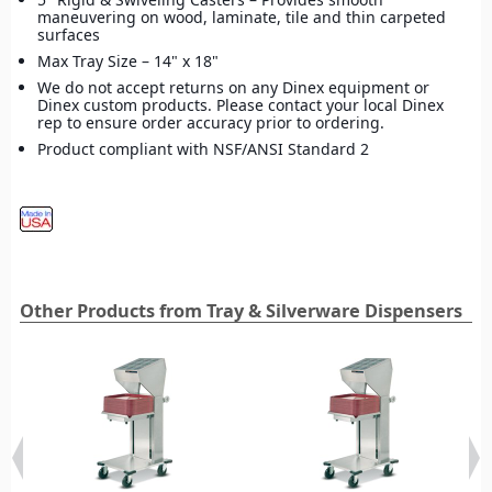
maneuvering on wood, laminate, tile and thin carpeted
surfaces
Max Tray Size – 14" x 18"
We do not accept returns on any Dinex equipment or
Dinex custom products. Please contact your local Dinex
rep to ensure order accuracy prior to ordering.
Product compliant with NSF/ANSI Standard 2
Other Products from Tray & Silverware Dispensers