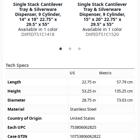
Single Stack Cantilever
Single Stack Cantilever
Tray & Silverware
Tray & Silverware
Dispenser, 9 Cylinder,
Dispenser, 9 Cylinder,
14" x 18" 22.75" x
15" x 20" 22.75" x
29.5" x 55"
29.5" x 55"
Available in 1 color
Available in 1 color
DXPIDTS1C1418
DXPIDTS1C1520
Tech Specs
US
Metric
Length
22.75
in
57.79
cm
Height
53.25
in
135.25
cm
Diameter
28.75
in
73.03
cm
Material
Stainless Steel
Country of Origin
United States
Each UPC
753806062825
Case GTIN
10753806062822