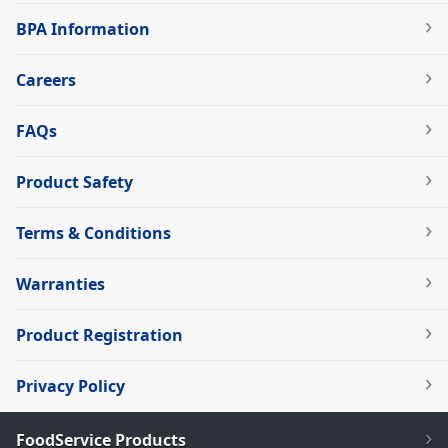
BPA Information
Careers
FAQs
Product Safety
Terms & Conditions
Warranties
Product Registration
Privacy Policy
FoodService Products