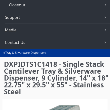
Closeout
Support
Media
Contact Us
Tray & Silverware Dispensers
You
are
DXPIDTS1C1418 - Single Stack
here
Cantilever Tray & Silverware
Dispenser, 9 Cylinder, 14" x 18"
22.75" x 29.5" x 55" - Stainless
Steel