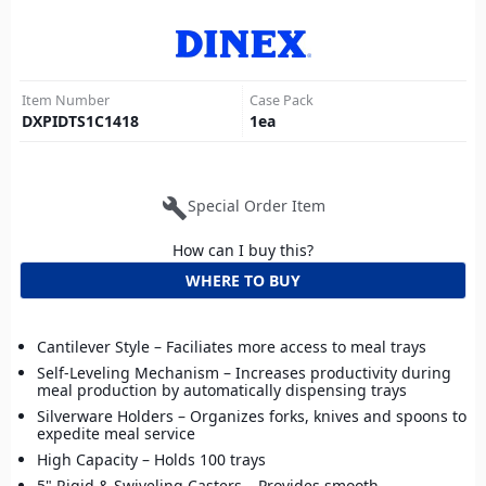
Item Number
Case Pack
DXPIDTS1C1418
1
ea
build
Special Order Item
How can I buy this?
WHERE TO BUY
Cantilever Style – Faciliates more access to meal trays
Self-Leveling Mechanism – Increases productivity during
meal production by automatically dispensing trays
Silverware Holders – Organizes forks, knives and spoons to
expedite meal service
High Capacity – Holds 100 trays
5" Rigid & Swiveling Casters – Provides smooth