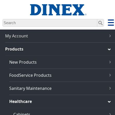
Skip
to
main
content
My Account
Products
New Products
FoodService Products
Sanitary Maintenance
Healthcare
Cabinets