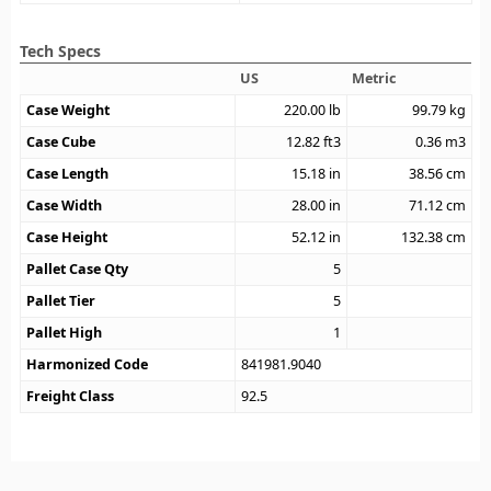
Tech Specs
US
Metric
Case Weight
220.00
lb
99.79
kg
Case Cube
12.82
ft3
0.36
m3
Case Length
15.18
in
38.56
cm
Case Width
28.00
in
71.12
cm
Case Height
52.12
in
132.38
cm
Pallet Case Qty
5
Pallet Tier
5
Pallet High
1
Harmonized Code
841981.9040
Freight Class
92.5