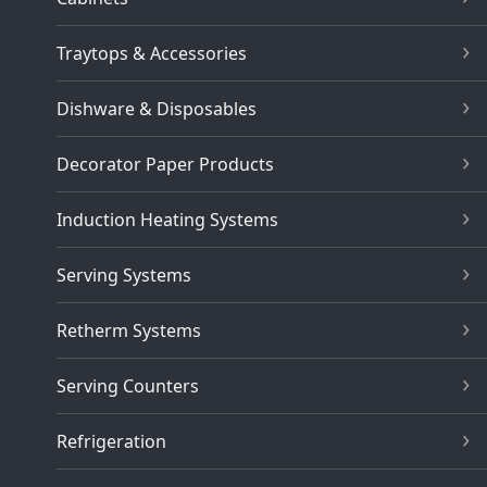
Traytops & Accessories
Dishware & Disposables
Decorator Paper Products
Induction Heating Systems
Serving Systems
Retherm Systems
Serving Counters
Refrigeration