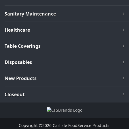
Sanitary Maintenance
Healthcare
Table Coverings
Disposables
New Products
Closeout
Copyright ©2026 Carlisle FoodService Products.