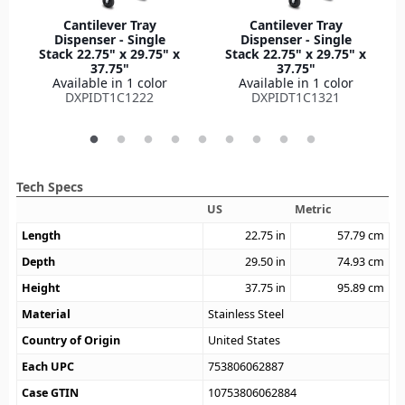
Cantilever Tray
Cantilever Tray
Dispenser - Single
Dispenser - Single
Stack 22.75" x 29.75" x
Stack 22.75" x 29.75" x
37.75"
37.75"
Available in 1 color
Available in 1 color
DXPIDT1C1222
DXPIDT1C1321
Tech Specs
US
Metric
Length
22.75
in
57.79
cm
Depth
29.50
in
74.93
cm
Height
37.75
in
95.89
cm
Material
Stainless Steel
Country of Origin
United States
Each UPC
753806062887
Case GTIN
10753806062884