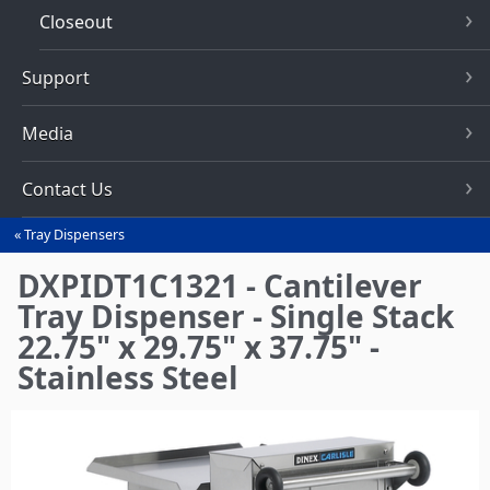
Closeout
Support
Media
Contact Us
Tray Dispensers
You
are
DXPIDT1C1321 - Cantilever
here
Tray Dispenser - Single Stack
22.75" x 29.75" x 37.75" -
Stainless Steel