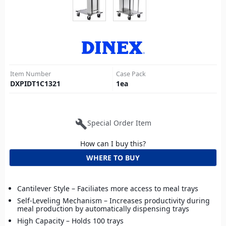
Item Number
Case Pack
DXPIDT1C1321
1
ea
build
Special Order Item
How can I buy this?
WHERE TO BUY
Cantilever Style – Faciliates more access to meal trays
Self-Leveling Mechanism – Increases productivity during
meal production by automatically dispensing trays
High Capacity – Holds 100 trays