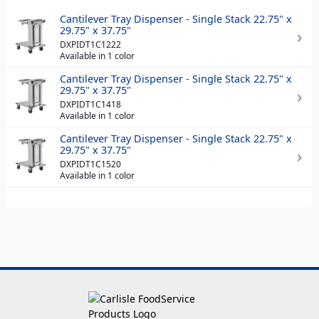
Cantilever Tray Dispenser - Single Stack 22.75" x
29.75" x 37.75"
DXPIDT1C1222
Available in 1 color
Cantilever Tray Dispenser - Single Stack 22.75" x
29.75" x 37.75"
DXPIDT1C1418
Available in 1 color
Cantilever Tray Dispenser - Single Stack 22.75" x
29.75" x 37.75"
DXPIDT1C1520
Available in 1 color