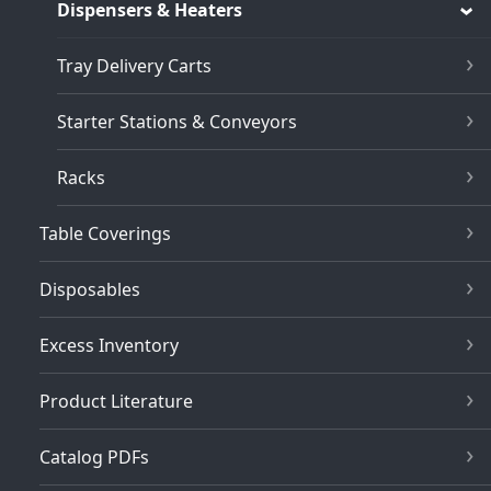
Dispensers & Heaters
Tray Delivery Carts
Starter Stations & Conveyors
Racks
Table Coverings
Disposables
Excess Inventory
Product Literature
Catalog PDFs