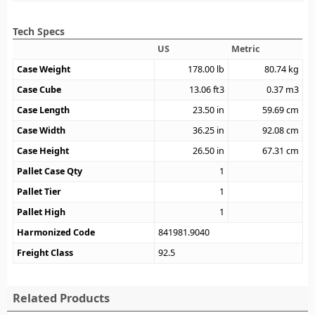
Tech Specs
US
Metric
Case Weight
178.00
lb
80.74
kg
Case Cube
13.06
ft3
0.37
m3
Case Length
23.50
in
59.69
cm
Case Width
36.25
in
92.08
cm
Case Height
26.50
in
67.31
cm
Pallet Case Qty
1
Pallet Tier
1
Pallet High
1
Harmonized Code
841981.9040
Freight Class
92.5
Related Products