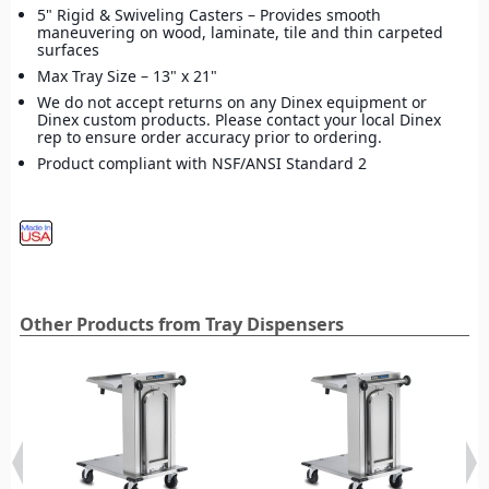
5" Rigid & Swiveling Casters – Provides smooth
maneuvering on wood, laminate, tile and thin carpeted
surfaces
Max Tray Size – 13" x 21"
We do not accept returns on any Dinex equipment or
Dinex custom products. Please contact your local Dinex
rep to ensure order accuracy prior to ordering.
Product compliant with NSF/ANSI Standard 2
Other Products from Tray Dispensers