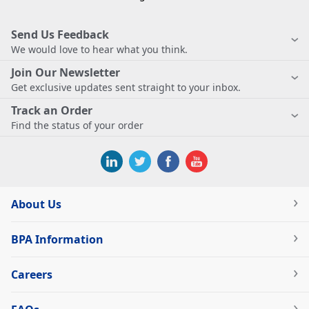
Send Us Feedback
We would love to hear what you think.
Join Our Newsletter
Get exclusive updates sent straight to your inbox.
Track an Order
Find the status of your order
About Us
BPA Information
Careers