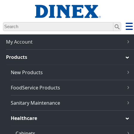
Skip
to
main
content
My Account
Products
New Products
FoodService Products
Sanitary Maintenance
Healthcare
Cabinets