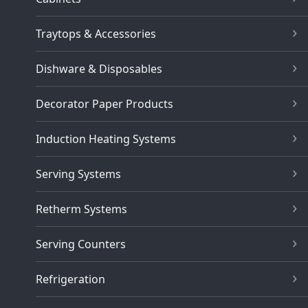
Traytops & Accessories
Dishware & Disposables
Decorator Paper Products
Induction Heating Systems
Serving Systems
Retherm Systems
Serving Counters
Refrigeration