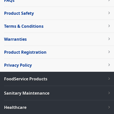
FAQs
Product Safety
Terms & Conditions
Warranties
Product Registration
Privacy Policy
FoodService Products
Sanitary Maintenance
Healthcare