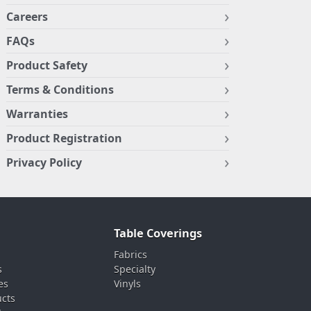
Careers
FAQs
Product Safety
Terms & Conditions
Warranties
Product Registration
Privacy Policy
Table Coverings
Fabrics
s
Specialty
es
Vinyls
ucts