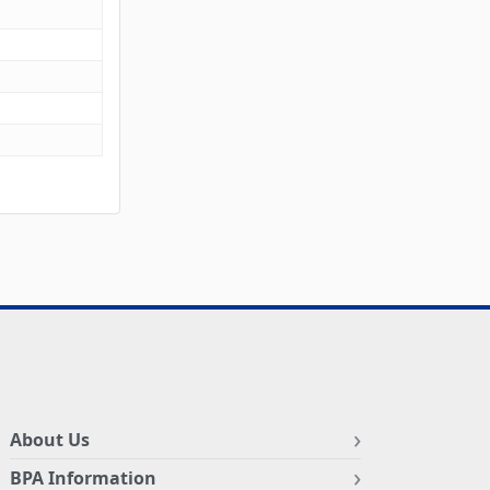
About Us
BPA Information