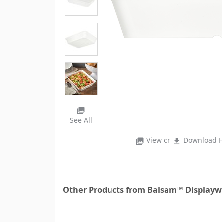
photo_library
See All
View or
Download H
photo_library
file_download
Other Products from Balsam™ Displayw