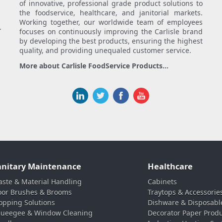
of innovative, professional grade product solutions to
the foodservice, healthcare, and janitorial markets.
Working together, our worldwide team of employees
.
focuses on continuously improving the Carlisle brand
by developing the best products, ensuring the highest
quality, and providing unequaled customer service.
More about Carlisle FoodService Products...
anitary Maintenance
Healthcare
ste & Material Handling
Cabinets
oor Brushes & Brooms
Traytops & Accessorie
pping Solutions
Dishware & Disposabl
ueegee & Window Cleaning
Decorator Paper Prod