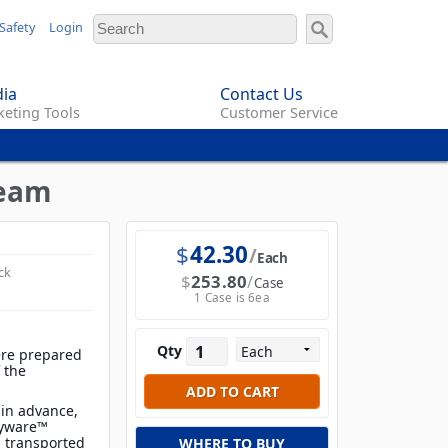
Safety
Login
ia
Contact Us
eting Tools
Customer Service
ream
$
42.30
Each
ck
$
253.80
Case
1 Case is 6ea
Qty
ere prepared
f the
 in advance,
ayware™
d transported
WHERE TO BUY