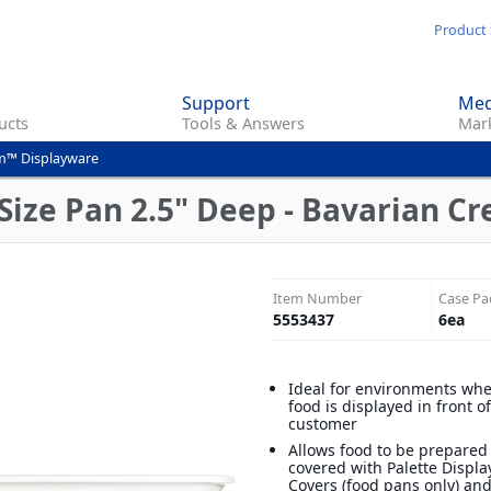
Skip
Product 
to
main
Support
Med
content
ucts
Tools & Answers
Mark
m™ Displayware
Size Pan 2.5" Deep - Bavarian C
Item Number
Case Pa
5553437
6
ea
Ideal for environments wh
food is displayed in front o
customer
Allows food to be prepared
covered with Palette Displ
Covers (food pans only) an