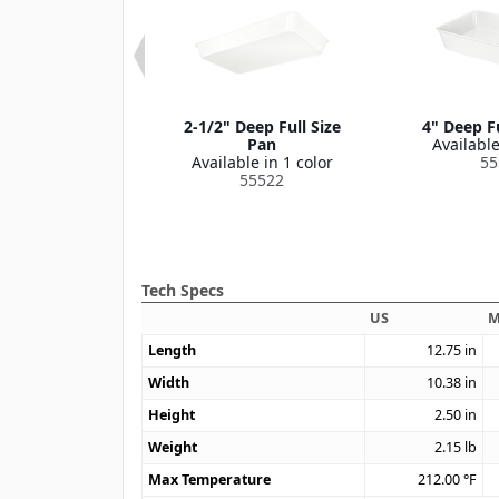
Third Size Pan
2-1/2" Deep Full Size
4" Deep Fu
le in 1 color
Pan
Available
55538
Available in 1 color
55
55522
Tech Specs
US
M
Length
12.75
in
Width
10.38
in
Height
2.50
in
Weight
2.15
lb
Max Temperature
212.00
°F