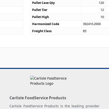
Pallet Case Qty
120
Pallet Tier
12
Pallet High
10
Harmonized Code
392410.2000
Freight Class
85
Carlisle FoodService Products
Carlisle FoodService Products is the leading provider