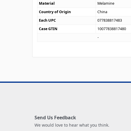
Material
Melamine
Country of Origin
China
Each UPC
077838817483
Case GTIN
10077838817480
Send Us Feedback
We would love to hear what you think.