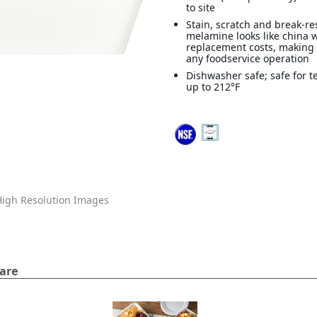
to site
Stain, scratch and break-re
melamine looks like china 
replacement costs, making i
any foodservice operation
Dishwasher safe; safe for 
up to 212°F
igh Resolution Images
are