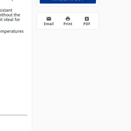
sistant
without the
email
print
archive
t ideal for
Email
Print
PDF
temperatures