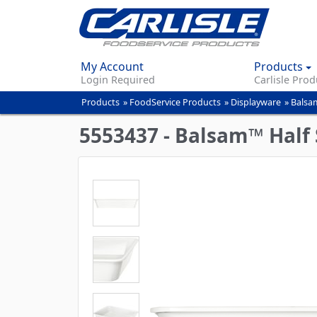
My Account
Products
Login Required
Carlisle Prod
Products
»
FoodService Products
»
Displayware
»
Balsa
You
are
5553437 - Balsam™ Half 
here