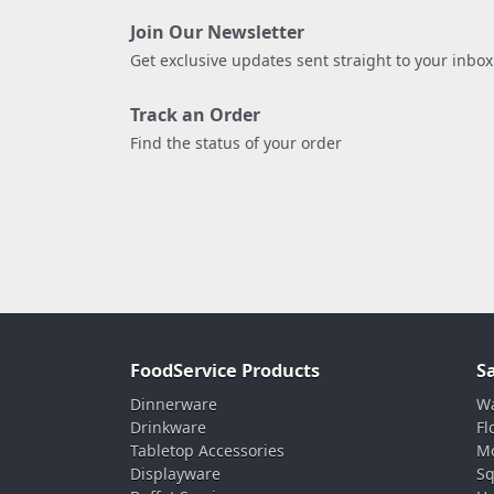
Join Our Newsletter
Get exclusive updates sent straight to your inbox
Track an Order
Find the status of your order
FoodService Products
S
Dinnerware
Wa
Drinkware
Fl
Tabletop Accessories
Mo
Displayware
Sq