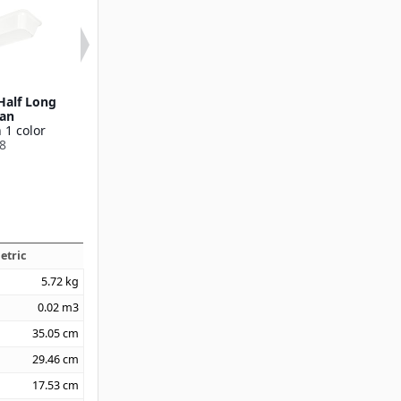
Half Long
2-1/2" Deep Half Size
1" Deep Third S
Pan
Pan
Available in 1
 1 color
Available in 1 color
55538
8
55534
etric
5.72
kg
0.02
m3
35.05
cm
29.46
cm
17.53
cm