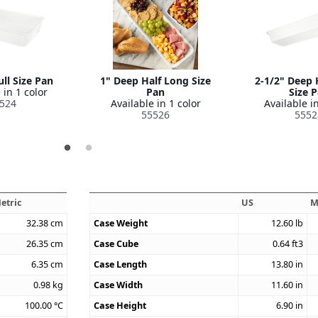
ll Size Pan
1" Deep Half Long Size
2-1/2" Deep 
 in 1 color
Pan
Size 
524
Available in 1 color
Available in
55526
5552
etric
US
M
32.38
cm
Case Weight
12.60
lb
26.35
cm
Case Cube
0.64
ft3
6.35
cm
Case Length
13.80
in
0.98
kg
Case Width
11.60
in
100.00
°C
Case Height
6.90
in