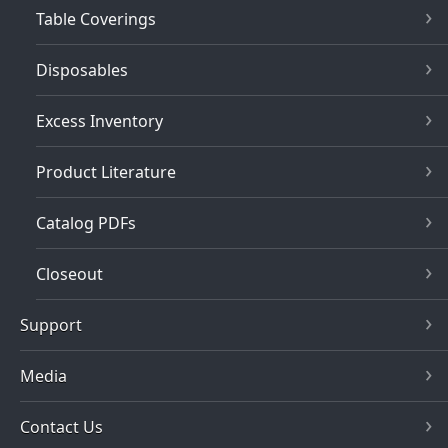
Table Coverings
Disposables
Excess Inventory
Product Literature
Catalog PDFs
Closeout
Support
Media
Contact Us