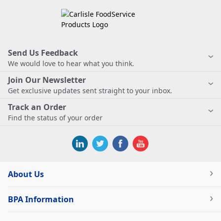
Send Us Feedback
We would love to hear what you think.
Join Our Newsletter
Get exclusive updates sent straight to your inbox.
Track an Order
Find the status of your order
About Us
BPA Information