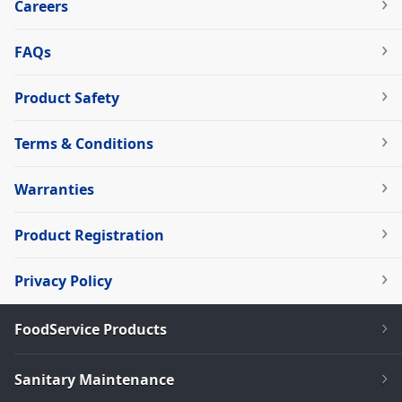
Careers
FAQs
Product Safety
Terms & Conditions
Warranties
Product Registration
Privacy Policy
FoodService Products
Sanitary Maintenance