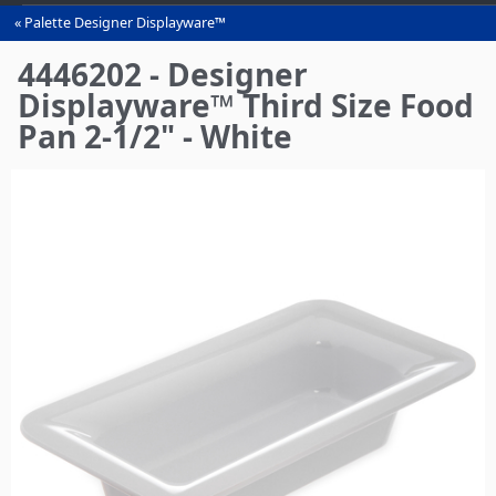
Palette Designer Displayware™
You
are
4446202 - Designer
here
Displayware™ Third Size Food
Pan 2-1/2" - White