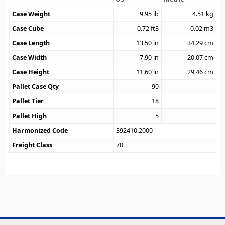
Case Weight
9.95
lb
4.51
kg
Case Cube
0.72
ft3
0.02
m3
Case Length
13.50
in
34.29
cm
Case Width
7.90
in
20.07
cm
Case Height
11.60
in
29.46
cm
Pallet Case Qty
90
Pallet Tier
18
Pallet High
5
Harmonized Code
392410.2000
Freight Class
70