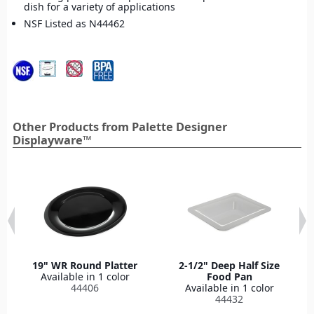
dish for a variety of applications
NSF Listed as N44462
Other Products from Palette Designer
Displayware™
19" WR Round Platter
2-1/2" Deep Half Size
Available in 1 color
Food Pan
44406
Available in 1 color
44432