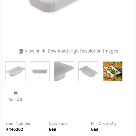
View or
Download High Resolution Images
photo_library
file_download
photo_library
See All
Item Number
Case Pack
Min Order Qty
4446202
6
ea
6
ea