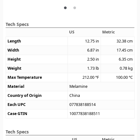
Tech Specs
US
Metric
Length
12.75
in
32.38
cm
Width
6.87
in
17.45
cm
Height
2.50
in
6.35
cm
Weight
1.73
lb
0.78
kg
Max Temperature
212.00
°F
100.00
°C
Material
Melamine
Country of Origin
China
Each UPC
077838188514
Case GTIN
10077838188511
Tech Specs
US
Metric