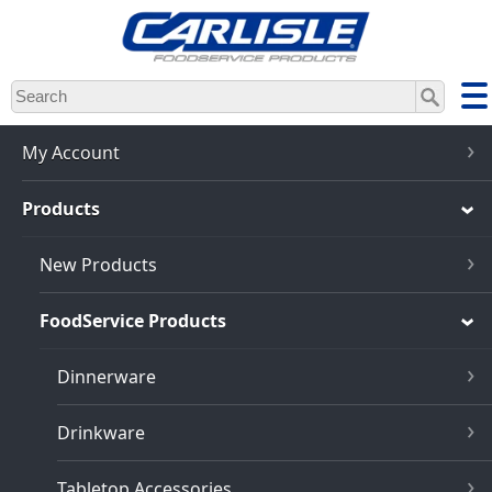
Skip
to
main
content
My Account
Products
New Products
FoodService Products
Dinnerware
Drinkware
Tabletop Accessories