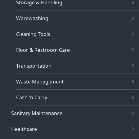
Storage & Handling
Warewashing
Cleaning Tools
Floor & Restroom Care
Transportation
Waste Management
Cash 'n Carry
Sanitary Maintenance
Healthcare