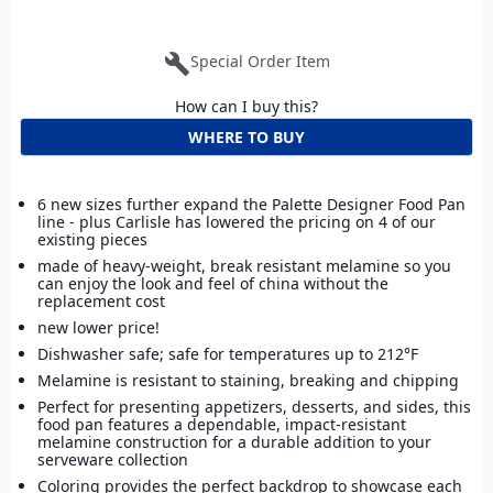
build
Special Order Item
How can I buy this?
WHERE TO BUY
6 new sizes further expand the Palette Designer Food Pan
line - plus Carlisle has lowered the pricing on 4 of our
existing pieces
made of heavy-weight, break resistant melamine so you
can enjoy the look and feel of china without the
replacement cost
new lower price!
Dishwasher safe; safe for temperatures up to 212°F
Melamine is resistant to staining, breaking and chipping
Perfect for presenting appetizers, desserts, and sides, this
food pan features a dependable, impact-resistant
melamine construction for a durable addition to your
serveware collection
Coloring provides the perfect backdrop to showcase each