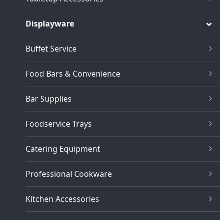
Displayware
Buffet Service
Food Bars & Convenience
Bar Supplies
Foodservice Trays
Catering Equipment
Professional Cookware
Kitchen Accessories