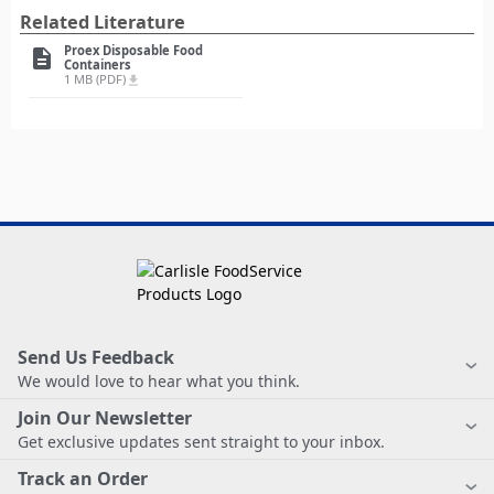
Related Literature
Proex Disposable Food
description
Containers
1 MB (PDF)
file_download
Send Us Feedback
We would love to hear what you think.
Join Our Newsletter
Get exclusive updates sent straight to your inbox.
Track an Order