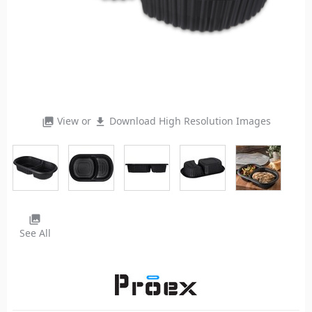
View or
Download High Resolution Images
photo_library
file_download
photo_library
See All