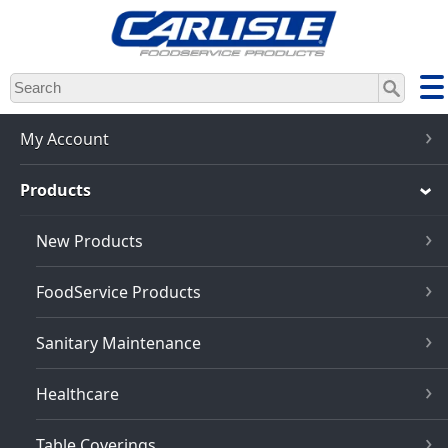
Skip
to
main
content
My Account
Products
New Products
FoodService Products
Sanitary Maintenance
Healthcare
Table Coverings