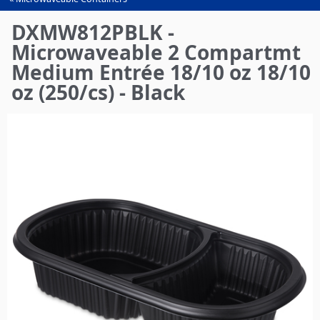
You
are
DXMW812PBLK -
here
Microwaveable 2 Compartmt
Medium Entrée 18/10 oz 18/10
oz (250/cs) - Black