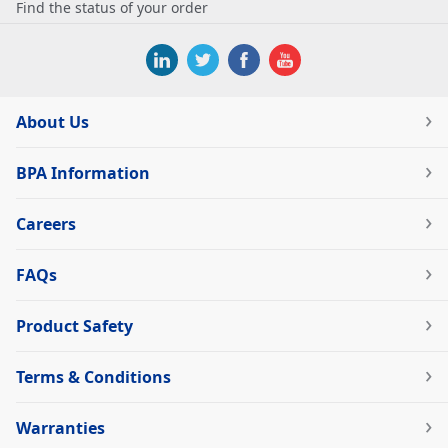
Find the status of your order
About Us
BPA Information
Careers
FAQs
Product Safety
Terms & Conditions
Warranties