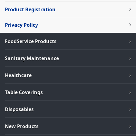
Product Registration
Privacy Policy
FoodService Products
Sanitary Maintenance
Healthcare
Table Coverings
Disposables
New Products