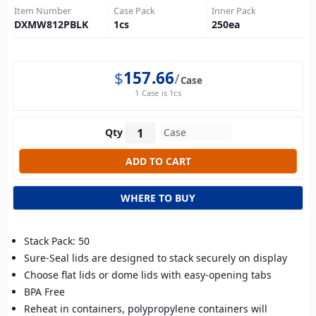
Item Number
Case Pack
Inner Pack
DXMW812PBLK
1
cs
250
ea
$
157.66
Case
1 Case is 1cs
Qty
WHERE TO BUY
Stack Pack: 50
Sure-Seal lids are designed to stack securely on display
Choose flat lids or dome lids with easy-opening tabs
BPA Free
Reheat in containers, polypropylene containers will