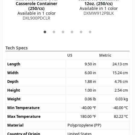
Casserole Container
12oz. (250/cs)
(250/cs)
Available in 1 color
Available in 1 color
DXMW912PBLK
DXL900PDCLR
Tech Specs
US
Metric
Length
9.50
in
24.13
cm
Width
6.00
in
15.24
cm
Depth
1.88
in
4.76
cm
Height
1.00
in
2.54
cm
Weight
0.06
lb
0.03
kg
Min Temperature
-40.00
°F
-40.00
°C
Max Temperature
180.00
°F
82.22
°C
Material
Polypropylene (PP)
Country of Origin
United States