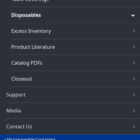
Disposables
Excess Inventory
Product Literature
Catalog PDFs
Closeout
Support
Media
Contact Us
Microwaveable Containers