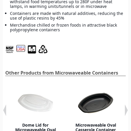
withstand food temperatures up to 280F under heat
lamps, in warming units/tunnels or in microwave
Containers are made with natural additives, reducing the
use of plastic resins by 45%
Merchandise chilled or frozen foods in attractive black
polypropylene containers
Other Products from Microwaveable Containers
Dome Lid for
Microwaveable Oval
Microwaveable Oval
Casserole Container