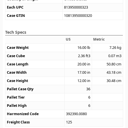
Each UPC
813950000323
Case GTIN
10813950000320
Tech Specs
US
Metric
Case Weight
16.00
lb
7.26
kg
Case Cube
2.36
ft3
0.07
m3
Case Length
20.00
in
50.80
cm
Case Width
17.00
in
43.18
cm
Case Height
12.00
in
30.48
cm
Pallet Case Qty
36
Pallet Tier
6
Pallet High
6
Harmonized Code
392390.0080
Freight Class
125