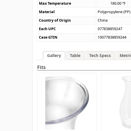
Max Temperature
180.00
°F
Material
Polypropylene (PP)
Country of Origin
China
Each UPC
077838859247
Case GTIN
10077838859244
Gallery
Table
Tech Specs
Metri
Fits