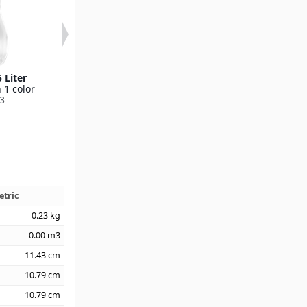
 Liter
Hinged Lid For Cascada
Carafe .25 L
 1 color
Carafe
Available in 1
3
Available in 1 color
70900
70905
etric
0.23
kg
0.00
m3
11.43
cm
10.79
cm
10.79
cm