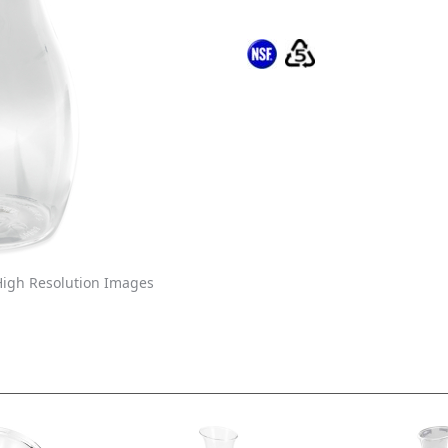
igh Resolution Images