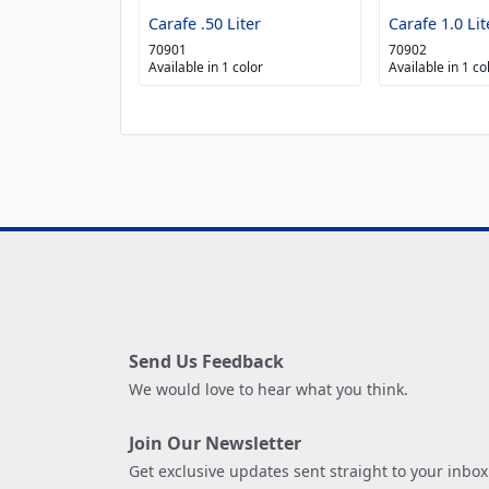
Carafe .50 Liter
Carafe 1.0 Lit
70901
70902
Available in 1 color
Available in 1 co
Send Us Feedback
We would love to hear what you think.
Join Our Newsletter
Get exclusive updates sent straight to your inbox