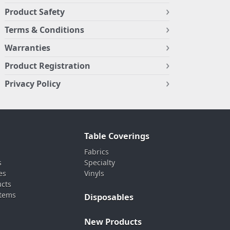
Product Safety
Terms & Conditions
Warranties
Product Registration
Privacy Policy
Table Coverings
Fabrics
s
Specialty
es
Vinyls
ucts
stems
Disposables
New Products