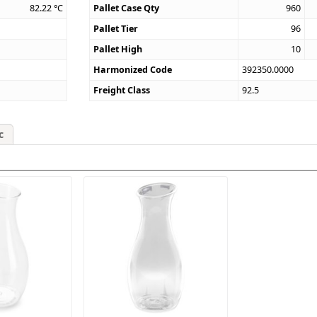
82.22
°C
Pallet Case Qty
960
Pallet Tier
96
Pallet High
10
Harmonized Code
392350.0000
Freight Class
92.5
c