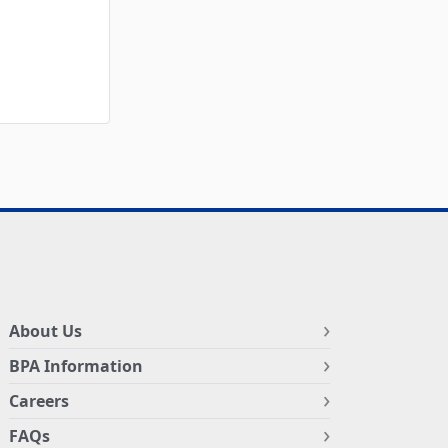
About Us
BPA Information
Careers
FAQs