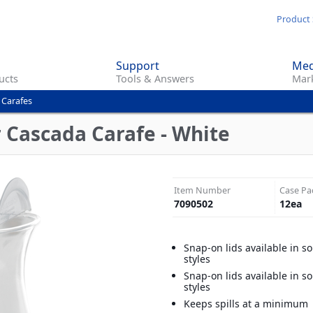
Skip
Product 
to
main
Support
Med
content
ucts
Tools & Answers
Mark
 Carafes
r Cascada Carafe - White
Item Number
Case Pa
7090502
12
ea
Snap-on lids available in s
styles
Snap-on lids available in s
styles
Keeps spills at a minimum