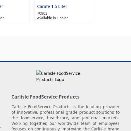
er
Carafe 1.5 Liter
70903
lor
Available in 1 color
Carlisle FoodService Products
Carlisle FoodService Products is the leading provider
of innovative, professional grade product solutions to
the foodservice, healthcare, and janitorial markets.
Working together, our worldwide team of employees
.
focuses on continuously improving the Carlisle brand