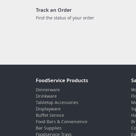
Track an Order
Find the status of your order
FoodService Products
S
Dinnerware
Wa
Drinkware
Fl
Tabletop Accessories
Mo
Displayware
Sq
Buffet Service
Ha
Food Bars & Convenience
Br
Bar Supplies
Co
Foodservice Trays
Eq