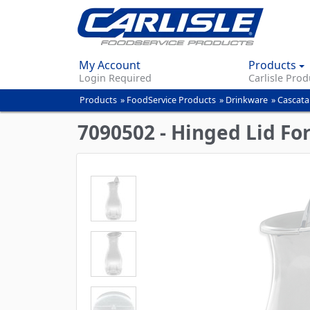
My Account
Products
Login Required
Carlisle Prod
Products
»
FoodService Products
»
Drinkware
»
Cascata
You
are
7090502 - Hinged Lid Fo
here