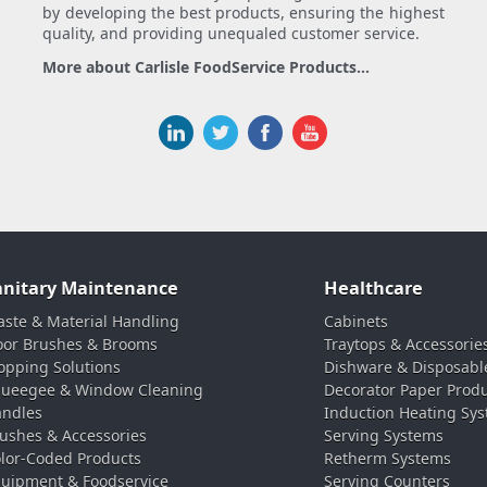
by developing the best products, ensuring the highest
quality, and providing unequaled customer service.
More about Carlisle FoodService Products...
anitary Maintenance
Healthcare
ste & Material Handling
Cabinets
oor Brushes & Brooms
Traytops & Accessorie
pping Solutions
Dishware & Disposabl
ueegee & Window Cleaning
Decorator Paper Prod
ndles
Induction Heating Sy
ushes & Accessories
Serving Systems
lor-Coded Products
Retherm Systems
uipment & Foodservice
Serving Counters