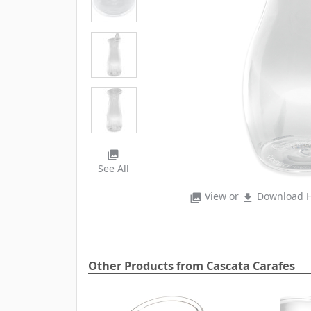
photo_library
See All
View or
Download H
photo_library
file_download
Other Products from Cascata Carafes