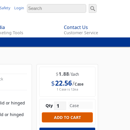
Safety
Login
ia
Contact Us
eting Tools
Customer Service
$
1.88
Each
ck
$
22.56
Case
1 Case is 12ea
olid or hinged
Qty
old or hinged