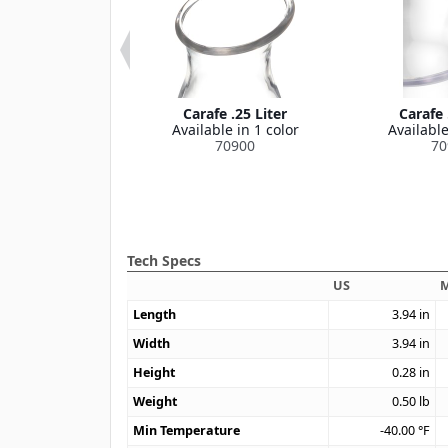
id For Cascada
Carafe .25 Liter
Carafe 
Carafe
Available in 1 color
Available
le in 1 color
70900
70
70905
Tech Specs
US
M
Length
3.94
in
Width
3.94
in
Height
0.28
in
Weight
0.50
lb
Min Temperature
-40.00
°F