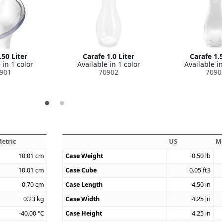
.50 Liter
Carafe 1.0 Liter
Carafe 1.5
 in 1 color
Available in 1 color
Available in
901
70902
7090
etric
US
M
10.01
cm
Case Weight
0.50
lb
10.01
cm
Case Cube
0.05
ft3
0.70
cm
Case Length
4.50
in
0.23
kg
Case Width
4.25
in
-40.00
°C
Case Height
4.25
in