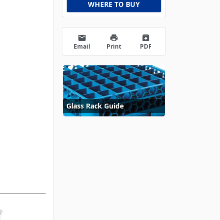
WHERE TO BUY
email
print
archive
Email
Print
PDF
Glass Rack Guide