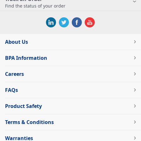
Find the status of your order
About Us
BPA Information
Careers
FAQs
Product Safety
Terms & Conditions
Warranties