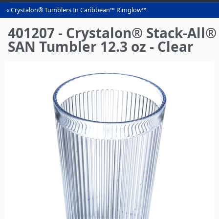
Crystalon® Tumblers In Caribbean™ Rimglow™
You
are
401207 - Crystalon® Stack-All®
here
SAN Tumbler 12.3 oz - Clear