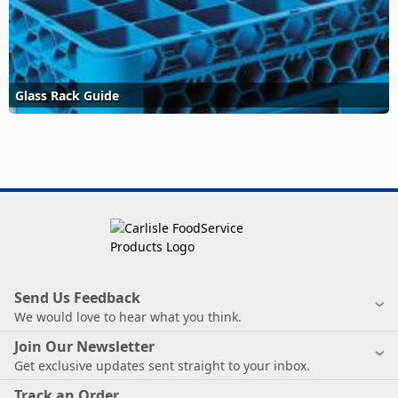
Glass Rack Guide
Send Us Feedback
We would love to hear what you think.
Join Our Newsletter
Get exclusive updates sent straight to your inbox.
Track an Order