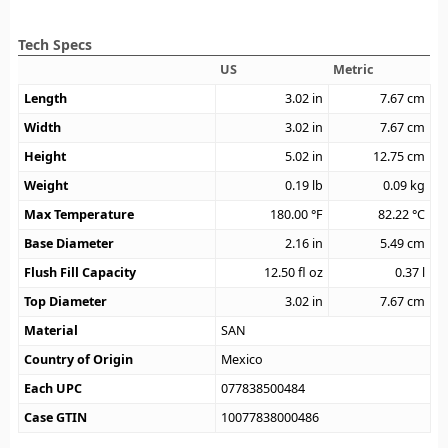
Tech Specs
US
Metric
Length
3.02
in
7.67
cm
Width
3.02
in
7.67
cm
Height
5.02
in
12.75
cm
Weight
0.19
lb
0.09
kg
Max Temperature
180.00
°F
82.22
°C
Base Diameter
2.16
in
5.49
cm
Flush Fill Capacity
12.50
fl oz
0.37
l
Top Diameter
3.02
in
7.67
cm
Material
SAN
Country of Origin
Mexico
Each UPC
077838500484
Case GTIN
10077838000486