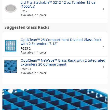
Lid Fits Stackable™ 5212 12 oz Tumbler 12 oz
(1000/cs)
5212L
Available in 1 color
Suggested Glass Racks
OptiClean™ 25-Compartment Divided Glass Rack
with 2 Extenders 7.12"
RG25-2
Available in 1 color
OptiClean™ NeWave™ Glass Rack with 2 Integrated
Extenders 20 Compartment
RW20-1
Available in 1 color