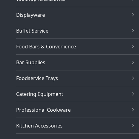
Displayware
Buffet Service
Food Bars & Convenience
Bar Supplies
Foodservice Trays
Catering Equipment
Professional Cookware
Kitchen Accessories