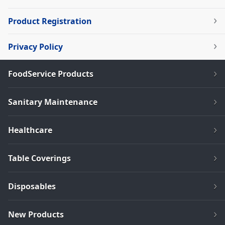
Product Registration
Privacy Policy
FoodService Products
Sanitary Maintenance
Healthcare
Table Coverings
Disposables
New Products