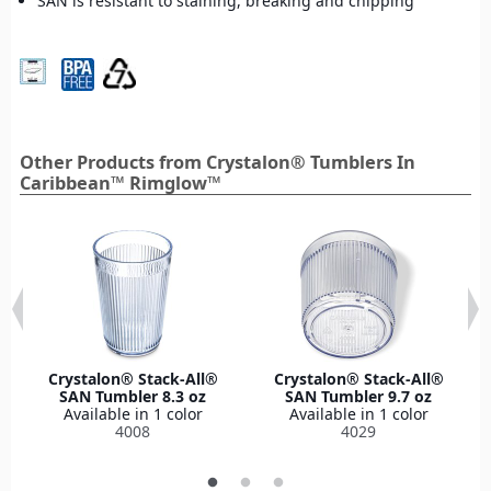
SAN is resistant to staining, breaking and chipping
Other Products from Crystalon® Tumblers In
Caribbean™ Rimglow™
Crystalon® Stack-All®
Crystalon® Stack-All®
SAN Tumbler 8.3 oz
SAN Tumbler 9.7 oz
Available in 1 color
Available in 1 color
4008
4029