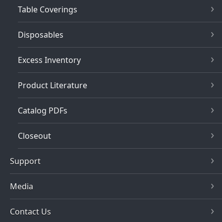
Table Coverings
Disposables
Excess Inventory
Product Literature
Catalog PDFs
Closeout
Support
Media
Contact Us