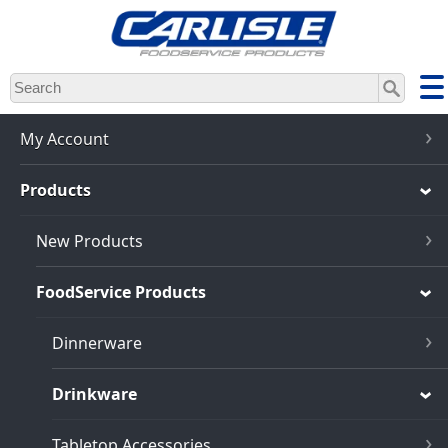
Skip
to
main
content
My Account
Products
New Products
FoodService Products
Dinnerware
Drinkware
Tabletop Accessories