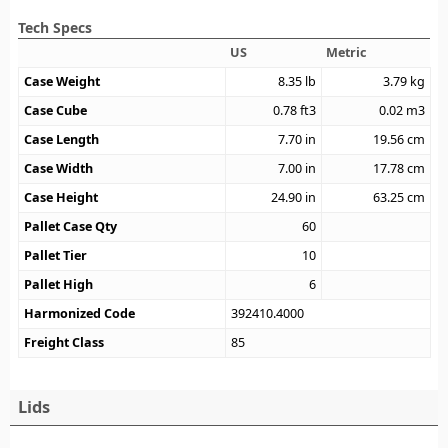
Tech Specs
US
Metric
Case Weight
8.35
lb
3.79
kg
Case Cube
0.78
ft3
0.02
m3
Case Length
7.70
in
19.56
cm
Case Width
7.00
in
17.78
cm
Case Height
24.90
in
63.25
cm
Pallet Case Qty
60
Pallet Tier
10
Pallet High
6
Harmonized Code
392410.4000
Freight Class
85
Lids