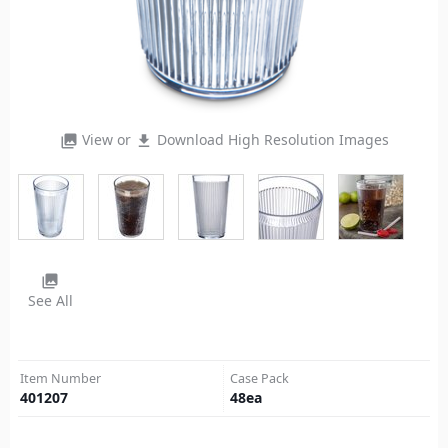
View or
Download High Resolution Images
photo_library
file_download
photo_library
See All
Item Number
Case Pack
401207
48
ea