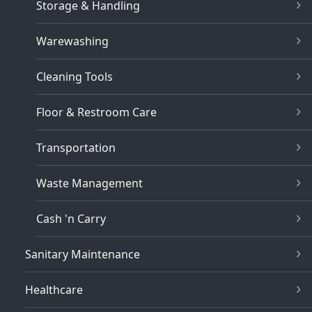
Storage & Handling
Warewashing
Cleaning Tools
Floor & Restroom Care
Transportation
Waste Management
Cash 'n Carry
Sanitary Maintenance
Healthcare