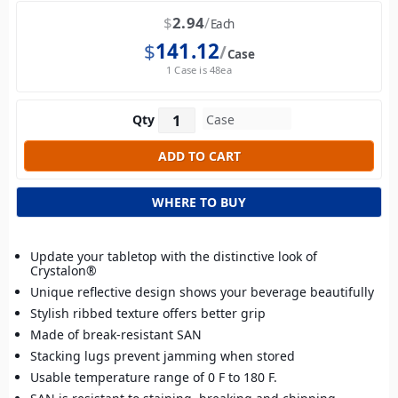
$
2.94
Each
$
141.12
Case
1 Case is 48ea
Qty
WHERE TO BUY
Update your tabletop with the distinctive look of
Crystalon®
Unique reflective design shows your beverage beautifully
Stylish ribbed texture offers better grip
Made of break-resistant SAN
Stacking lugs prevent jamming when stored
Usable temperature range of 0 F to 180 F.