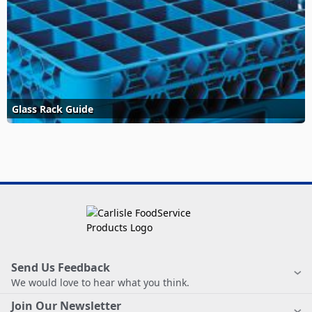
Glass Rack Guide
Send Us Feedback
We would love to hear what you think.
Join Our Newsletter