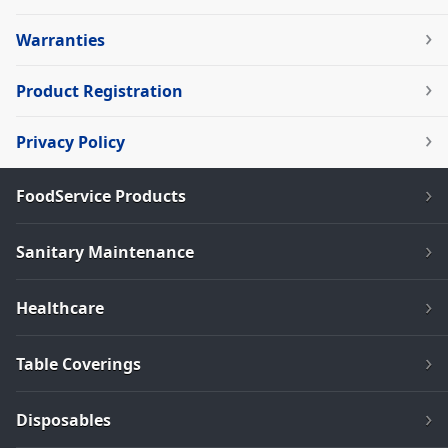
Warranties
Product Registration
Privacy Policy
FoodService Products
Sanitary Maintenance
Healthcare
Table Coverings
Disposables