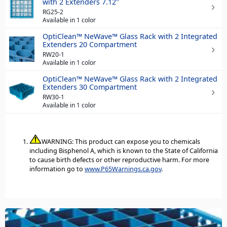
with 2 Extenders 7.12"
RG25-2
Available in 1 color
OptiClean™ NeWave™ Glass Rack with 2 Integrated
Extenders 20 Compartment
RW20-1
Available in 1 color
OptiClean™ NeWave™ Glass Rack with 2 Integrated
Extenders 30 Compartment
RW30-1
Available in 1 color
WARNING: This product can expose you to chemicals
including Bisphenol A, which is known to the State of California
to cause birth defects or other reproductive harm. For more
information go to
www.P65Warnings.ca.gov
.