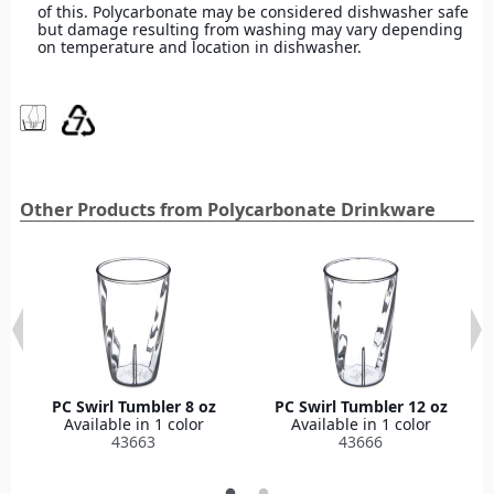
of this. Polycarbonate may be considered dishwasher safe
but damage resulting from washing may vary depending
on temperature and location in dishwasher.
Other Products from Polycarbonate Drinkware
PC Swirl Tumbler 8 oz
PC Swirl Tumbler 12 oz
Available in 1 color
Available in 1 color
43663
43666