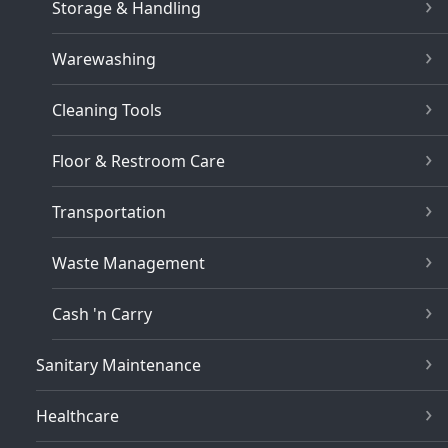
Storage & Handling
Warewashing
Cleaning Tools
Floor & Restroom Care
Transportation
Waste Management
Cash 'n Carry
Sanitary Maintenance
Healthcare