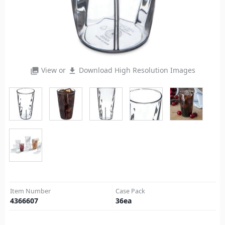
View or
Download High Resolution Images
photo_library
file_download
Item Number
Case Pack
4366607
36
ea