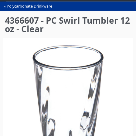
Polycarbonate Drinkware
You
are
4366607 - PC Swirl Tumbler 12
here
oz - Clear