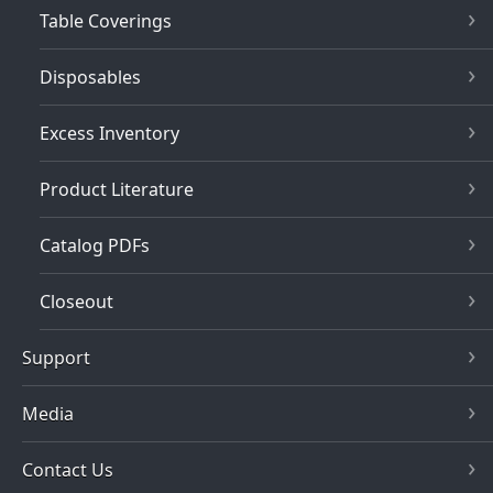
Table Coverings
Disposables
Excess Inventory
Product Literature
Catalog PDFs
Closeout
Support
Media
Contact Us