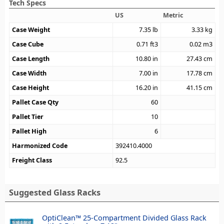
Tech Specs
US
Metric
Case Weight
7.35
lb
3.33
kg
Case Cube
0.71
ft3
0.02
m3
Case Length
10.80
in
27.43
cm
Case Width
7.00
in
17.78
cm
Case Height
16.20
in
41.15
cm
Pallet Case Qty
60
Pallet Tier
10
Pallet High
6
Harmonized Code
392410.4000
Freight Class
92.5
Suggested Glass Racks
OptiClean™ 25-Compartment Divided Glass Rack