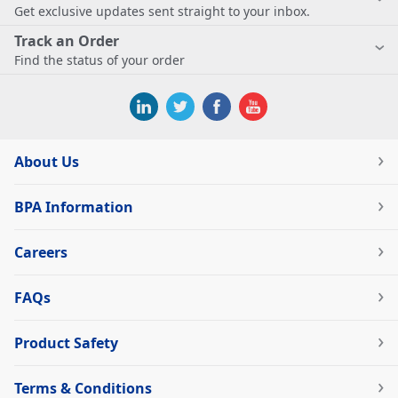
Get exclusive updates sent straight to your inbox.
Track an Order
Find the status of your order
About Us
BPA Information
Careers
FAQs
Product Safety
Terms & Conditions