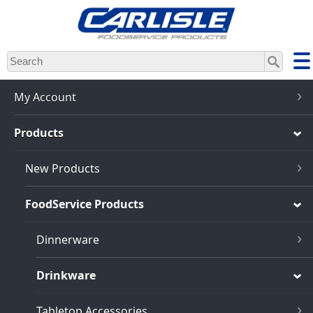
Skip
to
main
content
My Account
Products
New Products
FoodService Products
Dinnerware
Drinkware
Tabletop Accessories