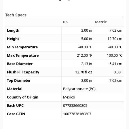
Tech Specs
US
Metric
Length
3.00
in
7.62
cm
Height
5.00
in
12.70
cm
Min Temperature
-40.00
°F
-40.00
°C
Max Temperature
212.00
°F
100.00
°C
Base Diameter
2.13
in
5.41
cm
Flush Fill Capacity
12.70
fl oz
0.38
l
Top Diameter
3.00
in
7.62
cm
Material
Polycarbonate (PC)
Country of Origin
Mexico
Each UPC
077838660805
Case GTIN
10077838160807