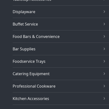
Displayware
Buffet Service
Food Bars & Convenience
Bar Supplies
Foodservice Trays
Catering Equipment
Professional Cookware
Kitchen Accessories