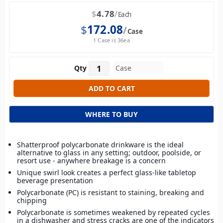
$
4.78
Each
$
172.08
Case
1 Case is 36ea
Qty
WHERE TO BUY
Shatterproof polycarbonate drinkware is the ideal
alternative to glass in any setting; outdoor, poolside, or
resort use - anywhere breakage is a concern
Unique swirl look creates a perfect glass-like tabletop
beverage presentation
Polycarbonate (PC) is resistant to staining, breaking and
chipping
Polycarbonate is sometimes weakened by repeated cycles
in a dishwasher and stress cracks are one of the indicators