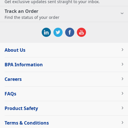
Get exclusive updates sent straight to your inbox.
Track an Order
Find the status of your order
About Us
BPA Information
Careers
FAQs
Product Safety
Terms & Conditions