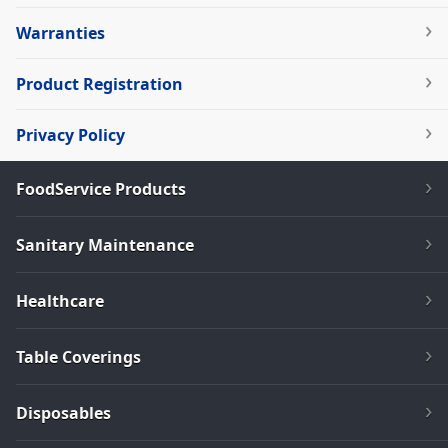
Warranties
Product Registration
Privacy Policy
FoodService Products
Sanitary Maintenance
Healthcare
Table Coverings
Disposables