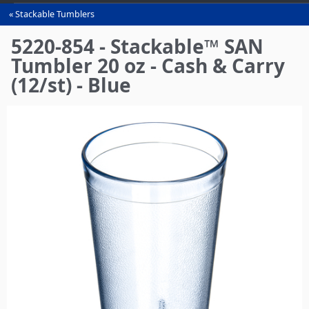
Stackable Tumblers
You
are
5220-854 - Stackable™ SAN
here
Tumbler 20 oz - Cash & Carry
(12/st) - Blue