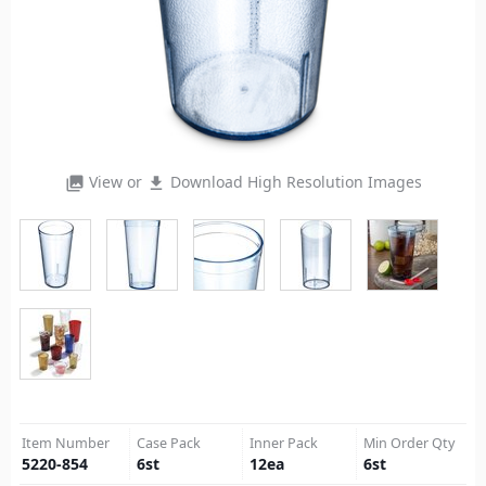
View or
Download High Resolution Images
photo_library
file_download
Item Number
Case Pack
Inner Pack
Min Order Qty
5220-854
6
st
12
ea
6
st