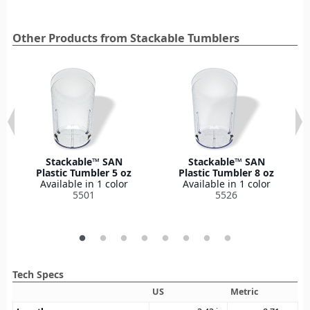
Other Products from Stackable Tumblers
Stackable™ SAN
Stackable™ SAN
Plastic Tumbler 5 oz
Plastic Tumbler 8 oz
Available in 1 color
Available in 1 color
5501
5526
Tech Specs
US
Metric