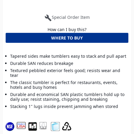
build
Special Order Item
How can I buy this?
WHERE TO BUY
Tapered sides make tumblers easy to stack and pull apart
Durable SAN reduces breakage
Textured pebbled exterior feels good; resists wear and
tear
The classic tumbler is perfect for restaurants, events,
hotels and busy homes
Durable and economical SAN plastic tumblers hold up to
daily use; resist staining, chipping and breaking
Stacking 1" lugs inside prevent jamming when stored