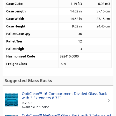
Case Cube
1.19
ft3
0.03
m3
Case Length
14.62
in
37.15
cm
Case Width
14.62
in
37.15
cm
Case Height
9.62
in
24.45
cm
Pallet Case Qty
36
Pallet Tier
12
Pallet High
3
Harmonized Code
392410.0000
Freight Class
92.5
Suggested Glass Racks
OptiClean™ 16-Compartment Divided Glass Rack
with 3 Extenders 8.72"
RG16-3
Available in 1 color
OptiClean™ NeWave™ Glass Rack with 3 Integrated