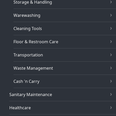
Storage & Handling
Warewashing
Cleaning Tools
Floor & Restroom Care
Transportation
Waste Management
Cash 'n Carry
Sanitary Maintenance
Healthcare