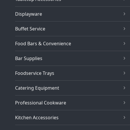
Displayware
Buffet Service
Food Bars & Convenience
Bar Supplies
Foodservice Trays
Catering Equipment
Professional Cookware
Kitchen Accessories