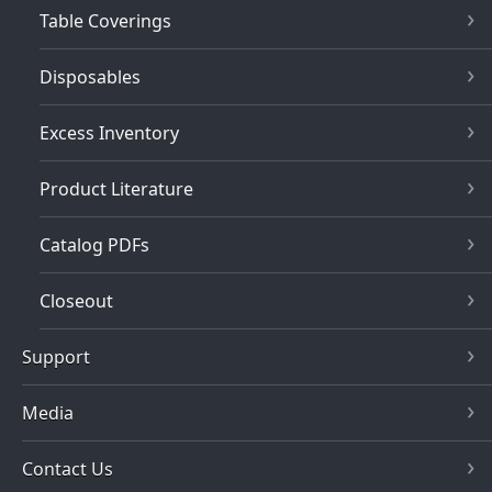
Table Coverings
Disposables
Excess Inventory
Product Literature
Catalog PDFs
Closeout
Support
Media
Contact Us