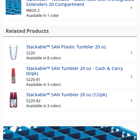
Extenders 20 Compartment
RW20-2
Available in 1 color
Related Products
Stackable™ SAN Plastic Tumbler 20 oz
5220
Available in 8 colors
Stackable™ SAN Tumbler 20 oz - Cash & Carry
(6/pk)
5220-81
Available in 3 colors
Stackable™ SAN Tumbler 20 oz (12/pk)
5220-82
Available in 3 colors