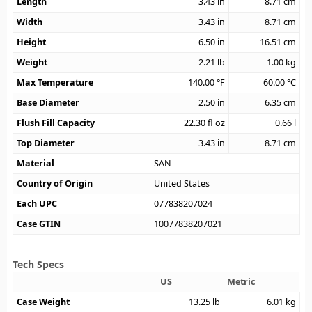
Length
3.43
in
8.71
cm
Width
3.43
in
8.71
cm
Height
6.50
in
16.51
cm
Weight
2.21
lb
1.00
kg
Max Temperature
140.00
°F
60.00
°C
Base Diameter
2.50
in
6.35
cm
Flush Fill Capacity
22.30
fl oz
0.66
l
Top Diameter
3.43
in
8.71
cm
Material
SAN
Country of Origin
United States
Each UPC
077838207024
Case GTIN
10077838207021
Tech Specs
US
Metric
Case Weight
13.25
lb
6.01
kg