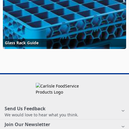
Glass Rack Guide
Send Us Feedback
We would love to hear what you think.
Join Our Newsletter