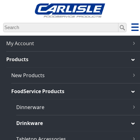
Skip
to
main
content
My Account
Products
New Products
FoodService Products
Dinnerware
Drinkware
Tabletop Accessories