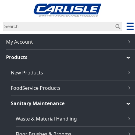
Skip
to
main
content
My Account
Products
New Products
FoodService Products
Sanitary Maintenance
Waste & Material Handling
Floor Brushes & Brooms