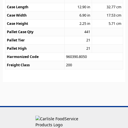
Case Length
12.90
in
32.77
cm
Case Width
6.90
in
17.53
cm
Case Height
2.25
in
5.71
cm
Pallet Case Qty
441
Pallet Tier
21
Pallet High
21
Harmonized Code
960390.8050
Freight Class
200