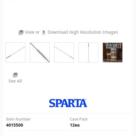
View or
Download High Resolution Images
photo_library
file_download
photo_library
See All
Item Number
Case Pack
4015500
12
ea