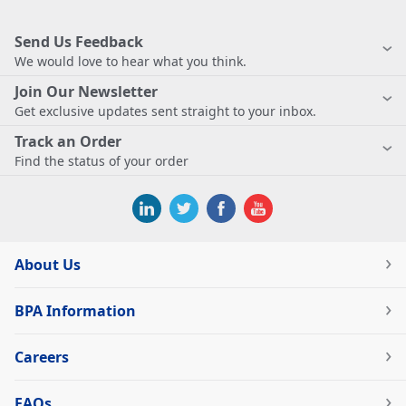
Send Us Feedback
We would love to hear what you think.
Join Our Newsletter
Get exclusive updates sent straight to your inbox.
Track an Order
Find the status of your order
About Us
BPA Information
Careers
FAQs