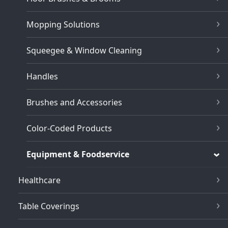
Mopping Solutions
Squeegee & Window Cleaning
Handles
Brushes and Accessories
Color-Coded Products
Equipment & Foodservice
Healthcare
Table Coverings