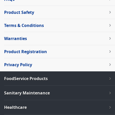
Product Safety
Terms & Conditions
Warranties
Product Registration
Privacy Policy
FoodService Products
Sanitary Maintenance
Healthcare