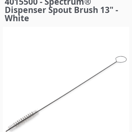
4015500 - Spectrum®
here
Dispenser Spout Brush 13" -
White