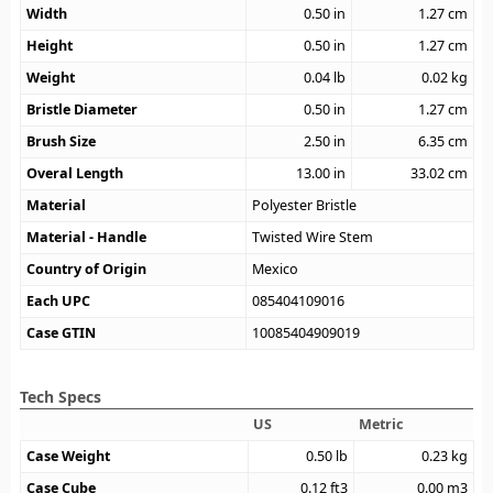
Width
0.50
in
1.27
cm
Height
0.50
in
1.27
cm
Weight
0.04
lb
0.02
kg
Bristle Diameter
0.50
in
1.27
cm
Brush Size
2.50
in
6.35
cm
Overal Length
13.00
in
33.02
cm
Material
Polyester Bristle
Material - Handle
Twisted Wire Stem
Country of Origin
Mexico
Each UPC
085404109016
Case GTIN
10085404909019
Tech Specs
US
Metric
Case Weight
0.50
lb
0.23
kg
Case Cube
0.12
ft3
0.00
m3