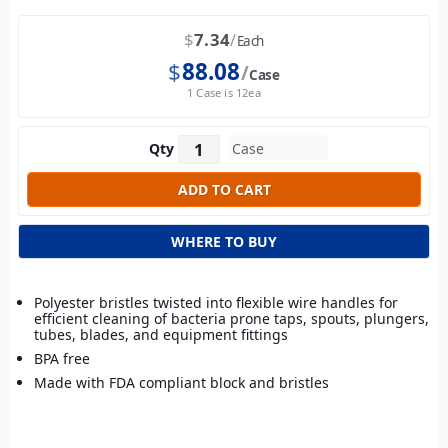
$
7.34
Each
$
88.08
Case
1 Case is 12ea
Qty
WHERE TO BUY
Polyester bristles twisted into flexible wire handles for
efficient cleaning of bacteria prone taps, spouts, plungers,
tubes, blades, and equipment fittings
BPA free
Made with FDA compliant block and bristles