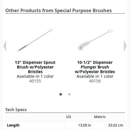
Other Products from Special Purpose Brushes
13" Dispenser Spout
10-1/2" Dispenser
Brush w/Polyester
Plunger Brush
Bristles
w/Polyester Bristles
Available in 1 color
Available in 1 color
40155
40156
Tech Specs
US
Metric
Length
13.00
in
33.02
cm