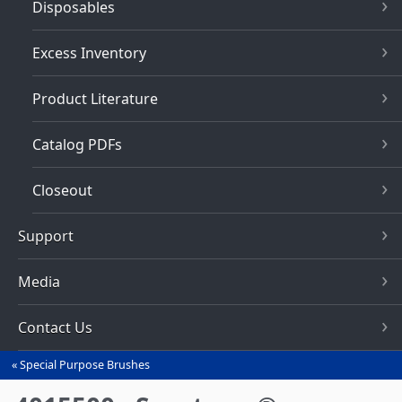
Disposables
Excess Inventory
Product Literature
Catalog PDFs
Closeout
Support
Media
Contact Us
Special Purpose Brushes
You
are