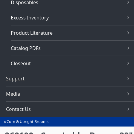
Disposables
Excess Inventory
Product Literature
Catalog PDFs
Closeout
Support
Media
Contact Us
Corn & Upright Brooms
You
are