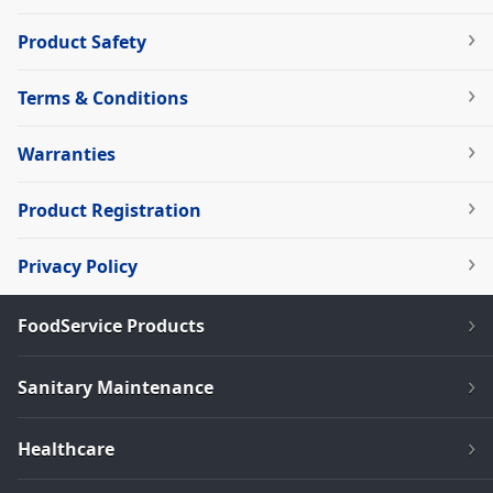
Product Safety
Terms & Conditions
Warranties
Product Registration
Privacy Policy
FoodService Products
Sanitary Maintenance
Healthcare