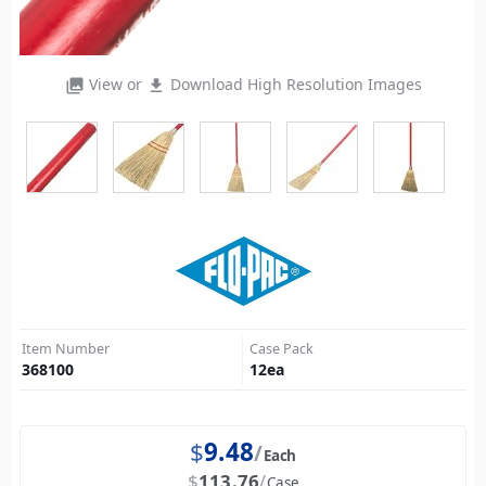
View or
Download High Resolution Images
photo_library
file_download
Item Number
Case Pack
368100
12
ea
$
9.48
Each
$
113.76
Case