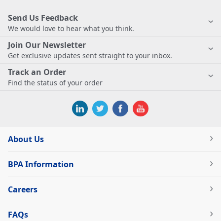
Send Us Feedback
We would love to hear what you think.
Join Our Newsletter
Get exclusive updates sent straight to your inbox.
Track an Order
Find the status of your order
About Us
BPA Information
Careers
FAQs