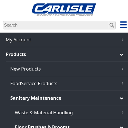
Skip
to
main
content
My Account
Products
New Products
FoodService Products
Sanitary Maintenance
Waste & Material Handling
Floor Brushes & Brooms