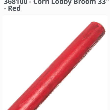
368100 - Corn Lobby Broom 33"
here
- Red