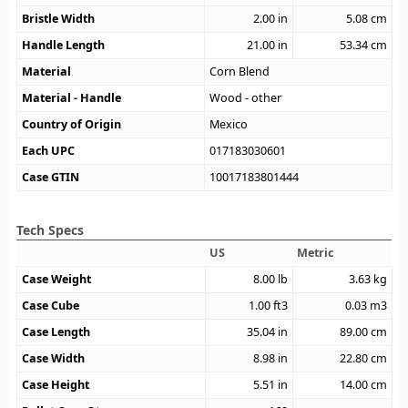
Bristle Width
2.00
in
5.08
cm
Handle Length
21.00
in
53.34
cm
Material
Corn Blend
Material - Handle
Wood - other
Country of Origin
Mexico
Each UPC
017183030601
Case GTIN
10017183801444
Tech Specs
US
Metric
Case Weight
8.00
lb
3.63
kg
Case Cube
1.00
ft3
0.03
m3
Case Length
35.04
in
89.00
cm
Case Width
8.98
in
22.80
cm
Case Height
5.51
in
14.00
cm