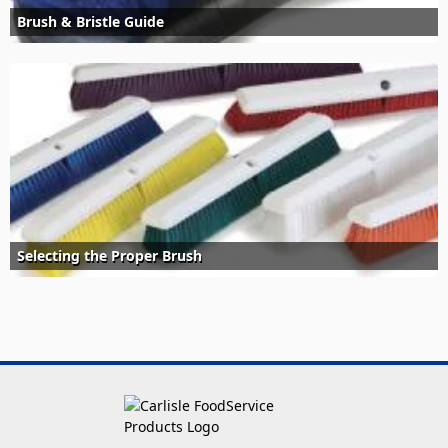
Brush & Bristle Guide
Selecting the Proper Brush