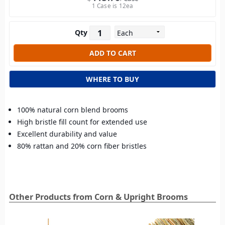
1 Case is 12ea
Qty
WHERE TO BUY
100% natural corn blend brooms
High bristle fill count for extended use
Excellent durability and value
80% rattan and 20% corn fiber bristles
Other Products from Corn & Upright Brooms