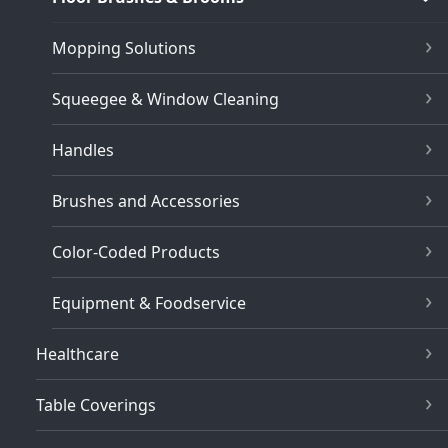
Mopping Solutions
Squeegee & Window Cleaning
Handles
Brushes and Accessories
Color-Coded Products
Equipment & Foodservice
Healthcare
Table Coverings