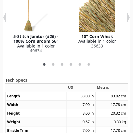
5-Stitch Janitor (#26) -
10" Corn Whisk
100% Corn Broom 56"
Available in 1 color
Available in 1 color
36633
40634
Tech Specs
US
Metric
Length
33.00
in
83.82
cm
Width
7.00
in
17.78
cm
Height
8.00
in
20.32
cm
Weight
0.67
lb
0.30
kg
Bristle Trim
7.00
in
17.78
cm