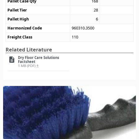
Pallet Case Qty
168
Pallet Tier
28
Pallet High
6
Harmonized Code
960310.3500
Freight Class
110
Related Literature
Dry Floor Care Solutions
description
Factsheet
1 MB (PDF)
file_download