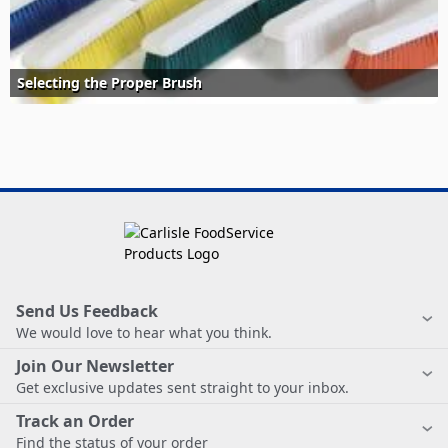
Selecting the Proper Brush
Send Us Feedback
We would love to hear what you think.
Join Our Newsletter
Get exclusive updates sent straight to your inbox.
Track an Order
Find the status of your order