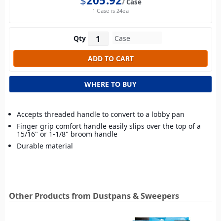
$
205.92
Case
1 Case is 24ea
Qty
WHERE TO BUY
Accepts threaded handle to convert to a lobby pan
Finger grip comfort handle easily slips over the top of a
15/16" or 1-1/8" broom handle
Durable material
Other Products from Dustpans & Sweepers