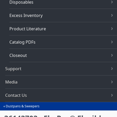
Disposables
Excess Inventory
Product Literature
Catalog PDFs
Closeout
Support
Media
Contact Us
Dustpans & Sweepers
You
are