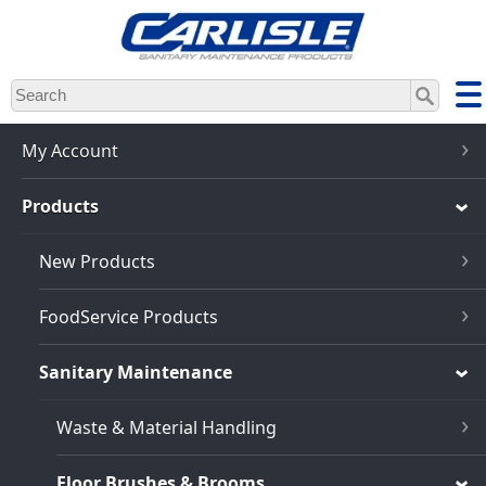
Skip
to
main
content
My Account
Products
New Products
FoodService Products
Sanitary Maintenance
Waste & Material Handling
Floor Brushes & Brooms