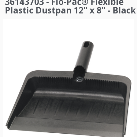
36143703 - Flo-Pac® Flexible
here
Plastic Dustpan 12" x 8" - Black