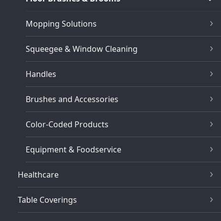
Mopping Solutions
Squeegee & Window Cleaning
Handles
Brushes and Accessories
Color-Coded Products
Equipment & Foodservice
Healthcare
Table Coverings