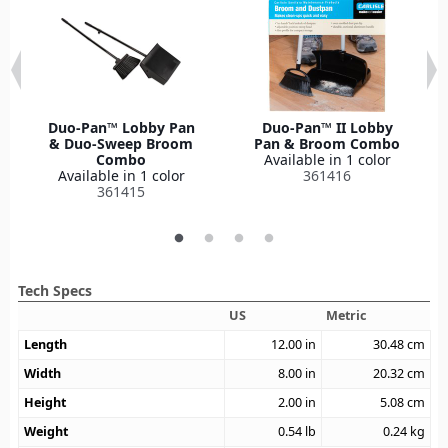
Duo-Pan™ Lobby Pan
Duo-Pan™ II Lobby
& Duo-Sweep Broom
Pan & Broom Combo
Combo
Available in 1 color
Available in 1 color
361416
361415
Tech Specs
US
Metric
Length
12.00
in
30.48
cm
Width
8.00
in
20.32
cm
Height
2.00
in
5.08
cm
Weight
0.54
lb
0.24
kg