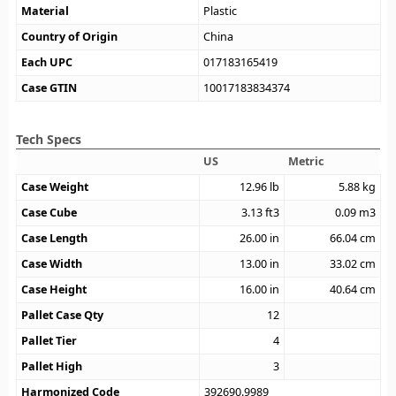
Material
Plastic
Country of Origin
China
Each UPC
017183165419
Case GTIN
10017183834374
Tech Specs
US
Metric
Case Weight
12.96
lb
5.88
kg
Case Cube
3.13
ft3
0.09
m3
Case Length
26.00
in
66.04
cm
Case Width
13.00
in
33.02
cm
Case Height
16.00
in
40.64
cm
Pallet Case Qty
12
Pallet Tier
4
Pallet High
3
Harmonized Code
392690.9989