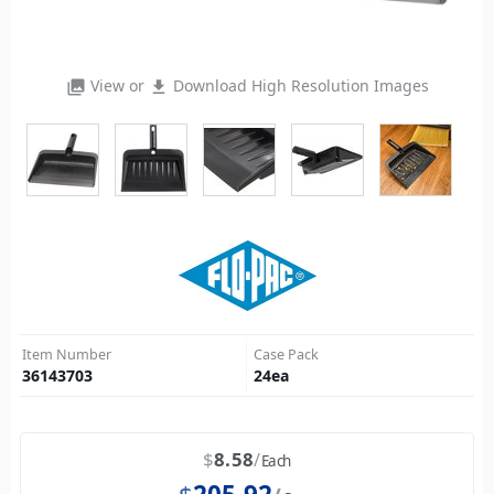
View or
Download High Resolution Images
photo_library
file_download
Item Number
Case Pack
36143703
24
ea
$
8.58
Each