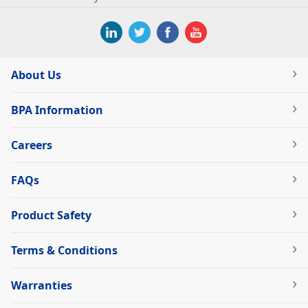
About Us
BPA Information
Careers
FAQs
Product Safety
Terms & Conditions
Warranties