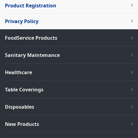
Product Registration
Privacy Policy
FoodService Products
Sanitary Maintenance
Healthcare
Table Coverings
Disposables
New Products