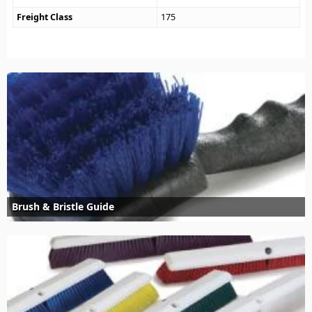
Freight Class
175
Brush & Bristle Guide