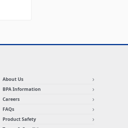
About Us
BPA Information
Careers
FAQs
Product Safety