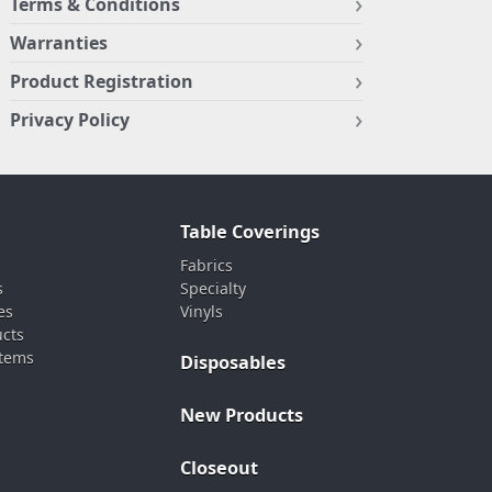
Terms & Conditions
Warranties
Product Registration
Privacy Policy
Table Coverings
Fabrics
s
Specialty
es
Vinyls
ucts
stems
Disposables
New Products
Closeout