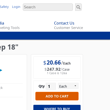
Safety
Login
ia
Contact Us
eting Tools
Customer Service
ep 18"
$
20.66
Each
$
247.92
Case
1 Case is 12ea
Qty
ck
WHERE TO BUY