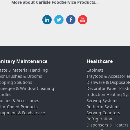
More about Carlisle FoodService Products...
anitary Maintenance
Healthcare
ste & Material Handling
Cabinets
oor Brushes & Brooms
Traytops & Accessorie
pping Solutions
Dishware & Disposabl
ueegee & Window Cleaning
Decorator Paper Prod
ndles
Induction Heating Sy
ushes & Accessories
Serving Systems
lor-Coded Products
Retherm Systems
uipment & Foodservice
Serving Counters
Refrigeration
Dispensers & Heaters