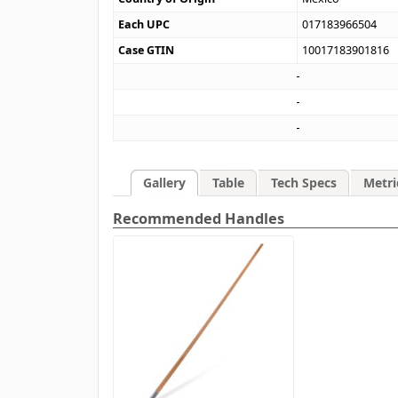
Each UPC
017183966504
Case GTIN
10017183901816
Gallery
Table
Tech Specs
Metri
Recommended Handles