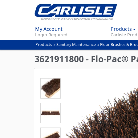
My Account
Products
Login Required
Carlisle Prod
Products
»
Sanitary Maintenance
»
Floor Brushes & Br
You
are
3621911800 - Flo-Pac® 
here