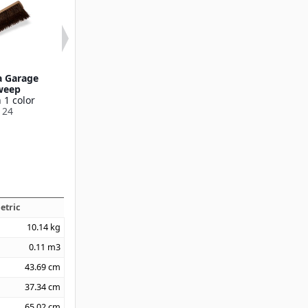
a Garage
36" Palmyra Garage
24" Polyprop
weep
Floor Sweep
Sweep w/Steel 
 1 color
Available in 1 color
Blade
124
36219136
Available in 1
369524
etric
10.14
kg
0.11
m3
43.69
cm
37.34
cm
65.02
cm