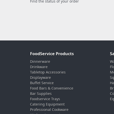
Find the status of your order
FoodService Products
S
Dinnerware
Wa
Drinkware
Fl
Tabletop Accessories
Mo
Displayware
Sq
Buffet Service
Ha
Food Bars & Convenience
Br
Bar Supplies
Co
Foodservice Trays
Eq
Catering Equipment
Professional Cookware