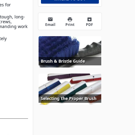
es for
 tough, long-
email
print
archive
crews,
Email
Print
PDF
emanding work
tely
Brush & Bristle Guide
Selecting the Proper Brush