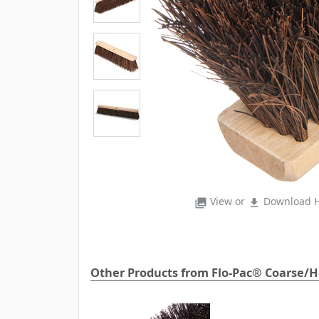
View or
Download H
photo_library
file_download
Other Products from Flo-Pac® Coarse/