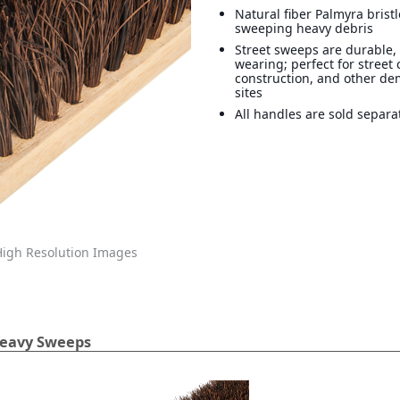
Natural fiber Palmyra bristl
sweeping heavy debris
Street sweeps are durable,
wearing; perfect for street 
construction, and other d
sites
All handles are sold separa
igh Resolution Images
Heavy Sweeps