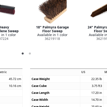
Heavy
18" Palmyra Garage
24" Palmyr
lene Sweep
Floor Sweep
Floor S
 in 1 color
Available in 1 color
Available in
07224
36219118
36219
etric
US
M
45.72
cm
Case Weight
22.35
lb
10.16
cm
Case Cube
3.75
ft3
Case Length
17.20
in
Case Width
14.70
in
Case Height
25.60
in