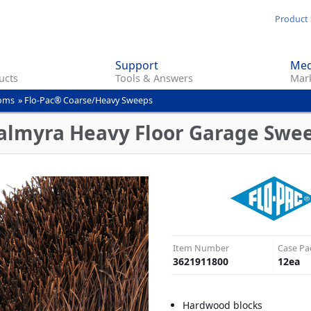
Skip
Product 
to
main
Support
Med
content
ucts
Tools & Answers
Mark
ooms
»
Flo-Pac® Coarse/Heavy Sweeps
Palmyra Heavy Floor Garage Swe
Item Number
Case Pa
3621911800
12
ea
Hardwood blocks