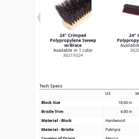
olypropylene
24" Crimped
24" 
/Steel Scraper
Polypropylene Sweep
Polypropy
Blade
w/Brace
Available
le in 1 color
Available in 1 color
362
369524
36219324
Tech Specs
US
M
Block Size
18.00
in
Bristle Trim
4.00
in
Material - Block
Hardwood
Material - Bristle
Palmyra
Country of Origin
Mexico