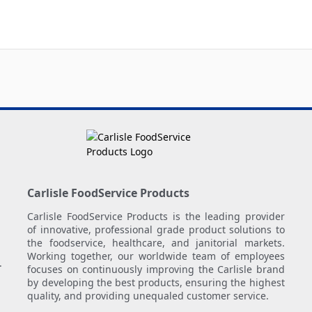
Carlisle FoodService Products
Carlisle FoodService Products is the leading provider
of innovative, professional grade product solutions to
the foodservice, healthcare, and janitorial markets.
Working together, our worldwide team of employees
.
focuses on continuously improving the Carlisle brand
by developing the best products, ensuring the highest
quality, and providing unequaled customer service.