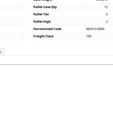
Pallet Case Qty
12
Pallet Tier
6
Pallet High
2
Harmonized Code
960310.9000
Freight Class
100
c