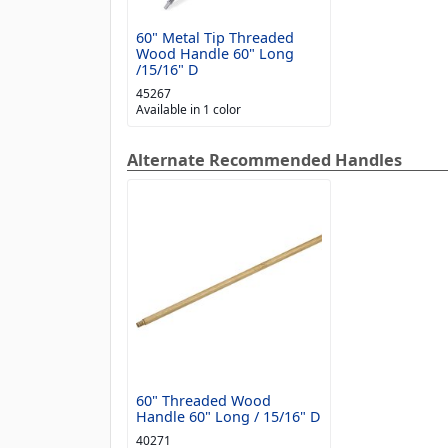
60" Metal Tip Threaded
Wood Handle 60" Long
/15/16" D
45267
Available in 1 color
Alternate Recommended Handles
60" Threaded Wood
Handle 60" Long / 15/16" D
40271