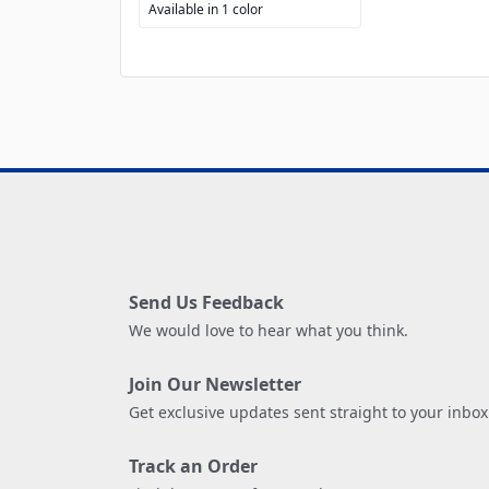
Available in 1 color
Send Us Feedback
We would love to hear what you think.
Join Our Newsletter
Get exclusive updates sent straight to your inbox
Track an Order