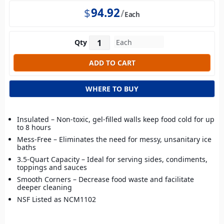
$
94.92
Each
Qty
WHERE TO BUY
Insulated – Non-toxic, gel-filled walls keep food cold for up
to 8 hours
Mess-Free – Eliminates the need for messy, unsanitary ice
baths
3.5-Quart Capacity – Ideal for serving sides, condiments,
toppings and sauces
Smooth Corners – Decrease food waste and facilitate
deeper cleaning
NSF Listed as NCM1102