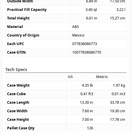
Outside Width
6.89
in
17.50
cm
Practical Fill Capacity
3.40
qt
3.22
l
Total Height
6.01
in
15.27
cm
Material
ABS
Country of Origin
Mexico
Each UPC
077838086773
Case GTIN
10077838086770
Tech Specs
US
Metric
Case Weight
4.35
lb
1.97
kg
Case Cube
0.41
ft3
0.01
m3
Case Length
13.30
in
33.78
cm
Case Width
7.60
in
19.30
cm
Case Height
7.00
in
17.78
cm
Pallet Case Qty
126