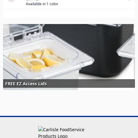
Available in 1 color
FREE EZ Access Lids