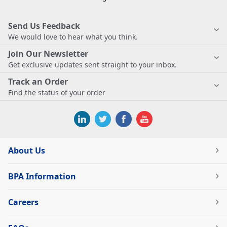
Send Us Feedback
We would love to hear what you think.
Join Our Newsletter
Get exclusive updates sent straight to your inbox.
Track an Order
Find the status of your order
About Us
BPA Information
Careers