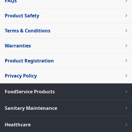
FAQs
Product Safety
Terms & Conditions
Warranties
Product Registration
Privacy Policy
FoodService Products
Sanitary Maintenance
Healthcare