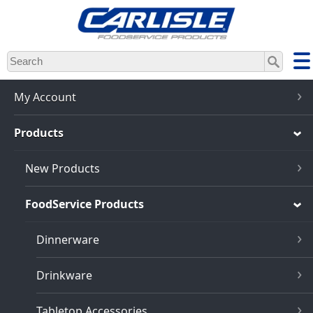
Skip
to
main
content
My Account
Products
New Products
FoodService Products
Dinnerware
Drinkware
Tabletop Accessories