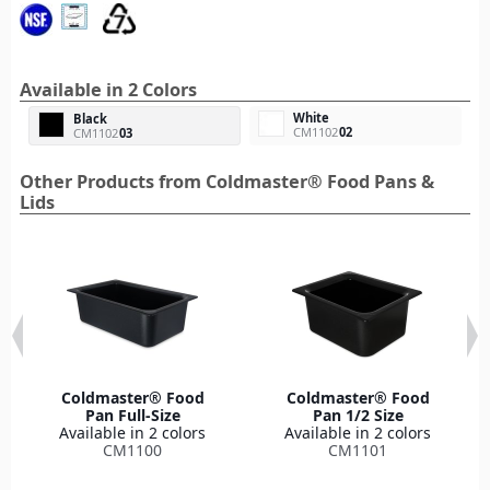
Available in 2 Colors
White
Black
CM1102
02
CM1102
03
Other Products from Coldmaster® Food Pans &
Lids
Coldmaster® Food
Coldmaster® Food
Pan Full-Size
Pan 1/2 Size
Available in 2 colors
Available in 2 colors
CM1100
CM1101