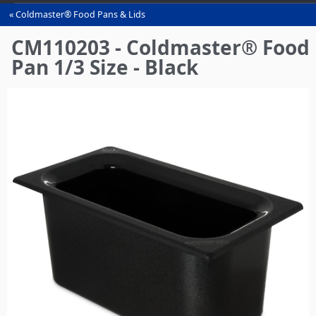
Coldmaster® Food Pans & Lids
You
are
CM110203 - Coldmaster® Food
here
Pan 1/3 Size - Black