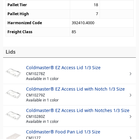
Pallet Tier
18
Pallet High
7
Harmonized Code
392410.4000
Freight Class
85
Lids
Coldmaster® EZ Access Lid 1/3 Size
CM10278Z
Available in 1 color
Coldmaster® EZ Access Lid with Notch 1/3 Size
CM10279Z
Available in 1 color
Coldmaster® EZ Access Lid with Notches 1/3 Size
CM10280Z
Available in 1 color
Coldmaster® Food Pan Lid 1/3 Size
CM1127