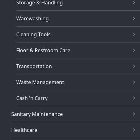
Storage & Handling
Warewashing
Cleaning Tools
Floor & Restroom Care
Transportation
Waste Management
Cash 'n Carry
Sanitary Maintenance
Healthcare