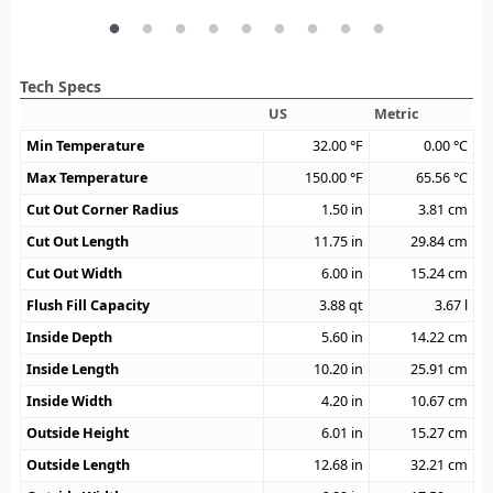
Tech Specs
US
Metric
Min Temperature
32.00
°F
0.00
°C
Max Temperature
150.00
°F
65.56
°C
Cut Out Corner Radius
1.50
in
3.81
cm
Cut Out Length
11.75
in
29.84
cm
Cut Out Width
6.00
in
15.24
cm
Flush Fill Capacity
3.88
qt
3.67
l
Inside Depth
5.60
in
14.22
cm
Inside Length
10.20
in
25.91
cm
Inside Width
4.20
in
10.67
cm
Outside Height
6.01
in
15.27
cm
Outside Length
12.68
in
32.21
cm