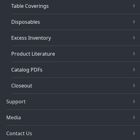
Table Coverings
Disposables
Excess Inventory
Product Literature
Catalog PDFs
Closeout
Support
Media
Contact Us