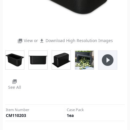
View or
Download High Resolution Images
photo_library
file_download
play_circle_filled
photo_library
See All
Item Number
Case Pack
CM110203
1
ea