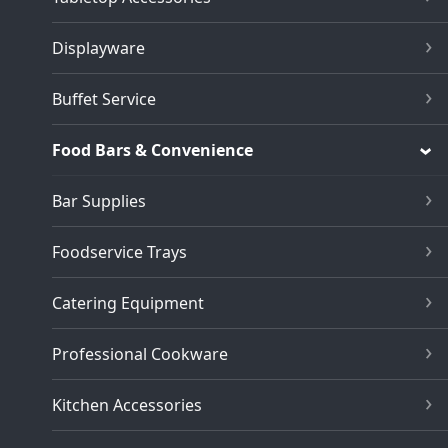
Displayware
Buffet Service
Food Bars & Convenience
Bar Supplies
Foodservice Trays
Catering Equipment
Professional Cookware
Kitchen Accessories