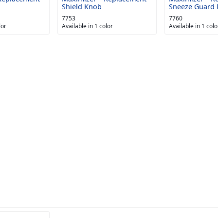
Shield Knob
Sneeze Guard 
7753
7760
lor
Available in 1 color
Available in 1 colo