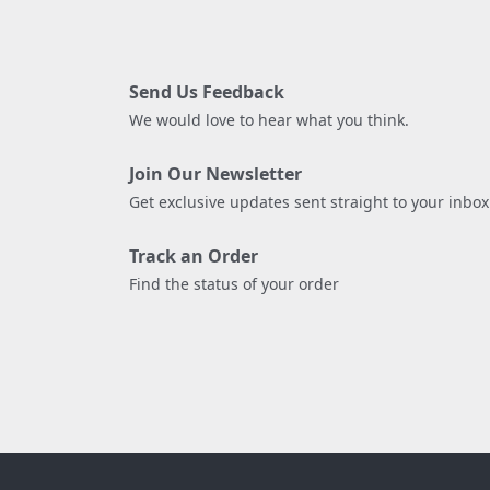
Send Us Feedback
We would love to hear what you think.
Join Our Newsletter
Get exclusive updates sent straight to your inbox
Track an Order
Find the status of your order