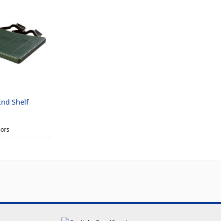
nd Shelf
lors