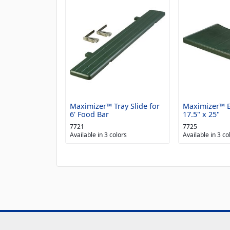
Maximizer™ Tray Slide for
Maximizer™ E
6' Food Bar
17.5" x 25"
7721
7725
Available in 3 colors
Available in 3 co