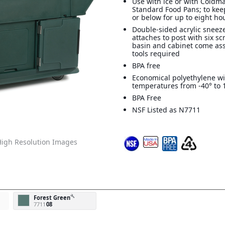
Use with ice or with Coldm
Standard Food Pans; to kee
or below for up to eight ho
Double-sided acrylic sneez
attaches to post with six s
basin and cabinet come as
tools required
BPA free
Economical polyethylene wi
temperatures from -40° to 
BPA Free
NSF Listed as N7711
igh Resolution Images
build
Forest Green
7711
08