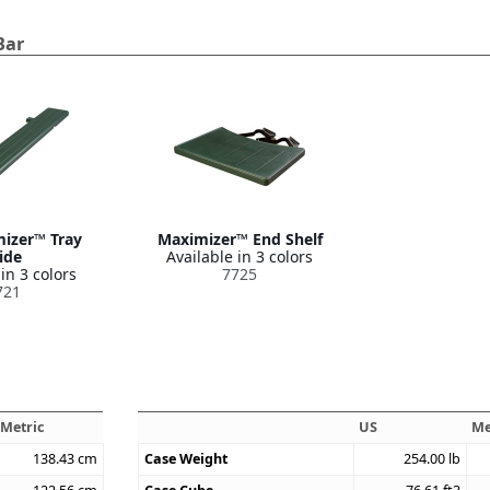
Bar
mizer™ Tray
Maximizer™ End Shelf
ide
Available in 3 colors
in 3 colors
7725
721
Metric
US
Me
138.43
cm
Case Weight
254.00
lb