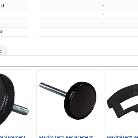
PE)
02
c
Replacement
Maximizer™ Replacement
Maximizer™ R