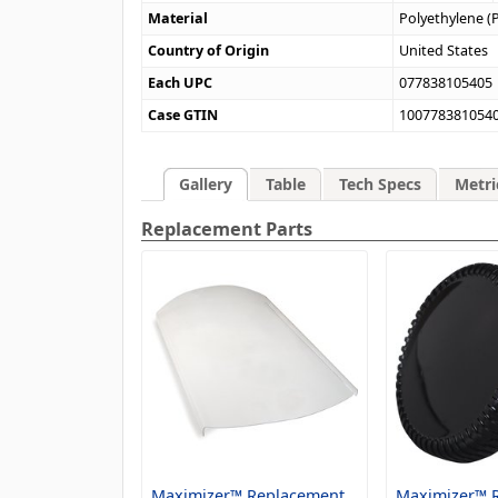
Material
Polyethylene (
Country of Origin
United States
Each UPC
077838105405
Case GTIN
100778381054
Gallery
Table
Tech Specs
Metri
Replacement Parts
Maximizer™ Replacement
Maximizer™ 