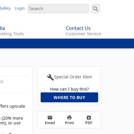
Safety
Login
ia
Contact Us
eting Tools
Customer Service
build
Special Order Item
ck
How can I buy this?
WHERE TO BUY
ffers upscale
email
print
archive
ns (20% more
em), or use
Email
Print
PDF