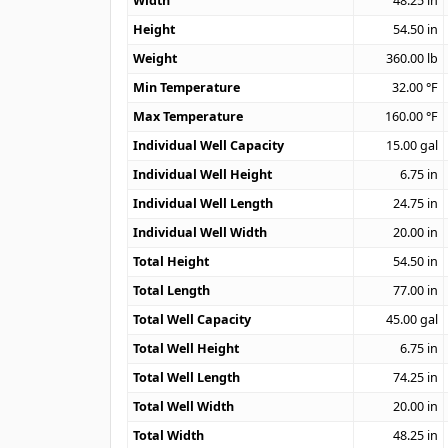
Width
48.25
in
Height
54.50
in
Weight
360.00
lb
Min Temperature
32.00
°F
Max Temperature
160.00
°F
Individual Well Capacity
15.00
gal
Individual Well Height
6.75
in
Individual Well Length
24.75
in
Individual Well Width
20.00
in
Total Height
54.50
in
Total Length
77.00
in
Total Well Capacity
45.00
gal
Total Well Height
6.75
in
Total Well Length
74.25
in
Total Well Width
20.00
in
Total Width
48.25
in