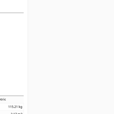
tric
115.21
kg