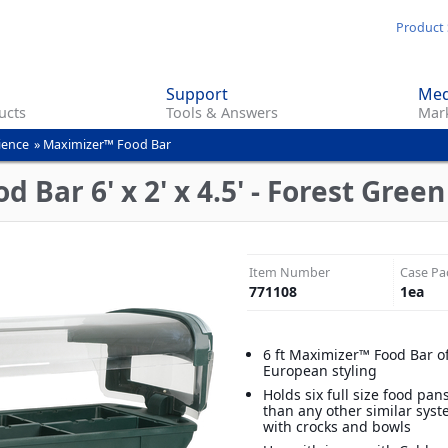
Skip
Product 
to
main
Support
Med
content
ucts
Tools & Answers
Mark
ience
»
Maximizer™ Food Bar
 Bar 6' x 2' x 4.5' - Forest Green
Item Number
Case Pa
771108
1
ea
6 ft Maximizer™ Food Bar o
European styling
Holds six full size food pa
than any other similar syst
with crocks and bowls