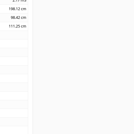
2.17
m3
198.12
cm
98.42
cm
111.25
cm