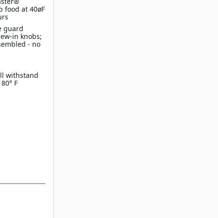
aster®
p food at 40øF
urs
e guard
crew-in knobs;
sembled - no
ll withstand
180° F