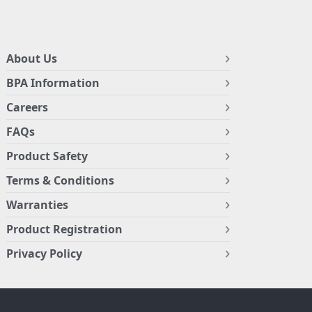
About Us
BPA Information
Careers
FAQs
Product Safety
Terms & Conditions
Warranties
Product Registration
Privacy Policy