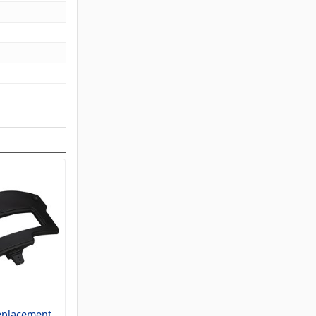
eplacement