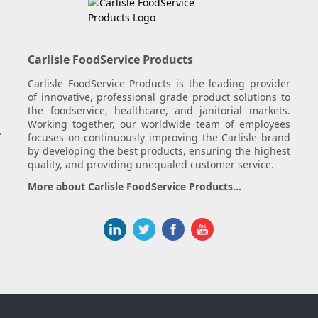
Carlisle FoodService Products
Carlisle FoodService Products is the leading provider
of innovative, professional grade product solutions to
the foodservice, healthcare, and janitorial markets.
Working together, our worldwide team of employees
.
focuses on continuously improving the Carlisle brand
by developing the best products, ensuring the highest
quality, and providing unequaled customer service.
More about Carlisle FoodService Products...