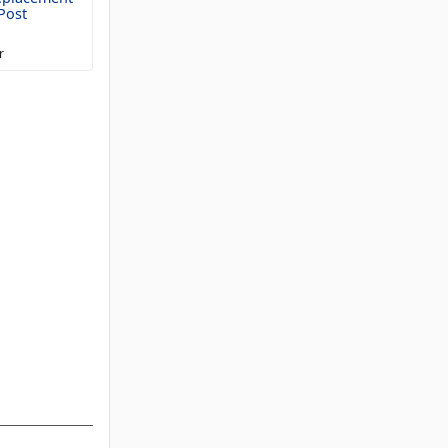
Post
r