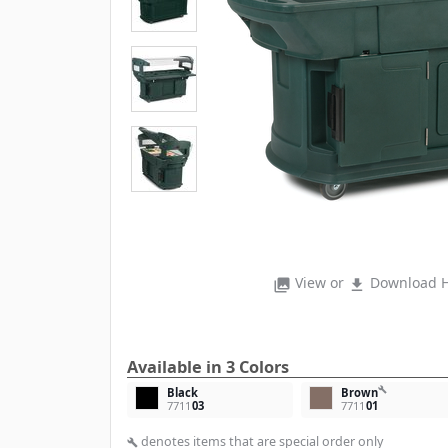
View or
Download H
photo_library
file_download
Available in 3 Colors
build
Black
Brown
7711
03
7711
01
denotes items that are special order only
build