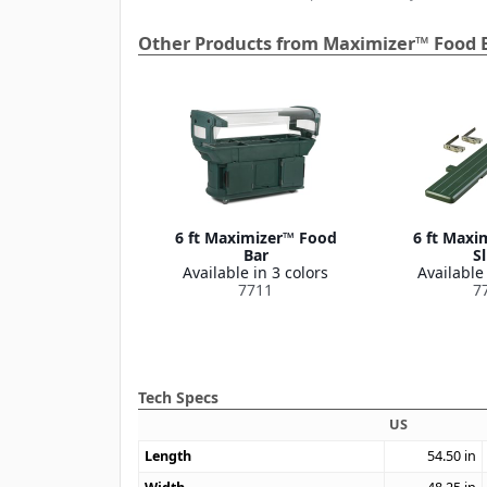
Other Products from Maximizer™ Food 
6 ft Maximizer™ Food
6 ft Maxi
Bar
Sl
Available in 3 colors
Available 
7711
7
Tech Specs
US
Length
54.50
in