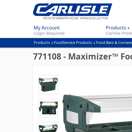
My Account
Products
Login Required
Carlisle Prod
Products
»
FoodService Products
»
Food Bars & Conven
You
are
771108 - Maximizer™ Food
here