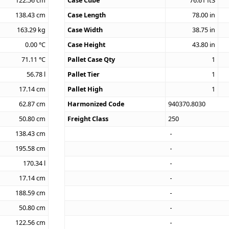
122.56
cm
Case Cube
76.61
ft3
138.43
cm
Case Length
78.00
in
163.29
kg
Case Width
38.75
in
0.00
°C
Case Height
43.80
in
71.11
°C
Pallet Case Qty
1
56.78
l
Pallet Tier
1
17.14
cm
Pallet High
1
62.87
cm
Harmonized Code
940370.8030
50.80
cm
Freight Class
250
138.43
cm
195.58
cm
170.34
l
17.14
cm
188.59
cm
50.80
cm
122.56
cm