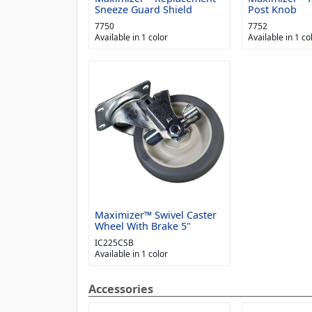
Sneeze Guard Shield
Post Knob
7750
7752
Available in 1 color
Available in 1 co
Maximizer™ Swivel Caster
Wheel With Brake 5"
IC225CSB
Available in 1 color
Accessories