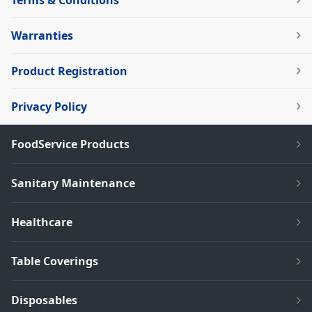
Terms & Conditions
Warranties
Product Registration
Privacy Policy
FoodService Products
Sanitary Maintenance
Healthcare
Table Coverings
Disposables