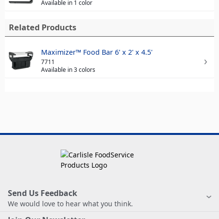
Available in 1 color
Related Products
Maximizer™ Food Bar 6' x 2' x 4.5'
7711
Available in 3 colors
Send Us Feedback
We would love to hear what you think.