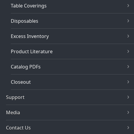
Table Coverings
Disposables
Excess Inventory
Product Literature
Catalog PDFs
Closeout
Support
Media
Contact Us