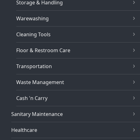
Storage & Handling
Warewashing
Cleaning Tools
Floor & Restroom Care
Transportation
Waste Management
Cash 'n Carry
Sanitary Maintenance
Healthcare