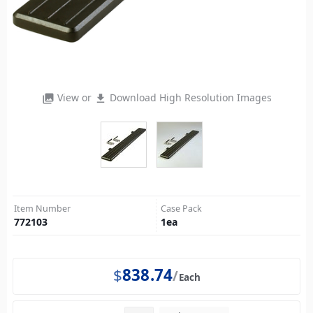
View or
Download High Resolution Images
photo_library
file_download
Item Number
Case Pack
772103
1
ea
$
838.74
Each