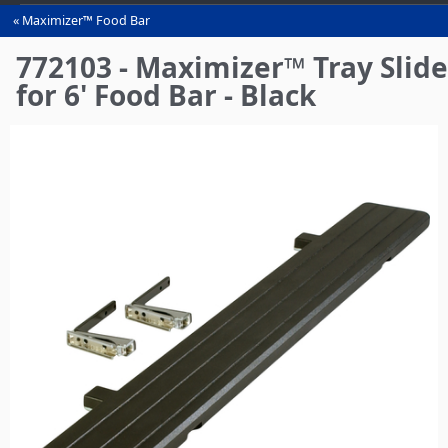
Maximizer™ Food Bar
You
are
772103 - Maximizer™ Tray Slide
here
for 6' Food Bar - Black