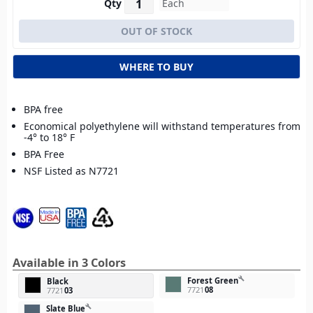
Qty
WHERE TO BUY
BPA free
Economical polyethylene will withstand temperatures from
-4° to 18° F
BPA Free
NSF Listed as N7721
Available in 3 Colors
build
Forest Green
Black
7721
08
7721
03
build
Slate Blue