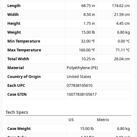
Length
68.75
in
174.62
cm
Width
8.50
in
21.59
cm
Height
1.75
in
4.45
cm
Weight
15.00
lb
6.80
kg
Min Temperature
32.00
°F
0.00
°C
Max Temperature
160.00
°F
71.11
°C
Total Width
10.25
in
26.04
cm
Material
Polyethylene (PE)
Country of Origin
United States
Each UPC
077838105610
Case GTIN
10077838105617
Tech Specs
US
Metric
Case Weight
15.00
lb
6.80
kg