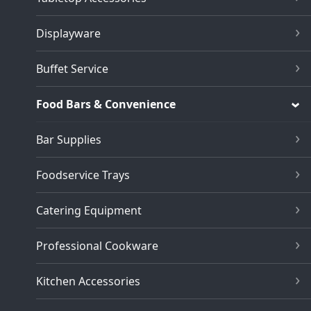
Displayware
Buffet Service
Food Bars & Convenience
Bar Supplies
Foodservice Trays
Catering Equipment
Professional Cookware
Kitchen Accessories