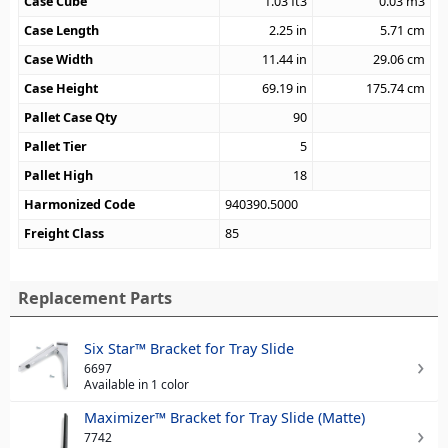
Case Cube
1.03
ft3
0.03
m3
Case Length
2.25
in
5.71
cm
Case Width
11.44
in
29.06
cm
Case Height
69.19
in
175.74
cm
Pallet Case Qty
90
Pallet Tier
5
Pallet High
18
Harmonized Code
940390.5000
Freight Class
85
Replacement Parts
Six Star™ Bracket for Tray Slide
6697
Available in 1 color
Maximizer™ Bracket for Tray Slide (Matte)
7742