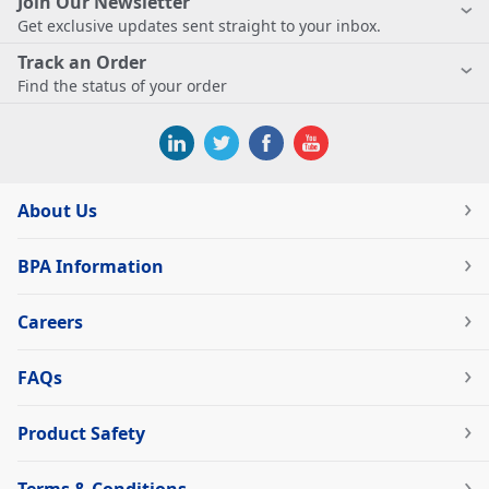
Join Our Newsletter
Get exclusive updates sent straight to your inbox.
Track an Order
Find the status of your order
About Us
BPA Information
Careers
FAQs
Product Safety