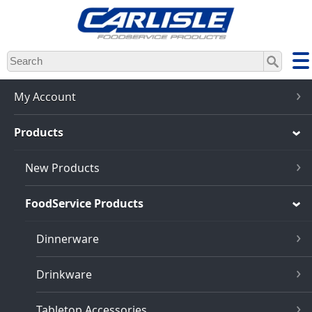
Skip
to
main
content
My Account
Products
New Products
FoodService Products
Dinnerware
Drinkware
Tabletop Accessories