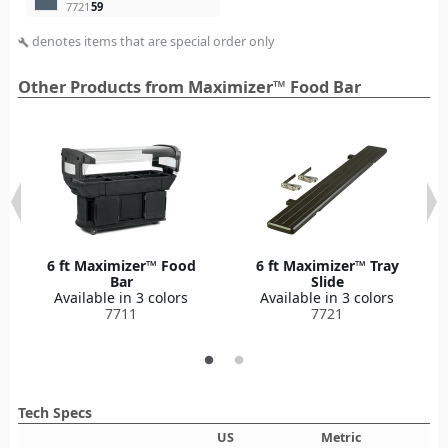
7721
59
denotes items that are special order only
build
Other Products from Maximizer™ Food Bar
6 ft Maximizer™ Food
6 ft Maximizer™ Tray
Bar
Slide
Available in 3 colors
Available in 3 colors
7711
7721
Tech Specs
US
Metric