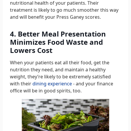
nutritional health of your patients. Their
treatment is likely to go much smoother this way
and will benefit your Press Ganey scores.
4. Better Meal Presentation
Minimizes Food Waste and
Lowers Cost
When your patients eat all their food, get the
nutrition they need, and maintain a healthy
weight, they’re likely to be extremely satisfied
with their
dining experience
- and your finance
office will be in good spirits, too.