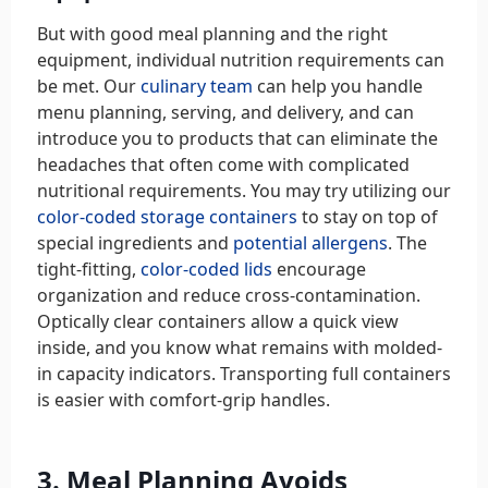
But with good meal planning and the right
equipment, individual nutrition requirements can
be met. Our
culinary team
can help you handle
menu planning, serving, and delivery, and can
introduce you to products that can eliminate the
headaches that often come with complicated
nutritional requirements. You may try utilizing our
color-coded storage containers
to stay on top of
special ingredients and
potential allergens
. The
tight-fitting,
color-coded lids
encourage
organization and reduce cross-contamination.
Optically clear containers allow a quick view
inside, and you know what remains with molded-
in capacity indicators. Transporting full containers
is easier with comfort-grip handles.
3. Meal Planning Avoids