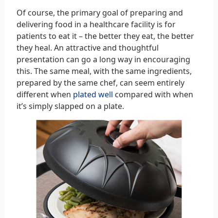
Of course, the primary goal of preparing and
delivering food in a healthcare facility is for
patients to eat it – the better they eat, the better
they heal. An attractive and thoughtful
presentation can go a long way in encouraging
this. The same meal, with the same ingredients,
prepared by the same chef, can seem entirely
different when
plated well
compared with when
it’s simply slapped on a plate.