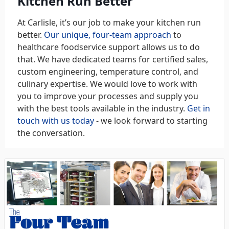
Kitchen Run Better
At Carlisle, it’s our job to make your kitchen run
better.
Our unique, four-team approach
to
healthcare foodservice support allows us to do
that. We have dedicated teams for certified sales,
custom engineering, temperature control, and
culinary expertise. We would love to work with
you to improve your processes and supply you
with the best tools available in the industry.
Get in
touch with us today
- we look forward to starting
the conversation.