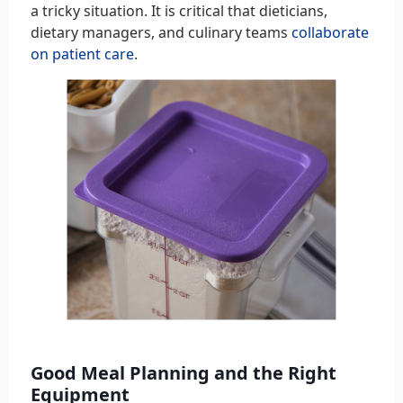
a tricky situation. It is critical that dieticians,
dietary managers, and culinary teams
collaborate
on patient care
.
Good Meal Planning and the Right
Equipment