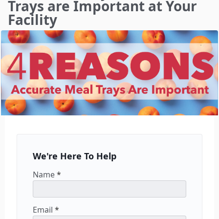
Trays are Important at Your
Facility
We're Here To Help
Name
*
Email
*