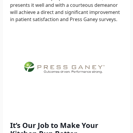
presents it well and with a courteous demeanor
will achieve a direct and significant improvement
in patient satisfaction and Press Ganey surveys.
It’s Our Job to Make Your