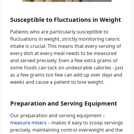
Susceptible to Fluctuations in Weight
Patients who are particularly susceptible to
fluctuations in weight, strictly monitoring caloric
intake is crucial. This means that every serving of
every dish at every meal needs to be measured
and served precisely. Even a few extra grams of
some foods can tack on undesirable calories - just
as a few grams too few can add up over days and
weeks and cause a patient to lose weight.
Preparation and Serving Equipment
Our preparation and serving equipment –
measure misers
– makes it easy to scoop servings
precisely, maintaining control overweight and the