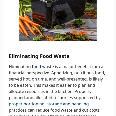
Eliminating Food Waste
Eliminating
food waste
is a major benefit from a
financial perspective. Appetizing, nutritious food,
served hot, on time, and well-presented, is likely
to be eaten. This makes it easier to plan and
allocate resources in the kitchen. Properly
planned and allocated resources supported by
proper portioning
,
storage and handling
practices can reduce food waste and cut costs