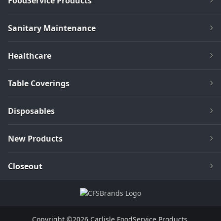
FoodService Products
Sanitary Maintenance
Healthcare
Table Coverings
Disposables
New Products
Closeout
Copyright ©2026 Carlisle FoodService Products.