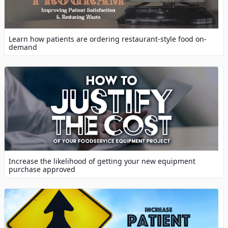
Learn how patients are ordering restaurant-style food on-
demand
Increase the likelihood of getting your new equipment
purchase approved