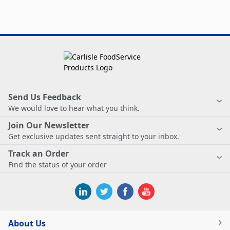
Send Us Feedback
We would love to hear what you think.
Join Our Newsletter
Get exclusive updates sent straight to your inbox.
Track an Order
Find the status of your order
About Us