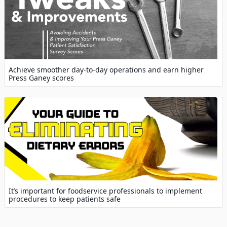
Achieve smoother day-to-day operations and earn higher
Press Ganey scores
It’s important for foodservice professionals to implement
procedures to keep patients safe