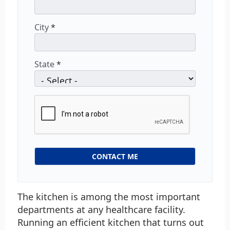
City
*
State
*
The kitchen is among the most important
departments at any healthcare facility.
Running an efficient kitchen that turns out