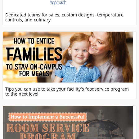
Dedicated teams for sales, custom designs, temperature
controls, and culinary
Tips you can use to take your facility's foodservice program
to the next level