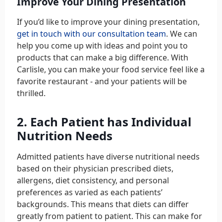
Improve Your Dining Presentation
If you’d like to improve your dining presentation,
get in touch with our consultation team
. We can
help you come up with ideas and point you to
products that can make a big difference. With
Carlisle, you can make your food service feel like a
favorite restaurant - and your patients will be
thrilled.
2. Each Patient has Individual
Nutrition Needs
Admitted patients have diverse nutritional needs
based on their physician prescribed diets,
allergens, diet consistency, and personal
preferences as varied as each patients’
backgrounds. This means that diets can differ
greatly from patient to patient. This can make for