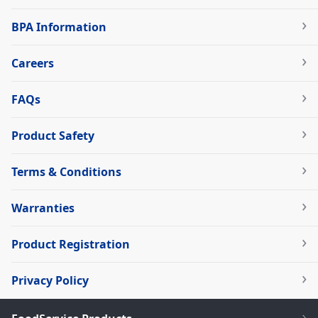
BPA Information
Careers
FAQs
Product Safety
Terms & Conditions
Warranties
Product Registration
Privacy Policy