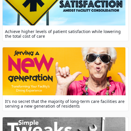
Achieve higher levels of patient satisfaction while lowering
the total cost of care
It's no secret that the majority of long-term care facilities are
serving a new generation of residents