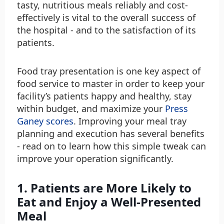
tasty, nutritious meals reliably and cost-
effectively is vital to the overall success of
the hospital - and to the satisfaction of its
patients.
Food tray presentation is one key aspect of
food service to master in order to keep your
facility’s patients happy and healthy, stay
within budget, and maximize your
Press
Ganey scores
. Improving your meal tray
planning and execution has several benefits
- read on to learn how this simple tweak can
improve your operation significantly.
1. Patients are More Likely to
Eat and Enjoy a Well-Presented
Meal