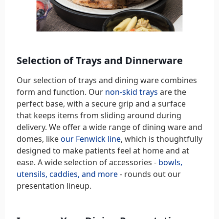
Selection of Trays and Dinnerware
Our selection of trays and dining ware combines
form and function. Our
non-skid trays
are the
perfect base, with a secure grip and a surface
that keeps items from sliding around during
delivery. We offer a wide range of dining ware and
domes, like
our Fenwick line
, which is thoughtfully
designed to make patients feel at home and at
ease. A wide selection of accessories -
bowls,
utensils, caddies, and more
- rounds out our
presentation lineup.