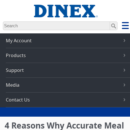
Skip
to
main
content
My Account
Products
Support
Media
Contact Us
4 Reasons Why Accurate Meal