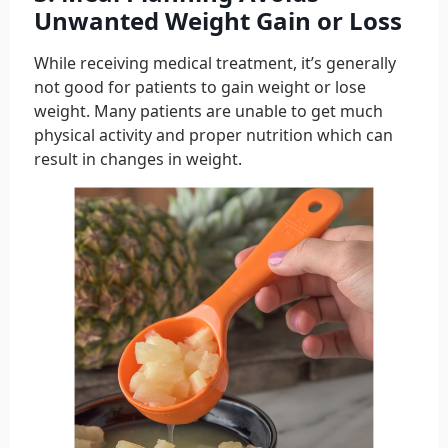
Unwanted Weight Gain or Loss
While receiving medical treatment, it’s generally
not good for patients to gain weight or lose
weight. Many patients are unable to get much
physical activity and proper nutrition which can
result in changes in weight.