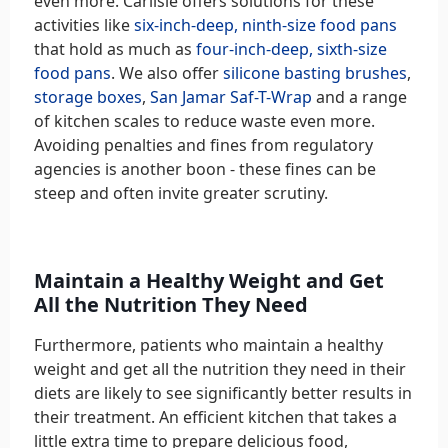
even more. Carlisle offers solutions for these
activities like
six-inch-deep, ninth-size food pans
that hold as much as
four-inch-deep, sixth-size
food pans
. We also offer
silicone basting brushes
,
storage boxes
,
San Jamar Saf-T-Wrap
and a range
of kitchen scales to reduce waste even more.
Avoiding penalties and fines from regulatory
agencies is another boon - these fines can be
steep and often invite greater scrutiny.
Maintain a Healthy Weight and Get
All the Nutrition They Need
Furthermore, patients who maintain a healthy
weight and get all the nutrition they need in their
diets are likely to see significantly better results in
their treatment. An efficient kitchen that takes a
little extra time to prepare delicious food,