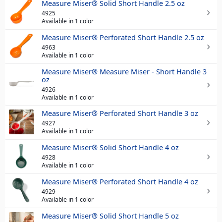
Measure Miser® Solid Short Handle 2.5 oz
4925
Available in 1 color
Measure Miser® Perforated Short Handle 2.5 oz
4963
Available in 1 color
Measure Miser® Measure Miser - Short Handle 3
oz
4926
Available in 1 color
Measure Miser® Perforated Short Handle 3 oz
4927
Available in 1 color
Measure Miser® Solid Short Handle 4 oz
4928
Available in 1 color
Measure Miser® Perforated Short Handle 4 oz
4929
Available in 1 color
Measure Miser® Solid Short Handle 5 oz