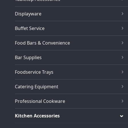
Displayware
Buffet Service
Food Bars & Convenience
Bar Supplies
Foodservice Trays
Catering Equipment
Professional Cookware
Kitchen Accessories