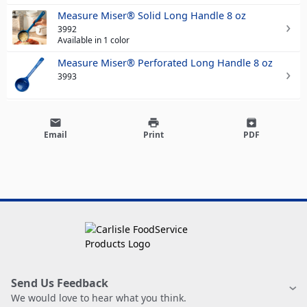
Measure Miser® Solid Long Handle 8 oz
3992
Available in 1 color
Measure Miser® Perforated Long Handle 8 oz
3993
email
print
archive
Email
Print
PDF
Send Us Feedback
We would love to hear what you think.