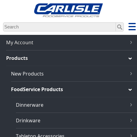
Skip
to
main
content
My Account
Products
New Products
FoodService Products
Dinnerware
Drinkware
Tabletop Accessories