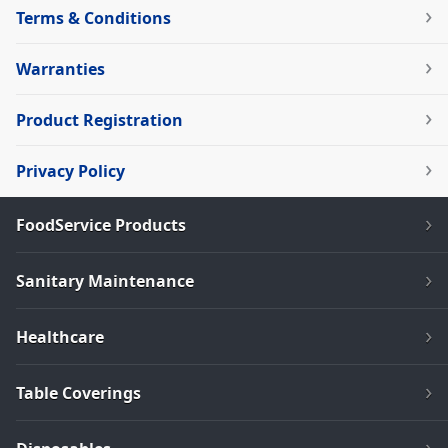
Terms & Conditions
Warranties
Product Registration
Privacy Policy
FoodService Products
Sanitary Maintenance
Healthcare
Table Coverings