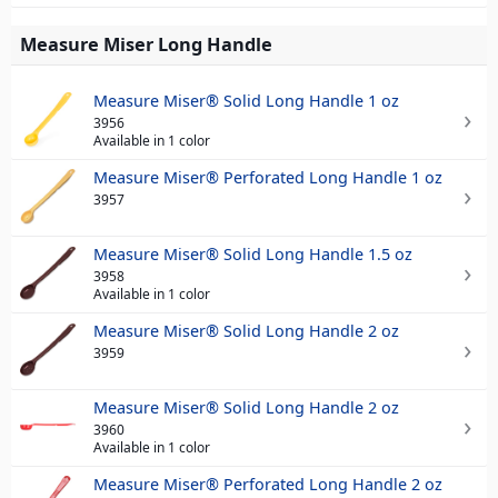
Measure Miser Long Handle
Measure Miser® Solid Long Handle 1 oz
3956
Available in 1 color
Measure Miser® Perforated Long Handle 1 oz
3957
Measure Miser® Solid Long Handle 1.5 oz
3958
Available in 1 color
Measure Miser® Solid Long Handle 2 oz
3959
Measure Miser® Solid Long Handle 2 oz
3960
Available in 1 color
Measure Miser® Perforated Long Handle 2 oz