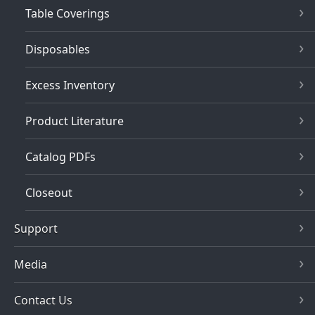
Table Coverings
Disposables
Excess Inventory
Product Literature
Catalog PDFs
Closeout
Support
Media
Contact Us