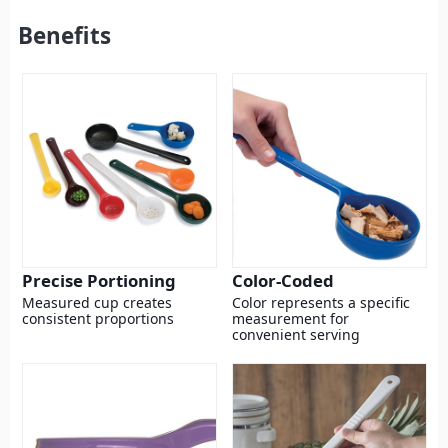
Benefits
Precise Portioning
Color-Coded
Measured cup creates
Color represents a specific
consistent proportions
measurement for
convenient serving