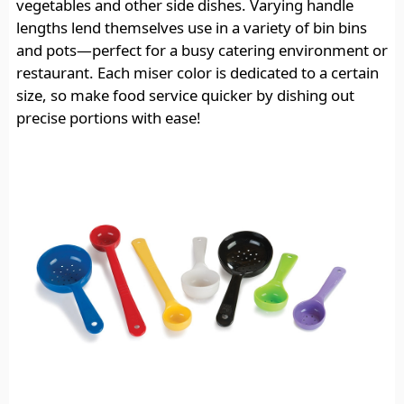
vegetables and other side dishes. Varying handle
lengths lend themselves use in a variety of bin bins
and pots—perfect for a busy catering environment or
restaurant. Each miser color is dedicated to a certain
size, so make food service quicker by dishing out
precise portions with ease!