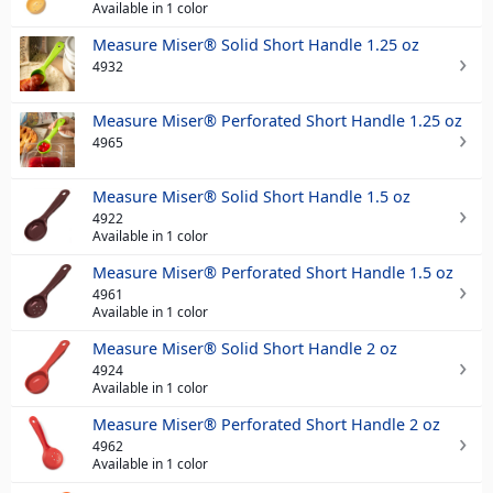
Available in 1 color
Measure Miser® Solid Short Handle 1.25 oz
4932
Measure Miser® Perforated Short Handle 1.25 oz
4965
Measure Miser® Solid Short Handle 1.5 oz
4922
Available in 1 color
Measure Miser® Perforated Short Handle 1.5 oz
4961
Available in 1 color
Measure Miser® Solid Short Handle 2 oz
4924
Available in 1 color
Measure Miser® Perforated Short Handle 2 oz
4962
Available in 1 color