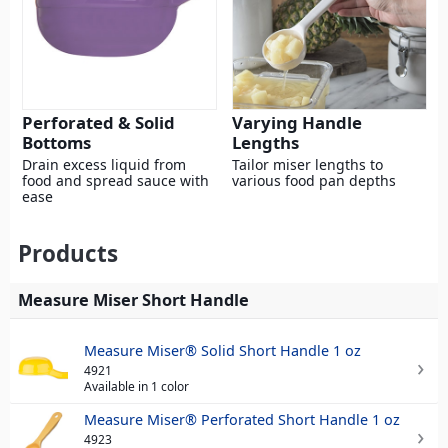
Perforated & Solid
Varying Handle
Bottoms
Lengths
Drain excess liquid from
Tailor miser lengths to
food and spread sauce with
various food pan depths
ease
Products
Measure Miser Short Handle
Measure Miser® Solid Short Handle 1 oz
4921
Available in 1 color
Measure Miser® Perforated Short Handle 1 oz
4923