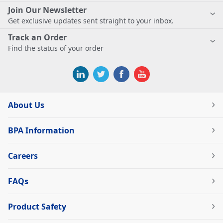
Join Our Newsletter
Get exclusive updates sent straight to your inbox.
Track an Order
Find the status of your order
About Us
BPA Information
Careers
FAQs
Product Safety