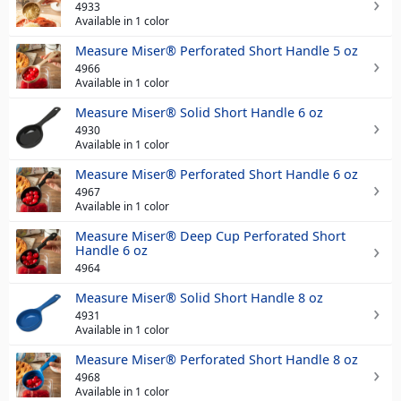
4933
Available in 1 color
Measure Miser® Perforated Short Handle 5 oz
4966
Available in 1 color
Measure Miser® Solid Short Handle 6 oz
4930
Available in 1 color
Measure Miser® Perforated Short Handle 6 oz
4967
Available in 1 color
Measure Miser® Deep Cup Perforated Short
Handle 6 oz
4964
Measure Miser® Solid Short Handle 8 oz
4931
Available in 1 color
Measure Miser® Perforated Short Handle 8 oz
4968
Available in 1 color