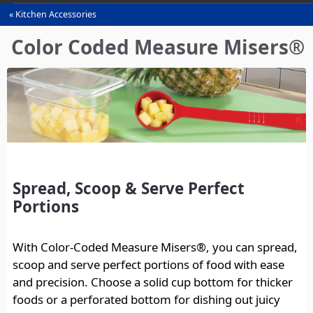
Kitchen Accessories
You
are
Color Coded Measure Misers®
here
Spread, Scoop & Serve Perfect
Portions
With Color-Coded Measure Misers®, you can spread,
scoop and serve perfect portions of food with ease
and precision. Choose a solid cup bottom for thicker
foods or a perforated bottom for dishing out juicy