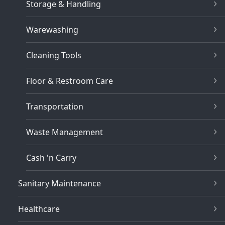
Storage & Handling
Warewashing
Cleaning Tools
Floor & Restroom Care
Transportation
Waste Management
Cash 'n Carry
Sanitary Maintenance
Healthcare