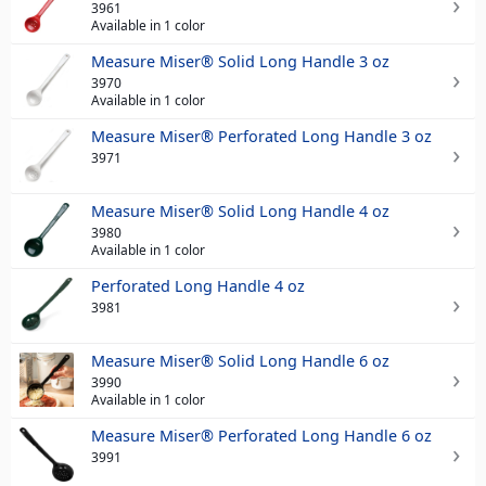
3961
Available in 1 color
Measure Miser® Solid Long Handle 3 oz
3970
Available in 1 color
Measure Miser® Perforated Long Handle 3 oz
3971
Measure Miser® Solid Long Handle 4 oz
3980
Available in 1 color
Perforated Long Handle 4 oz
3981
Measure Miser® Solid Long Handle 6 oz
3990
Available in 1 color
Measure Miser® Perforated Long Handle 6 oz
3991