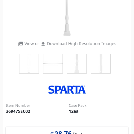
View or
Download High Resolution Images
photo_library
file_download
Item Number
Case Pack
369475EC02
12
ea
$
28.76