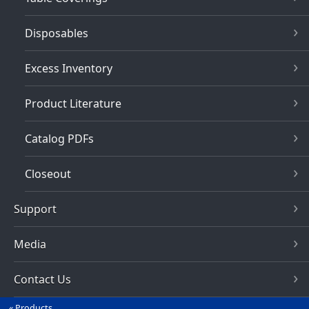
Disposables
Excess Inventory
Product Literature
Catalog PDFs
Closeout
Support
Media
Contact Us
Products