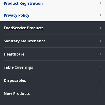
Product Registration
Privacy Policy
FoodService Products
Sanitary Maintenance
Healthcare
Table Coverings
Disposables
New Products