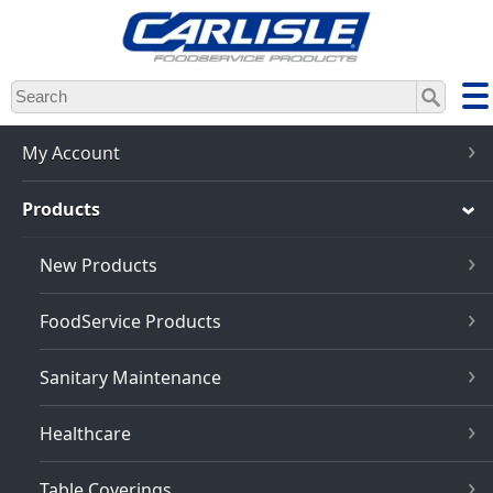
Skip
to
main
content
My Account
Products
New Products
FoodService Products
Sanitary Maintenance
Healthcare
Table Coverings