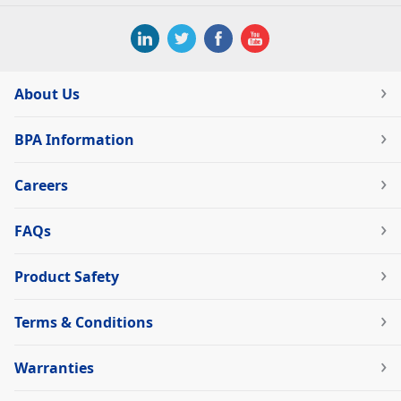
About Us
BPA Information
Careers
FAQs
Product Safety
Terms & Conditions
Warranties