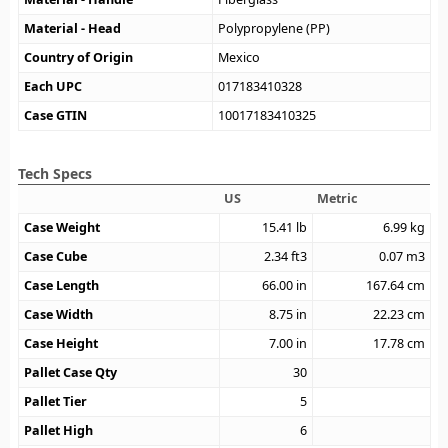
Material - Head
Polypropylene (PP)
Country of Origin
Mexico
Each UPC
017183410328
Case GTIN
10017183410325
Tech Specs
US
Metric
Case Weight
15.41
lb
6.99
kg
Case Cube
2.34
ft3
0.07
m3
Case Length
66.00
in
167.64
cm
Case Width
8.75
in
22.23
cm
Case Height
7.00
in
17.78
cm
Pallet Case Qty
30
Pallet Tier
5
Pallet High
6