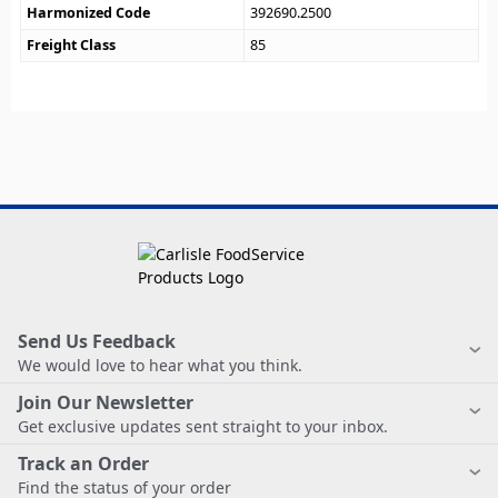
Harmonized Code
392690.2500
Freight Class
85
Send Us Feedback
We would love to hear what you think.
Join Our Newsletter
Get exclusive updates sent straight to your inbox.
Track an Order
Find the status of your order