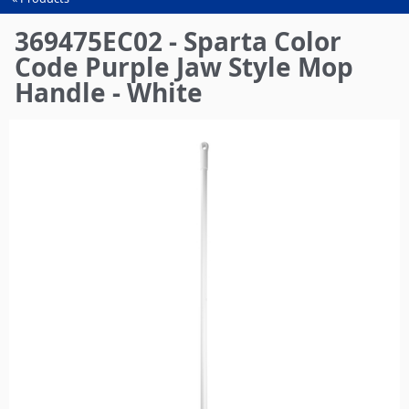
You
are
369475EC02 - Sparta Color
here
Code Purple Jaw Style Mop
Handle - White