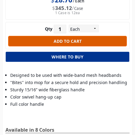
Each
$
345.12
Case
1 Case is 12ea
Qty
WHERE TO BUY
Designed to be used with wide-band mesh headbands
"Bites" into mop for a secure hold and precision handling
Sturdy 15/16” wide fiberglass handle
Color swivel hang-up cap
Full color handle
Available in 8 Colors