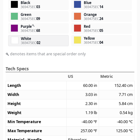
Black
Blue
369475EC
03
369475EC
14
Green
Orange
369475EC
09
369475EC
24
build
Purple
Red
369475EC
68
369475EC
05
Yellow
White
369475EC
04
369475EC
02
denotes items that are special order only
build
Tech Specs
US
Metric
Length
60.00
in
152.40
cm
Width
3.03
in
7.71
cm
Height
2.30
in
5.84
cm
Weight
1.19
lb
0.54
kg
Min Temperature
-40.00
°F
-40.00
°C
Max Temperature
257.00
°F
125.00
°C
Material - Handle
Fiberglass