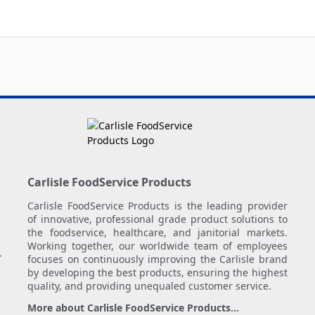
Carlisle FoodService Products
Carlisle FoodService Products is the leading provider
of innovative, professional grade product solutions to
the foodservice, healthcare, and janitorial markets.
Working together, our worldwide team of employees
.
focuses on continuously improving the Carlisle brand
by developing the best products, ensuring the highest
quality, and providing unequaled customer service.
More about Carlisle FoodService Products...