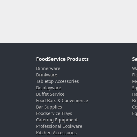
FoodService Products
S
Dinnerware
Wa
Drinkware
Fl
Tabletop Accessories
Mo
Displayware
Sq
Buffet Service
Ha
Food Bars & Convenience
Br
Bar Supplies
Co
Foodservice Trays
Eq
Catering Equipment
Professional Cookware
Kitchen Accessories