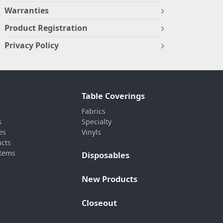
Warranties
Product Registration
Privacy Policy
Table Coverings
Fabrics
s
Specialty
es
Vinyls
ucts
stems
Disposables
New Products
Closeout