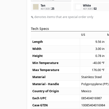
Tan
White
40130EC
25
40130EC
02
denotes items that are special order only
build
Tech Specs
US
M
Length
9.56
in
Width
3.00
in
Height
0.78
in
Min Temperature
-40.00
°F
Max Temperature
176.00
°F
Material
Stainless Steel
Material - Handle
Polypropylene (PP)
Country of Origin
Mexico
Each UPC
085404016987
Case GTIN
10085404016984