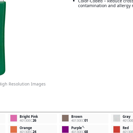
Color-Coded – Reduce cros
contamination and allergy r
igh Resolution Images
Bright Pink
Brown
Gray
40130EC
26
40130EC
01
40130
build
Orange
Purple
Red
40130EC
24
40130EC
68
40130