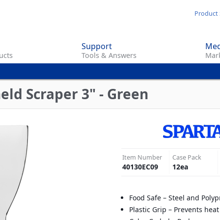
Skip
Product 
to
main
Support
Med
content
ucts
Tools & Answers
Mark
eld Scraper 3" - Green
Item Number
Case Pack
40130EC09
12
ea
Food Safe – Steel and Poly
Plastic Grip – Prevents heat