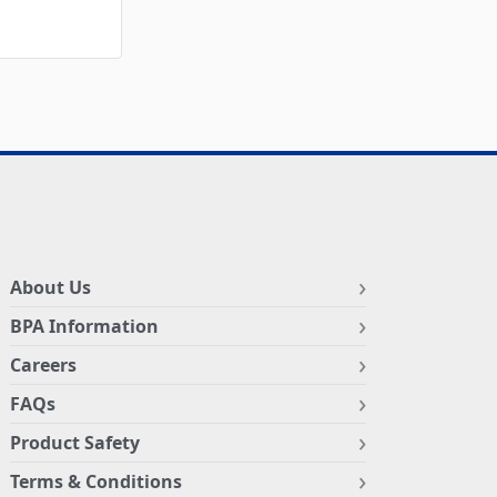
About Us
BPA Information
Careers
FAQs
Product Safety
Terms & Conditions