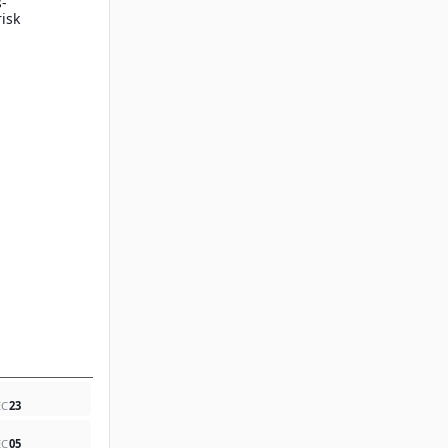
s-
isk
EC
23
EC
05