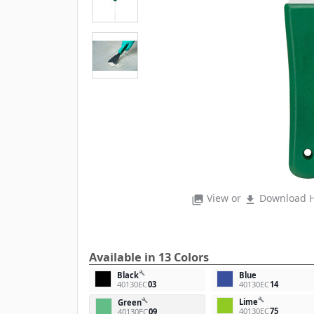
View or
Download H
photo_library
file_download
Available in 13 Colors
build
Black
Blue
40130EC
03
40130EC
14
build
Lime
build
Green
40130EC
75
40130EC
09