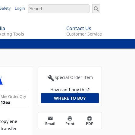
Safety
Login
ia
Contact Us
eting Tools
Customer Service
build
Special Order Item
How can I buy this?
Min Order Qty
WHERE TO BUY
12
ea
email
print
archive
propylene
Email
Print
PDF
 transfer