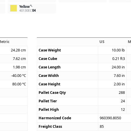
build
Yellow
40130EC
04
etric
US
M
24.28
cm
Case Weight
10.00
lb
7.62
cm
Case Cube
0.21
ft3
1.98
cm
Case Length
24.00
in
-40.00
°C
Case Width
7.60
in
80.00
°C
Case Height
2.00
in
Pallet Case Qty
288
Pallet Tier
24
Pallet High
12
Harmonized Code
960390.8050
Freight Class
85