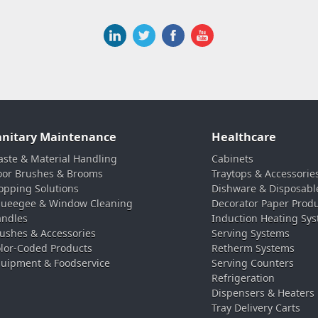
anitary Maintenance
Healthcare
ste & Material Handling
Cabinets
oor Brushes & Brooms
Traytops & Accessorie
pping Solutions
Dishware & Disposabl
ueegee & Window Cleaning
Decorator Paper Prod
ndles
Induction Heating Sy
ushes & Accessories
Serving Systems
lor-Coded Products
Retherm Systems
uipment & Foodservice
Serving Counters
Refrigeration
Dispensers & Heaters
Tray Delivery Carts