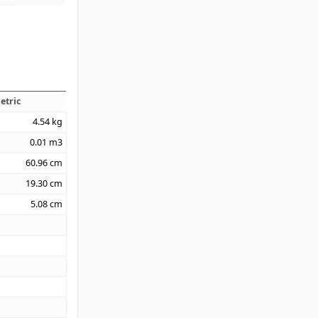
etric
4.54
kg
0.01
m3
60.96
cm
19.30
cm
5.08
cm