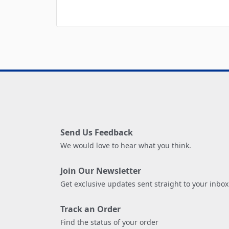
Send Us Feedback
We would love to hear what you think.
Join Our Newsletter
Get exclusive updates sent straight to your inbox
Track an Order
Find the status of your order