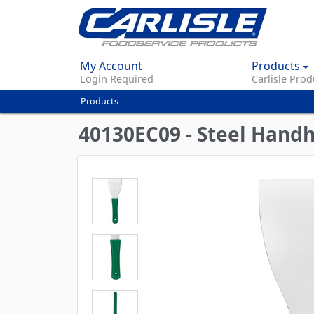
My Account
Products
Login Required
Carlisle Prod
Products
You
are
40130EC09 - Steel Handh
here