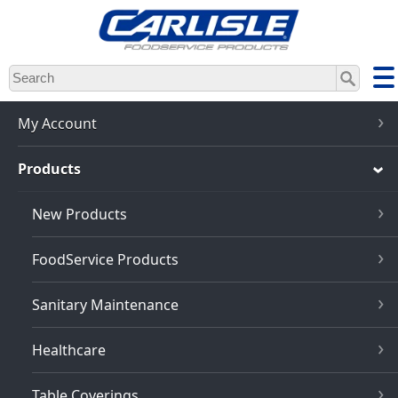
Skip
to
main
content
My Account
Products
New Products
FoodService Products
Sanitary Maintenance
Healthcare
Table Coverings