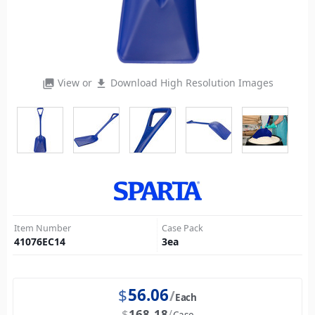
View or
Download High Resolution Images
photo_library
file_download
Item Number
Case Pack
41076EC14
3
ea
$
56.06
Each
$
168.18