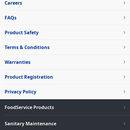
Careers
FAQs
Product Safety
Terms & Conditions
Warranties
Product Registration
Privacy Policy
FoodService Products
Sanitary Maintenance