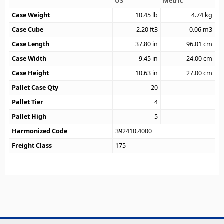
US
Metric
Case Weight
10.45
lb
4.74
kg
Case Cube
2.20
ft3
0.06
m3
Case Length
37.80
in
96.01
cm
Case Width
9.45
in
24.00
cm
Case Height
10.63
in
27.00
cm
Pallet Case Qty
20
Pallet Tier
4
Pallet High
5
Harmonized Code
392410.4000
Freight Class
175