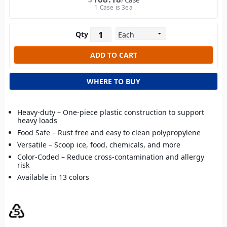
Case
1 Case is 3ea
Qty
WHERE TO BUY
Heavy-duty – One-piece plastic construction to support
heavy loads
Food Safe – Rust free and easy to clean polypropylene
Versatile – Scoop ice, food, chemicals, and more
Color-Coded – Reduce cross-contamination and allergy
risk
Available in 13 colors