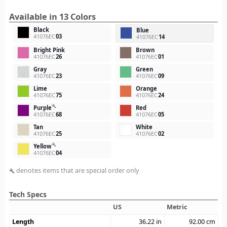
Available in 13 Colors
Black
Blue
41076EC
03
41076EC
14
Bright Pink
Brown
41076EC
26
41076EC
01
Gray
Green
41076EC
23
41076EC
09
Lime
Orange
41076EC
75
41076EC
24
build
Purple
Red
41076EC
68
41076EC
05
Tan
White
41076EC
25
41076EC
02
build
Yellow
41076EC
04
denotes items that are special order only
build
Tech Specs
US
Metric
Length
36.22
in
92.00
cm