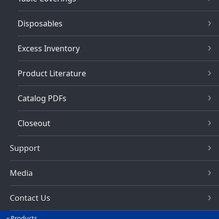
Disposables
Excess Inventory
Product Literature
Catalog PDFs
Closeout
Support
Media
Contact Us
Products