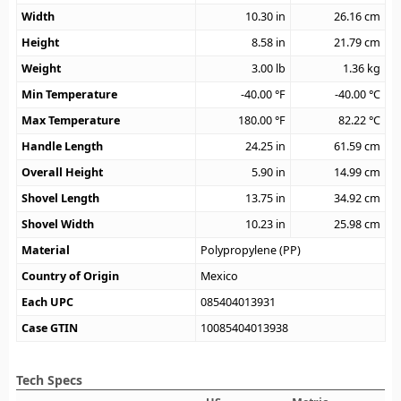
Width
10.30
in
26.16
cm
Height
8.58
in
21.79
cm
Weight
3.00
lb
1.36
kg
Min Temperature
-40.00
°F
-40.00
°C
Max Temperature
180.00
°F
82.22
°C
Handle Length
24.25
in
61.59
cm
Overall Height
5.90
in
14.99
cm
Shovel Length
13.75
in
34.92
cm
Shovel Width
10.23
in
25.98
cm
Material
Polypropylene (PP)
Country of Origin
Mexico
Each UPC
085404013931
Case GTIN
10085404013938
Tech Specs