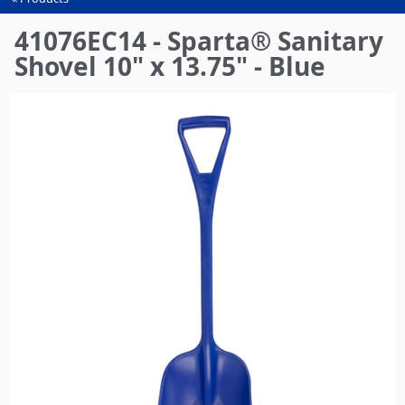
You
are
41076EC14 - Sparta® Sanitary
here
Shovel 10" x 13.75" - Blue