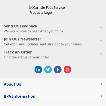
Send Us Feedback
We would love to hear what you think.
Join Our Newsletter
Get exclusive updates sent straight to your inbox.
Track an Order
Find the status of your order
About Us
BPA Information