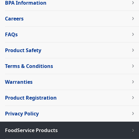
BPA Information
Careers
FAQs
Product Safety
Terms & Conditions
Warranties
Product Registration
Privacy Policy
FoodService Products