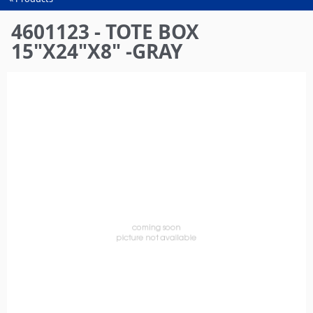
You
are
4601123 - TOTE BOX
here
15"X24"X8" -GRAY