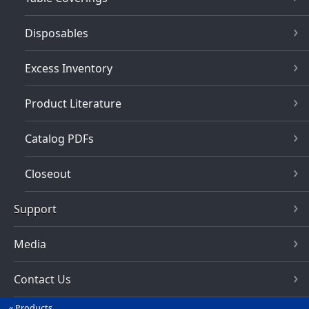
Disposables
Excess Inventory
Product Literature
Catalog PDFs
Closeout
Support
Media
Contact Us
Products