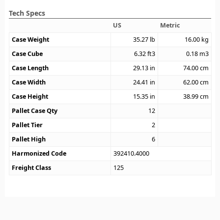
Tech Specs
US
Metric
Case Weight
35.27
lb
16.00
kg
Case Cube
6.32
ft3
0.18
m3
Case Length
29.13
in
74.00
cm
Case Width
24.41
in
62.00
cm
Case Height
15.35
in
38.99
cm
Pallet Case Qty
12
Pallet Tier
2
Pallet High
6
Harmonized Code
392410.4000
Freight Class
125