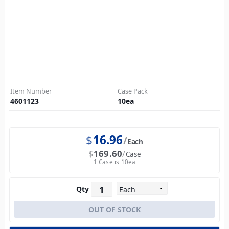
Item Number
Case Pack
4601123
10
ea
$
16.96
Each
$
169.60
Case
1 Case is 10ea
Qty