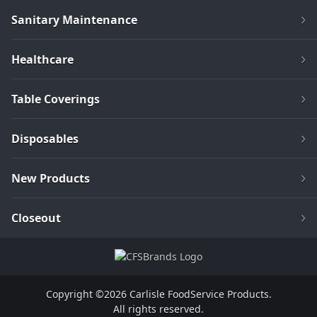
Sanitary Maintenance
Healthcare
Table Coverings
Disposables
New Products
Closeout
Copyright ©2026 Carlisle FoodService Products.
All rights reserved.