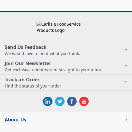
Send Us Feedback
We would love to hear what you think.
Join Our Newsletter
Get exclusive updates sent straight to your inbox.
Track an Order
Find the status of your order
About Us