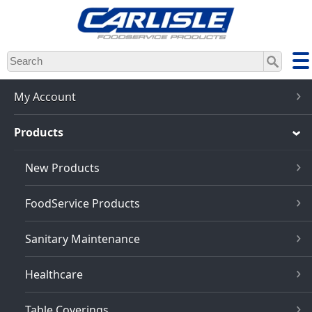
Skip
to
main
content
My Account
Products
New Products
FoodService Products
Sanitary Maintenance
Healthcare
Table Coverings