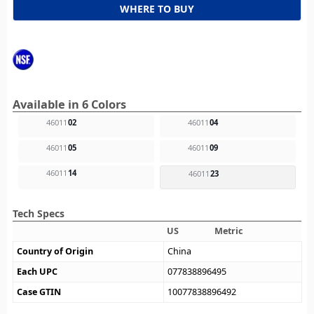
WHERE TO BUY
Available in 6 Colors
46011
02
46011
04
46011
05
46011
09
46011
14
46011
23
Tech Specs
US
Metric
Country of Origin
China
Each UPC
077838896495
Case GTIN
10077838896492