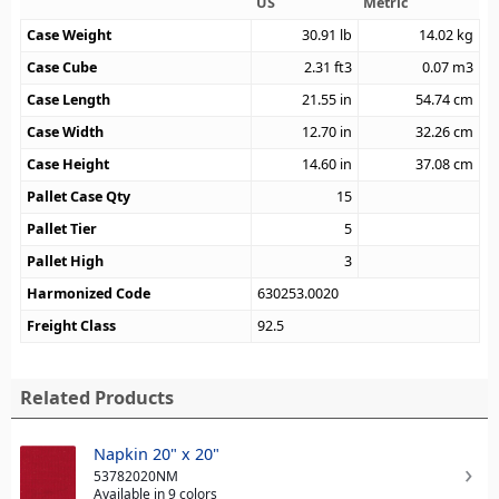
US
Metric
Case Weight
30.91
lb
14.02
kg
Case Cube
2.31
ft3
0.07
m3
Case Length
21.55
in
54.74
cm
Case Width
12.70
in
32.26
cm
Case Height
14.60
in
37.08
cm
Pallet Case Qty
15
Pallet Tier
5
Pallet High
3
Harmonized Code
630253.0020
Freight Class
92.5
Related Products
Napkin 20" x 20"
53782020NM
Available in 9 colors