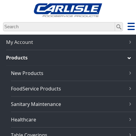
Skip
to
main
content
My Account
Products
New Products
FoodService Products
Sanitary Maintenance
Healthcare
Table Coverings