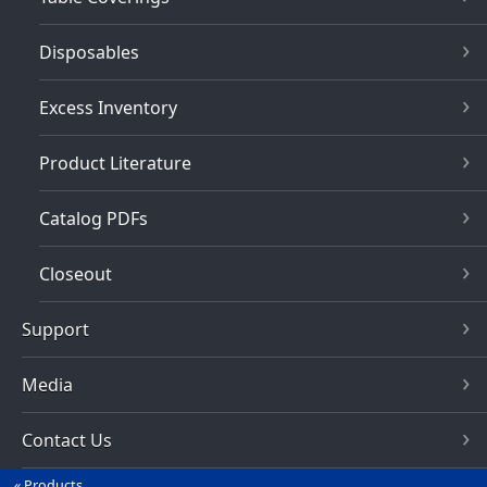
Disposables
Excess Inventory
Product Literature
Catalog PDFs
Closeout
Support
Media
Contact Us
Products