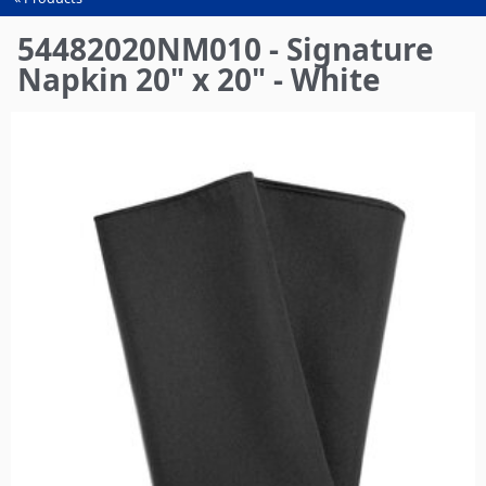
You
are
54482020NM010 - Signature
here
Napkin 20" x 20" - White