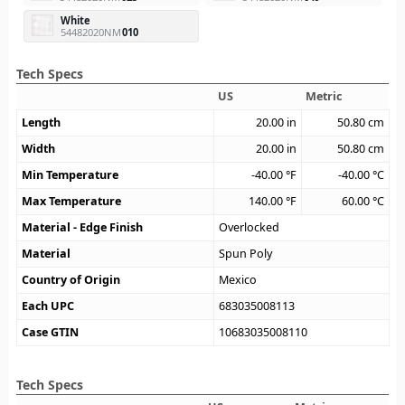
White
54482020NM
010
Tech Specs
US
Metric
Length
20.00
in
50.80
cm
Width
20.00
in
50.80
cm
Min Temperature
-40.00
°F
-40.00
°C
Max Temperature
140.00
°F
60.00
°C
Material - Edge Finish
Overlocked
Material
Spun Poly
Country of Origin
Mexico
Each UPC
683035008113
Case GTIN
10683035008110
Tech Specs