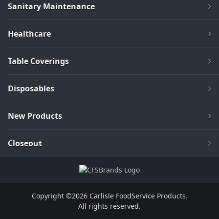
Sanitary Maintenance
Healthcare
Table Coverings
Disposables
New Products
Closeout
Copyright ©2026 Carlisle FoodService Products.
All rights reserved.