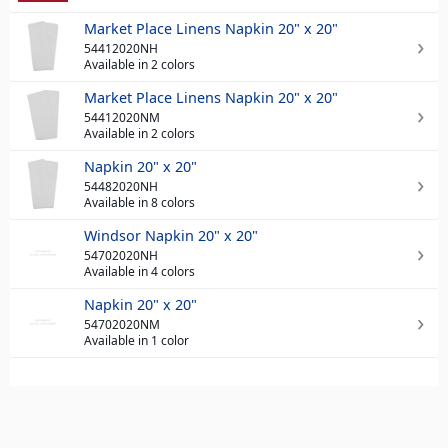
Market Place Linens Napkin 20" x 20"
54412020NH
Available in 2 colors
Market Place Linens Napkin 20" x 20"
54412020NM
Available in 2 colors
Napkin 20" x 20"
54482020NH
Available in 8 colors
Windsor Napkin 20" x 20"
54702020NH
Available in 4 colors
Napkin 20" x 20"
54702020NM
Available in 1 color