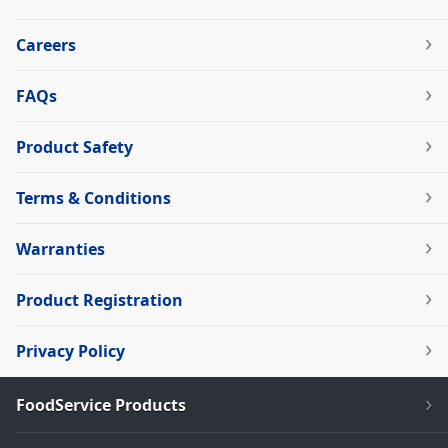
Careers
FAQs
Product Safety
Terms & Conditions
Warranties
Product Registration
Privacy Policy
FoodService Products