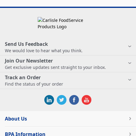
Send Us Feedback
We would love to hear what you think.
Join Our Newsletter
Get exclusive updates sent straight to your inbox.
Track an Order
Find the status of your order
About Us
BPA Information