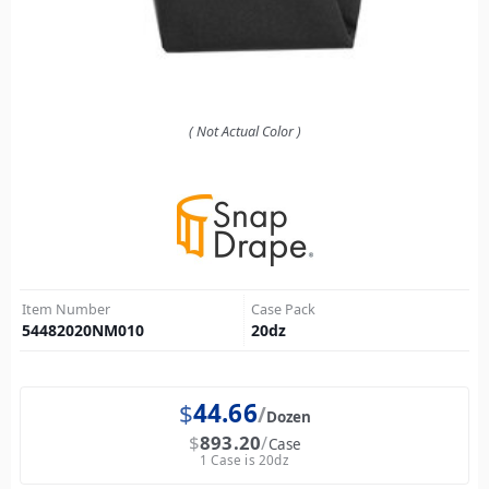
( Not Actual Color )
Item Number
Case Pack
54482020NM010
20
dz
$
44.66
Dozen
$
893.20
Case
1 Case is 20dz