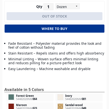
Qty
WHERE TO BUY
Fade Resistant – Polyester material provides the look and
feel of cotton without fading
Stain Resistant – Repels stains and offers high absorbency
Minimal Linting – Woven surface offers minimal linting
and reduces pilling for a picture-perfect look
Easy Laundering – Machine washable and dryable
Available in 5 Colors
Forest Green
Ivory
54482020NM
064
54482020NM
081
Maroon
Sandal-wood
54482020NM
023
54482020NM
049