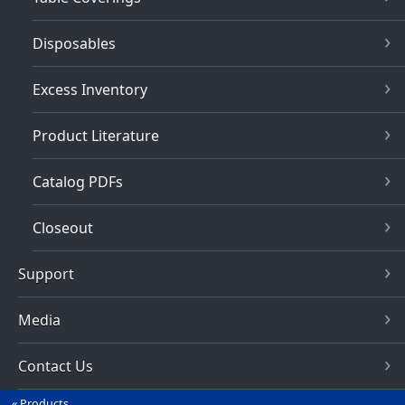
Disposables
Excess Inventory
Product Literature
Catalog PDFs
Closeout
Support
Media
Contact Us
Products