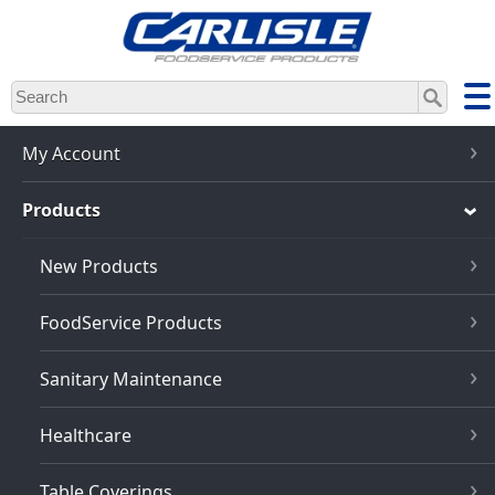
Skip
to
main
content
My Account
Products
New Products
FoodService Products
Sanitary Maintenance
Healthcare
Table Coverings