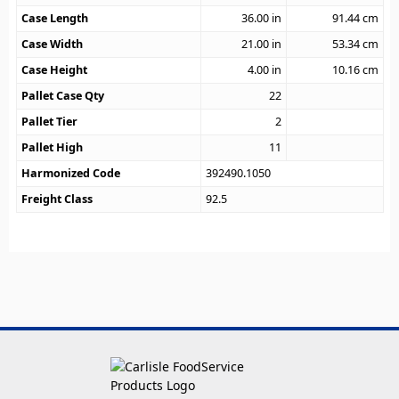
Case Length
36.00
in
91.44
cm
Case Width
21.00
in
53.34
cm
Case Height
4.00
in
10.16
cm
Pallet Case Qty
22
Pallet Tier
2
Pallet High
11
Harmonized Code
392490.1050
Freight Class
92.5