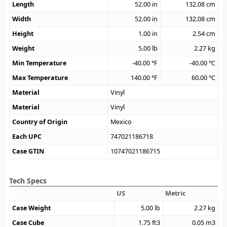
Length
52.00
in
132.08
cm
Width
52.00
in
132.08
cm
Height
1.00
in
2.54
cm
Weight
5.00
lb
2.27
kg
Min Temperature
-40.00
°F
-40.00
°C
Max Temperature
140.00
°F
60.00
°C
Material
Vinyl
Material
Vinyl
Country of Origin
Mexico
Each UPC
747021186718
Case GTIN
10747021186715
Tech Specs
US
Metric
Case Weight
5.00
lb
2.27
kg
Case Cube
1.75
ft3
0.05
m3