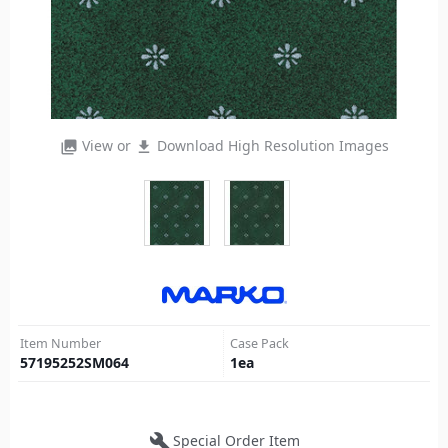
View or
Download High Resolution Images
photo_library
file_download
Item Number
Case Pack
57195252SM064
1
ea
build
Special Order Item