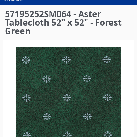
You
are
57195252SM064 - Aster
here
Tablecloth 52" x 52" - Forest
Green