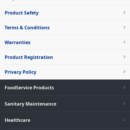
Product Safety
Terms & Conditions
Warranties
Product Registration
Privacy Policy
FoodService Products
Sanitary Maintenance
Healthcare