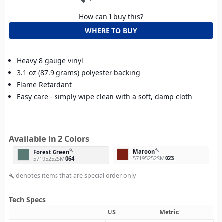
How can I buy this?
WHERE TO BUY
Heavy 8 gauge vinyl
3.1 oz (87.9 grams) polyester backing
Flame Retardant
Easy care - simply wipe clean with a soft, damp cloth
Available in 2 Colors
build
Maroon
build
Forest Green
57195252SM
023
57195252SM
064
denotes items that are special order only
build
Tech Specs
US
Metric