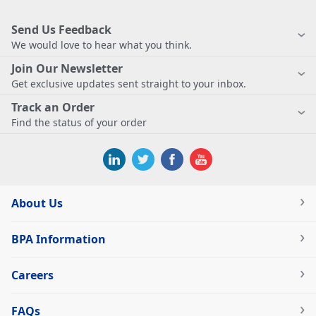
Send Us Feedback
We would love to hear what you think.
Join Our Newsletter
Get exclusive updates sent straight to your inbox.
Track an Order
Find the status of your order
About Us
BPA Information
Careers
FAQs