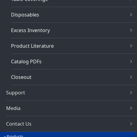
Disposables
Excess Inventory
Product Literature
Catalog PDFs
Closeout
Support
Media
Contact Us
Products