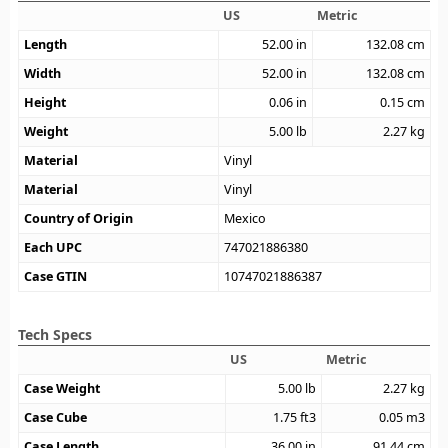
US
Metric
Length
52.00
in
132.08
cm
Width
52.00
in
132.08
cm
Height
0.06
in
0.15
cm
Weight
5.00
lb
2.27
kg
Material
Vinyl
Material
Vinyl
Country of Origin
Mexico
Each UPC
747021886380
Case GTIN
10747021886387
Tech Specs
US
Metric
Case Weight
5.00
lb
2.27
kg
Case Cube
1.75
ft3
0.05
m3
Case Length
36.00
in
91.44
cm