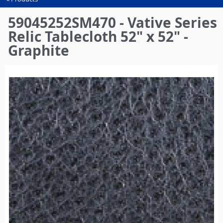
You
are
59045252SM470 - Vative Series
here
Relic Tablecloth 52" x 52" -
Graphite