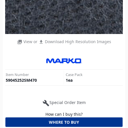
View or
Download High Resolution Images
photo_library
file_download
Item Number
Case Pack
59045252SM470
1
ea
build
Special Order Item
How can I buy this?
WHERE TO BUY