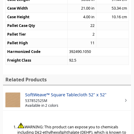
Case Width
21.00
in
53.34
cm
Case Height
4.00
in
10.16
cm
Pallet Case Qty
22
Pallet Tier
2
Pallet High
11
Harmonized Code
392490.1050
Freight Class
92.5
Related Products
SoftWeave™ Square Tablecloth 52" x 52"
53785252SM
Available in 2 colors
WARNING: This product can expose you to chemicals
including Di(2-ethylhexyl)phthalate (DEHP), which is known to