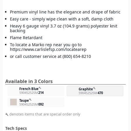
Premium vinyl line has the elegance and drape of fabric
Easy care - simply wipe clean with a soft, damp cloth
Heavy 6 gauge vinyl 3.7 oz (104.9 grams) polyester knit
backing
Flame Retardant
To locate a Marko rep near you go to
https://www.carlislefsp.com/locatearep
or call customer service at (800) 654-8210
Available in 3 Colors
build
French Blue
build
Graphite
59045252SM
214
59045252SM
470
build
Taupe
59045252SM
092
denotes items that are special order only
build
Tech Specs