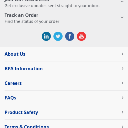
Get exclusive updates sent straight to your inbox.
Track an Order
Find the status of your order
About Us
BPA Information
Careers
FAQs
Product Safety
Terms & Conditions