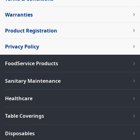
Warranties
Product Registration
Privacy Policy
FoodService Products
Sanitary Maintenance
Healthcare
Table Coverings
Disposables