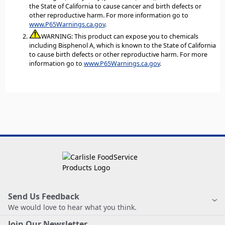
the State of California to cause cancer and birth defects or
other reproductive harm. For more information go to
www.P65Warnings.ca.gov
.
WARNING: This product can expose you to chemicals
including Bisphenol A, which is known to the State of California
to cause birth defects or other reproductive harm. For more
information go to
www.P65Warnings.ca.gov
.
Send Us Feedback
We would love to hear what you think.
Join Our Newsletter