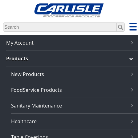
Skip
to
main
content
My Account
Products
New Products
FoodService Products
Sanitary Maintenance
Healthcare
Table Coverings