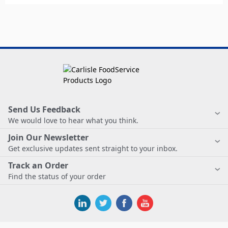
Send Us Feedback
We would love to hear what you think.
Join Our Newsletter
Get exclusive updates sent straight to your inbox.
Track an Order
Find the status of your order