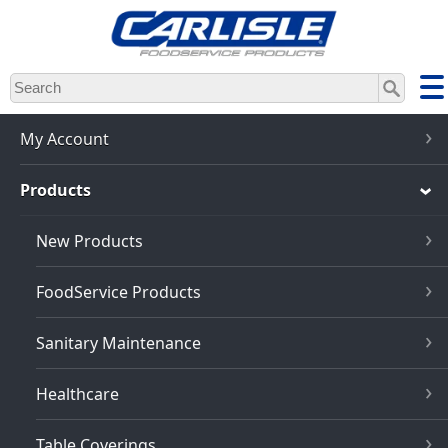
Skip
to
main
content
My Account
Products
New Products
FoodService Products
Sanitary Maintenance
Healthcare
Table Coverings