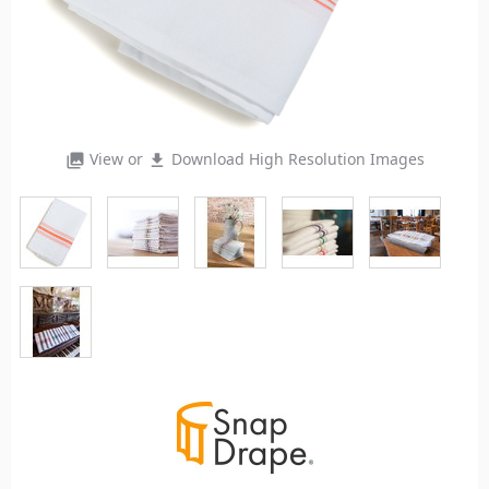
View or
Download High Resolution Images
photo_library
file_download