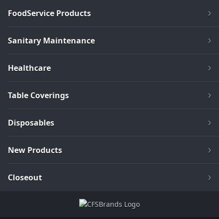
FoodService Products
Sanitary Maintenance
Healthcare
Table Coverings
Disposables
New Products
Closeout