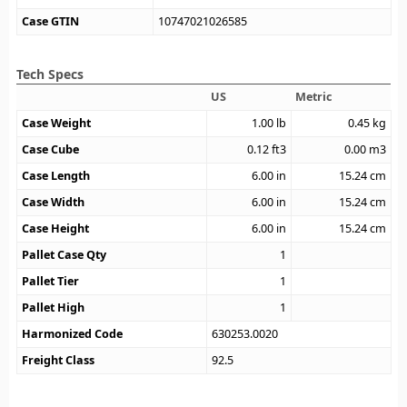
Case GTIN
10747021026585
Tech Specs
US
Metric
Case Weight
1.00
lb
0.45
kg
Case Cube
0.12
ft3
0.00
m3
Case Length
6.00
in
15.24
cm
Case Width
6.00
in
15.24
cm
Case Height
6.00
in
15.24
cm
Pallet Case Qty
1
Pallet Tier
1
Pallet High
1
Harmonized Code
630253.0020
Freight Class
92.5