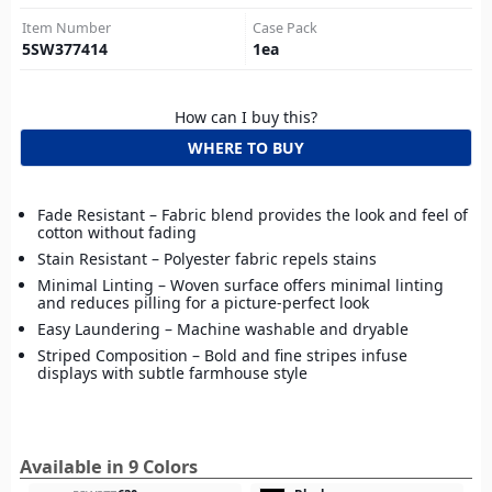
Item Number
Case Pack
5SW377414
1
ea
How can I buy this?
WHERE TO BUY
Fade Resistant – Fabric blend provides the look and feel of
cotton without fading
Stain Resistant – Polyester fabric repels stains
Minimal Linting – Woven surface offers minimal linting
and reduces pilling for a picture-perfect look
Easy Laundering – Machine washable and dryable
Striped Composition – Bold and fine stripes infuse
displays with subtle farmhouse style
Available in 9 Colors