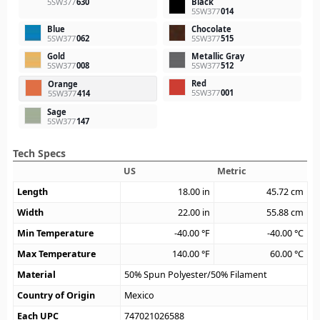
5SW377
630
Black
5SW377
014
Blue
Chocolate
5SW377
062
5SW377
515
Gold
Metallic Gray
5SW377
008
5SW377
512
Red
Orange
5SW377
001
5SW377
414
Sage
5SW377
147
Tech Specs
US
Metric
Length
18.00
in
45.72
cm
Width
22.00
in
55.88
cm
Min Temperature
-40.00
°F
-40.00
°C
Max Temperature
140.00
°F
60.00
°C
Material
50% Spun Polyester/50% Filament
Country of Origin
Mexico
Each UPC
747021026588