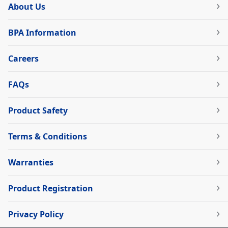
About Us
BPA Information
Careers
FAQs
Product Safety
Terms & Conditions
Warranties
Product Registration
Privacy Policy