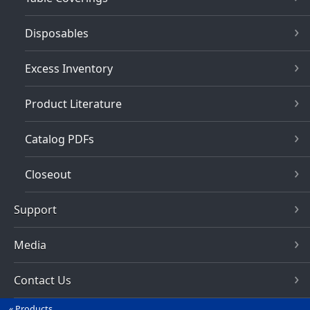
Disposables
Excess Inventory
Product Literature
Catalog PDFs
Closeout
Support
Media
Contact Us
Products