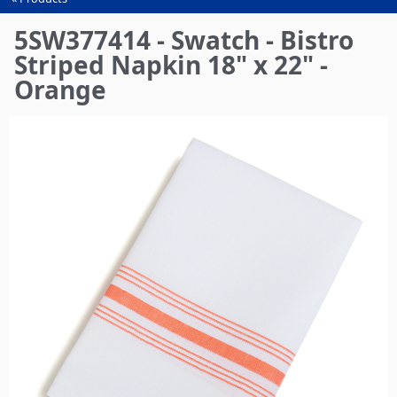
You
are
5SW377414 - Swatch - Bistro
here
Striped Napkin 18" x 22" -
Orange