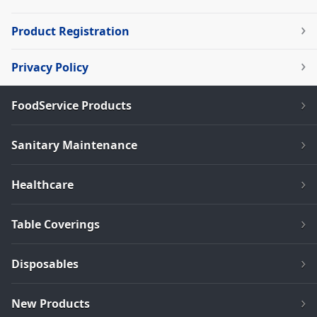
Product Registration
Privacy Policy
FoodService Products
Sanitary Maintenance
Healthcare
Table Coverings
Disposables
New Products