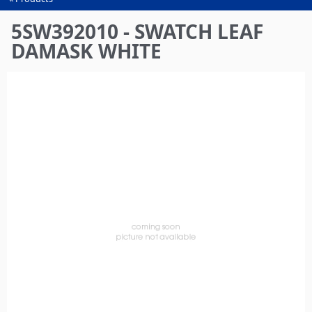
You
are
5SW392010 - SWATCH LEAF
here
DAMASK WHITE