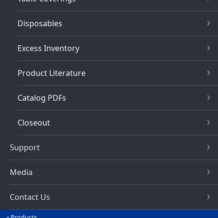
Disposables
Excess Inventory
Product Literature
Catalog PDFs
Closeout
Support
Media
Contact Us
Products