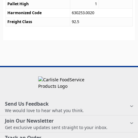
Pallet High
1
Harmonized Code
630253.0020
Freight Class
92.5
Send Us Feedback
We would love to hear what you think.
Join Our Newsletter
Get exclusive updates sent straight to your inbox.
Track an Order