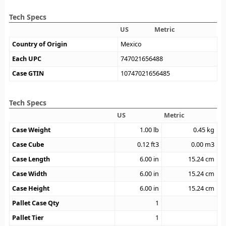
Tech Specs
US
Metric
Country of Origin
Mexico
Each UPC
747021656488
Case GTIN
10747021656485
Tech Specs
US
Metric
Case Weight
1.00
lb
0.45
kg
Case Cube
0.12
ft3
0.00
m3
Case Length
6.00
in
15.24
cm
Case Width
6.00
in
15.24
cm
Case Height
6.00
in
15.24
cm
Pallet Case Qty
1
Pallet Tier
1