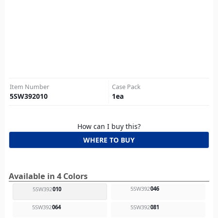
Item Number
Case Pack
5SW392010
1
ea
How can I buy this?
WHERE TO BUY
Available in 4 Colors
5SW392
046
5SW392
010
5SW392
064
5SW392
081