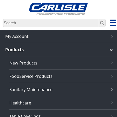
Skip
to
main
content
My Account
Products
New Products
FoodService Products
Sanitary Maintenance
Healthcare
Table Coverings