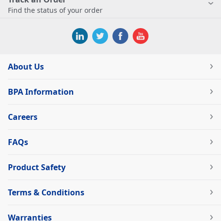
Find the status of your order
About Us
BPA Information
Careers
FAQs
Product Safety
Terms & Conditions
Warranties